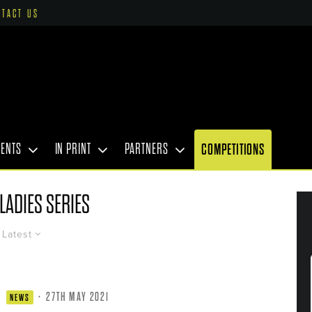
NTACT US
VENTS
IN PRINT
PARTNERS
COMPETITIONS
LADIES SERIES
Latest
·
27TH MAY 2021
NEWS