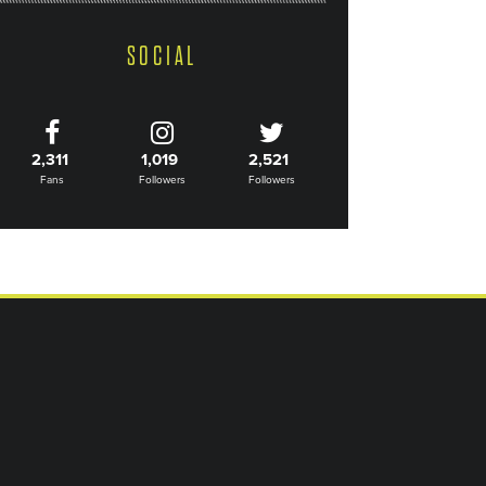
SOCIAL
2,311
1,019
2,521
Fans
Followers
Followers