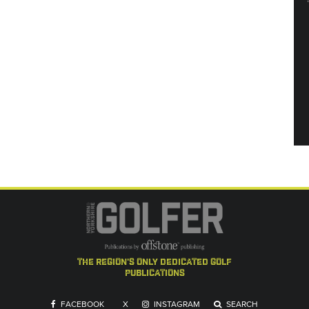
the region's only dedicated golf
publications
FACEBOOK
X
INSTAGRAM
SEARCH