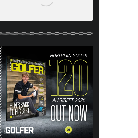
NORTHERN GOLFER #120
(AUG/SEPT 26) OUT NOW