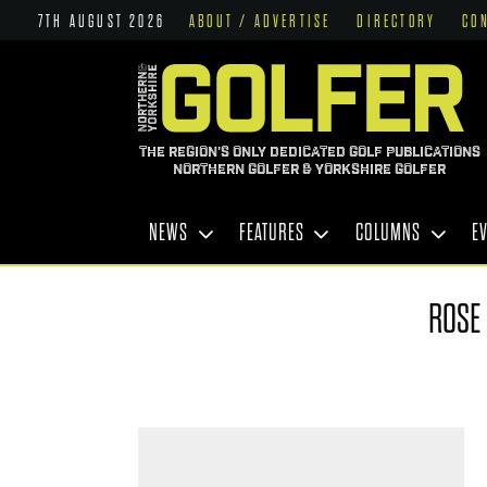
7TH AUGUST 2026
ABOUT / ADVERTISE
DIRECTORY
CO
THE REGION'S ONLY DEDICATED GOLF PUBLICATIONS
NORTHERN GOLFER & YORKSHIRE GOLFER
NEWS
FEATURES
COLUMNS
E
ROSE 