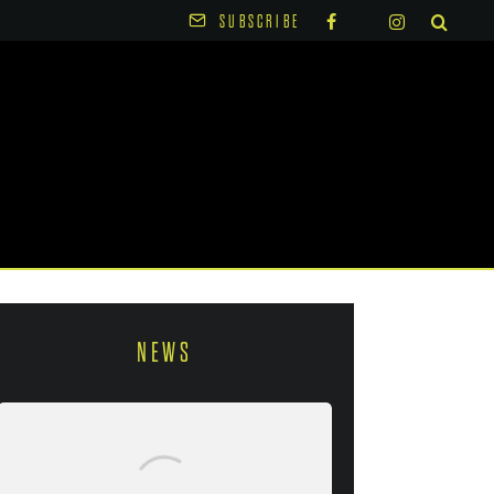
SUBSCRIBE
NEWS