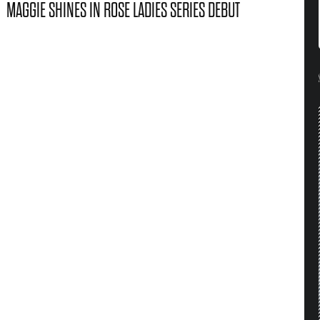
MAGGIE SHINES IN ROSE LADIES SERIES DEBUT