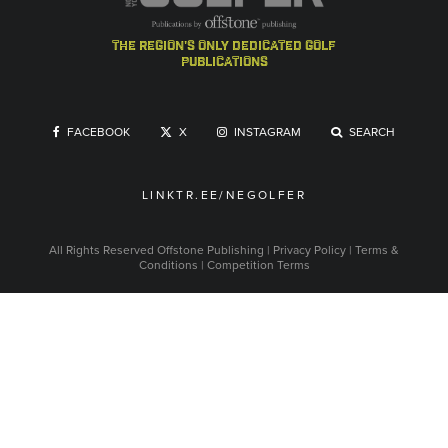
the region's only dedicated golf
publications
FACEBOOK
X
INSTAGRAM
SEARCH
LINKTR.EE/NEGOLFER
All Rights Reserved
Offstone Publishing
|
Privacy Policy
|
Terms &
Conditions
|
Competition Terms