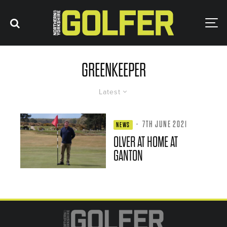
GREENKEEPER
Latest
·
7TH JUNE 2021
NEWS
OLVER AT HOME AT
GANTON