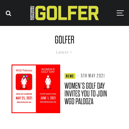
GOLFER
Latest
·
5TH MAY 2021
NEWS
WOMEN’S GOLF DAY
INVITES YOU TO JOIN
WGD PALOOZA