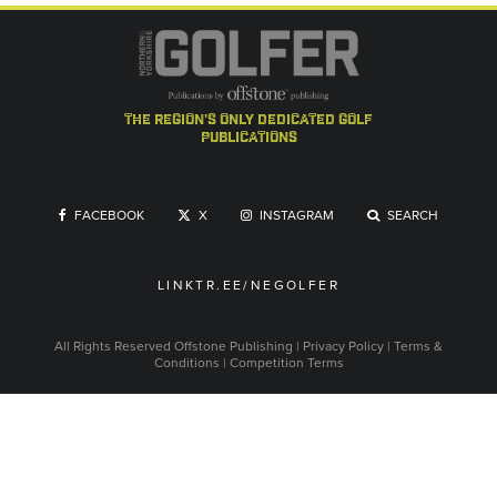
the region's only dedicated golf
publications
FACEBOOK
X
INSTAGRAM
SEARCH
LINKTR.EE/NEGOLFER
All Rights Reserved
Offstone Publishing
|
Privacy Policy
|
Terms &
Conditions
|
Competition Terms