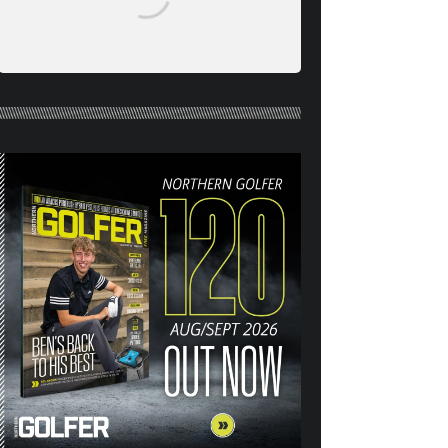
NORTHERN GOLFER #120
(AUG/SEPT 26) OUT NOW