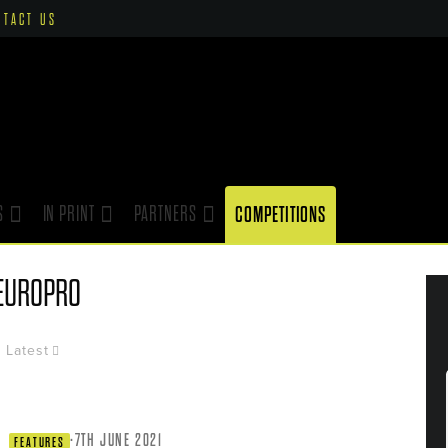
NTACT US
S
IN PRINT
PARTNERS
COMPETITIONS
EUROPRO
Latest
·
7TH JUNE 2021
FEATURES