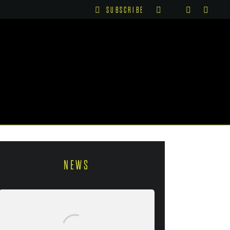
SUBSCRIBE
NEWS