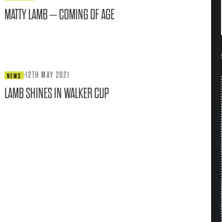
MATTY LAMB – COMING OF AGE
·
12TH MAY 2021
NEWS
LAMB SHINES IN WALKER CUP