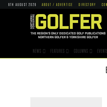
6TH AUGUST 2026
ABOUT / ADVERTISE
DIRECTORY
CO
THE REGION'S ONLY DEDICATED GOLF PUBLICATIONS
NORTHERN GOLFER & YORKSHIRE GOLFER
NEWS
FEATURES
COLUMNS
EVENT