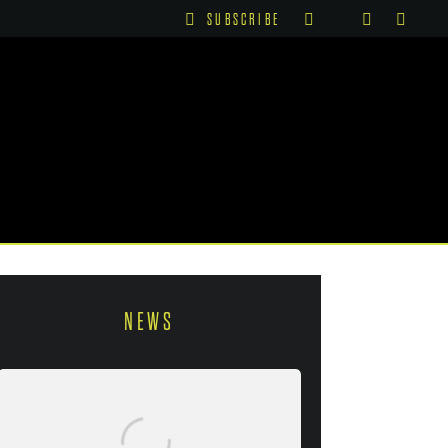
SUBSCRIBE
NEWS