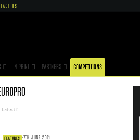
NTACT US
S
IN PRINT
PARTNERS
COMPETITIONS
EUROPRO
Latest
·
7TH JUNE 2021
FEATURES