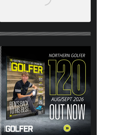
NORTHERN GOLFER #120
(AUG/SEPT 26) OUT NOW