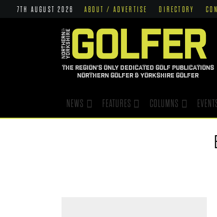
7TH AUGUST 2026
ABOUT / ADVERTISE
DIRECTORY
CO
THE REGION'S ONLY DEDICATED GOLF PUBLICATIONS
NORTHERN GOLFER & YORKSHIRE GOLFER
NEWS
FEATURES
COLUMNS
EVENT