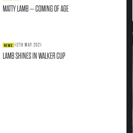
MATTY LAMB – COMING OF AGE
·
12TH MAY 2021
NEWS
LAMB SHINES IN WALKER CUP