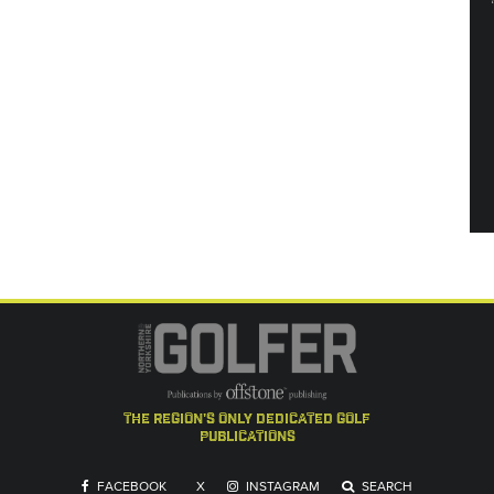
the region's only dedicated golf
publications
FACEBOOK
X
INSTAGRAM
SEARCH