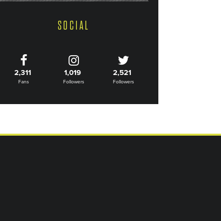
SOCIAL
2,311
1,019
2,521
Fans
Followers
Followers