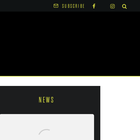
SUBSCRIBE
NEWS