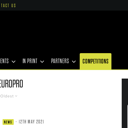
NTACT US
VENTS
IN PRINT
PARTNERS
COMPETITIONS
EUROPRO
Oldest
·
12TH MAY 2021
NEWS