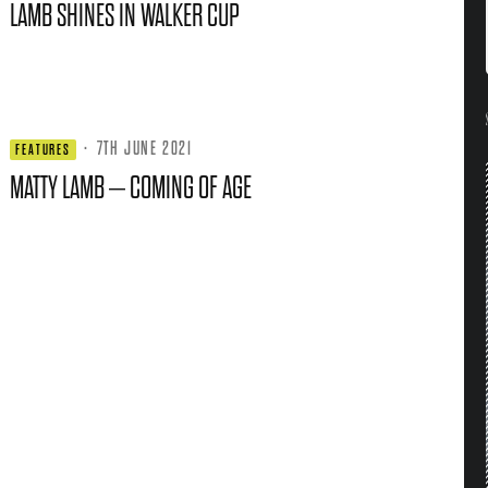
LAMB SHINES IN WALKER CUP
·
7TH JUNE 2021
FEATURES
MATTY LAMB – COMING OF AGE