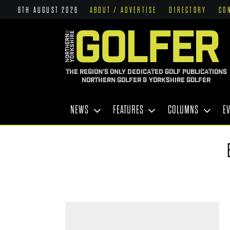
6TH AUGUST 2026
ABOUT / ADVERTISE
DIRECTORY
CO
THE REGION'S ONLY DEDICATED GOLF PUBLICATIONS
NORTHERN GOLFER & YORKSHIRE GOLFER
NEWS
FEATURES
COLUMNS
E