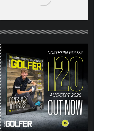
NORTHERN GOLFER #120
(AUG/SEPT 26) OUT NOW