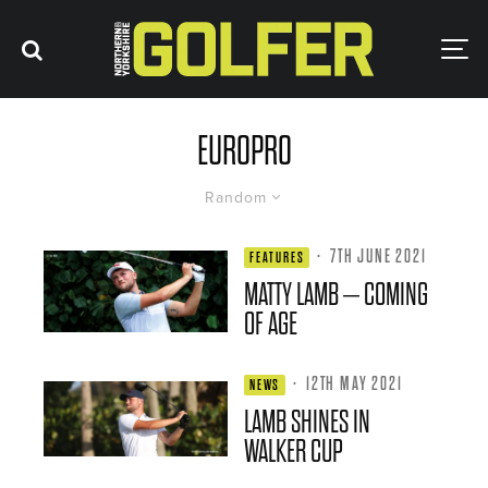
EUROPRO
Random
·
7TH JUNE 2021
FEATURES
MATTY LAMB – COMING
OF AGE
·
12TH MAY 2021
NEWS
LAMB SHINES IN
WALKER CUP