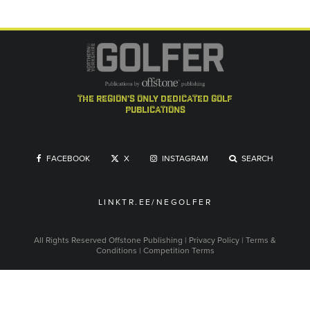
the region's only dedicated golf
publications
FACEBOOK
X
INSTAGRAM
SEARCH
LINKTR.EE/NEGOLFER
All Rights Reserved
Offstone Publishing
|
Privacy Policy
|
Terms &
Conditions
|
Competition Terms