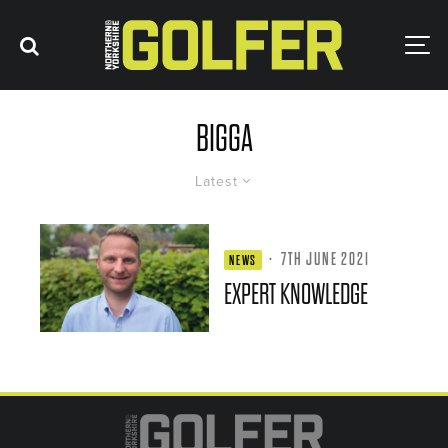
BIGGA
Latest
·
7TH JUNE 2021
NEWS
EXPERT KNOWLEDGE