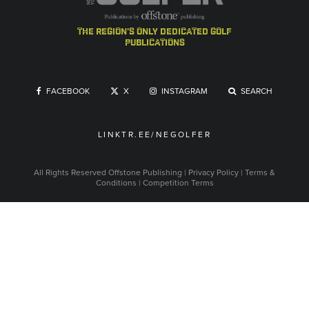
the region's only dedicated golf
publications
FACEBOOK
X
INSTAGRAM
SEARCH
LINKTR.EE/NEGOLFER
All Rights Reserved
Offstone Publishing
|
Privacy Policy
|
Terms &
Conditions
|
Competition Terms