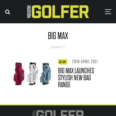
BIG MAX
Latest
·
28TH APRIL 2021
GEAR
BIG MAX LAUNCHES
STYLISH NEW BAG
RANGE