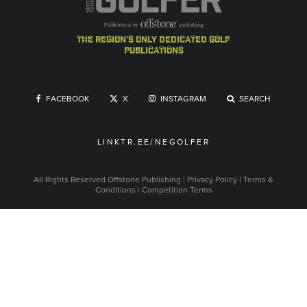
the region's only dedicated golf
publications
FACEBOOK
X
INSTAGRAM
SEARCH
LINKTR.EE/NEGOLFER
All Rights Reserved
Offstone Publishing
|
Privacy Policy
|
Terms &
Conditions
|
Competition Terms