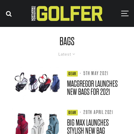
BAGS
Latest
·
5TH MAY 2021
GEAR
MACGREGOR LAUNCHES
NEW BAGS FOR 2021
·
28TH APRIL 2021
GEAR
BIG MAX LAUNCHES
STYLISH NEW BAG