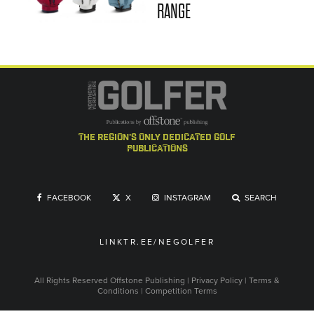
RANGE
the region's only dedicated golf
publications
FACEBOOK
X
INSTAGRAM
SEARCH
LINKTR.EE/NEGOLFER
All Rights Reserved
Offstone Publishing
|
Privacy Policy
|
Terms &
Conditions
|
Competition Terms