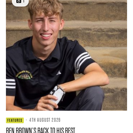
6
·
4TH AUGUST 2026
FEATURES
BEN BROWN’S BACK TO HIS BEST