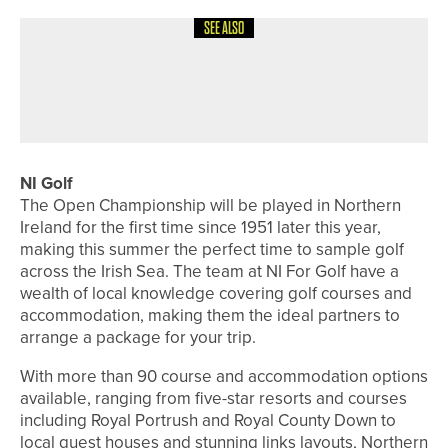
SEE ALSO
4TH AUGUST 2026
FEATURES
BEN BROWN’S BACK TO HIS BEST
NI Golf
The Open Championship will be played in Northern
Ireland for the first time since 1951 later this year,
making this summer the perfect time to sample golf
across the Irish Sea. The team at NI For Golf have a
wealth of local knowledge covering golf courses and
accommodation, making them the ideal partners to
arrange a package for your trip.
With more than 90 course and accommodation options
available, ranging from five-star resorts and courses
including Royal Portrush and Royal County Down to
local guest houses and stunning links layouts, Northern