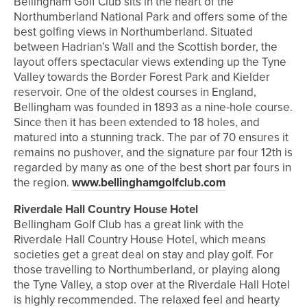
Bellingham Golf Club sits in the heart of the
Northumberland National Park and offers some of the
best golfing views in Northumberland. Situated
between Hadrian’s Wall and the Scottish border, the
layout offers spectacular views extending up the Tyne
Valley towards the Border Forest Park and Kielder
reservoir. One of the oldest courses in England,
Bellingham was founded in 1893 as a nine-hole course.
Since then it has been extended to 18 holes, and
matured into a stunning track. The par of 70 ensures it
remains no pushover, and the signature par four 12th is
regarded by many as one of the best short par fours in
the region.
www.bellinghamgolfclub.com
Riverdale Hall Country House Hotel
Bellingham Golf Club has a great link with the
Riverdale Hall Country House Hotel, which means
societies get a great deal on stay and play golf. For
those travelling to Northumberland, or playing along
the Tyne Valley, a stop over at the Riverdale Hall Hotel
is highly recommended. The relaxed feel and hearty