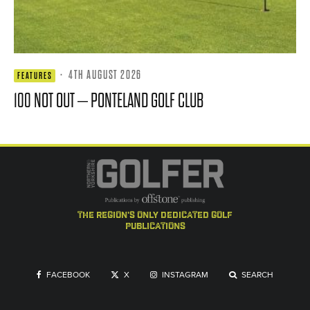
·
4TH AUGUST 2026
FEATURES
100 NOT OUT – PONTELAND GOLF CLUB
the region's only dedicated golf
publications
FACEBOOK
X
INSTAGRAM
SEARCH