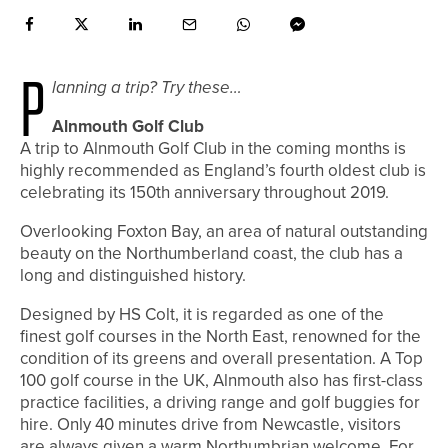
P
lanning a trip? Try these…
Alnmouth Golf Club
A trip to Alnmouth Golf Club in the coming months is
highly recommended as England’s fourth oldest club is
celebrating its 150th anniversary throughout 2019.
Overlooking Foxton Bay, an area of natural outstanding
beauty on the Northumberland coast, the club has a
long and distinguished history.
Designed by HS Colt, it is regarded as one of the
finest golf courses in the North East, renowned for the
condition of its greens and overall presentation. A Top
100 golf course in the UK, Alnmouth also has first-class
practice facilities, a driving range and golf buggies for
hire. Only 40 minutes drive from Newcastle, visitors
are always given a warm Northumbrian welcome. For