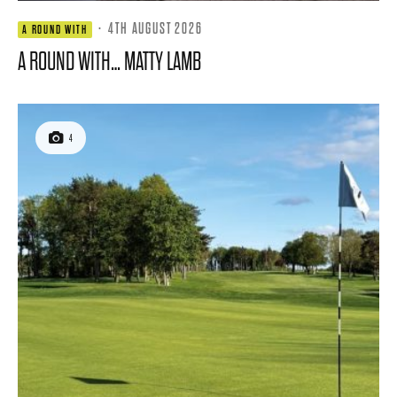
·
4TH AUGUST 2026
A ROUND WITH
A ROUND WITH… MATTY LAMB
4