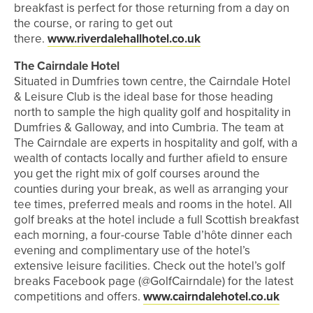
breakfast is perfect for those returning from a day on
the course, or raring to get out
there.
www.riverdalehallhotel.co.uk
The Cairndale Hotel
Situated in Dumfries town centre, the Cairndale Hotel
& Leisure Club is the ideal base for those heading
north to sample the high quality golf and hospitality in
Dumfries & Galloway, and into Cumbria. The team at
The Cairndale are experts in hospitality and golf, with a
wealth of contacts locally and further afield to ensure
you get the right mix of golf courses around the
counties during your break, as well as arranging your
tee times, preferred meals and rooms in the hotel. All
golf breaks at the hotel include a full Scottish breakfast
each morning, a four-course Table d’hôte dinner each
evening and complimentary use of the hotel’s
extensive leisure facilities. Check out the hotel’s golf
breaks Facebook page (@GolfCairndale) for the latest
competitions and offers.
www.cairndalehotel.co.uk