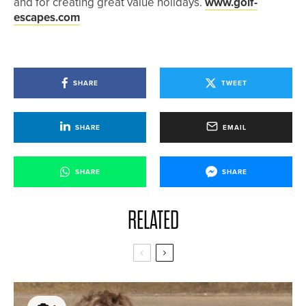
and for creating great value holidays.
www.golf-
escapes.com
SHARE
TWEET
SHARE
EMAIL
SHARE
SHARE
RELATED