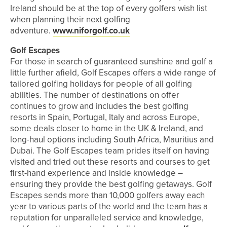
Ireland should be at the top of every golfers wish list
when planning their next golfing
adventure.
www.niforgolf.co.uk
Golf Escapes
For those in search of guaranteed sunshine and golf a
little further afield, Golf Escapes offers a wide range of
tailored golfing holidays for people of all golfing
abilities. The number of destinations on offer
continues to grow and includes the best golfing
resorts in Spain, Portugal, Italy and across Europe,
some deals closer to home in the UK & Ireland, and
long-haul options including South Africa, Mauritius and
Dubai. The Golf Escapes team prides itself on having
visited and tried out these resorts and courses to get
first-hand experience and inside knowledge –
ensuring they provide the best golfing getaways. Golf
Escapes sends more than 10,000 golfers away each
year to various parts of the world and the team has a
reputation for unparalleled service and knowledge,