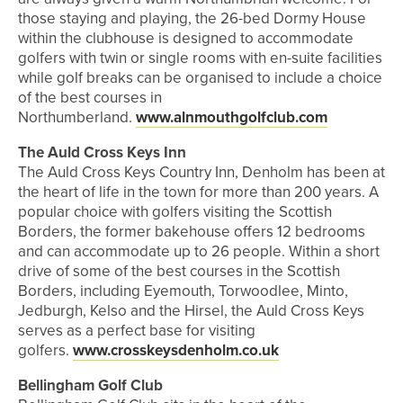
those staying and playing, the 26-bed Dormy House
within the clubhouse is designed to accommodate
golfers with twin or single rooms with en-suite facilities
while golf breaks can be organised to include a choice
of the best courses in
Northumberland.
www.alnmouthgolfclub.com
The Auld Cross Keys Inn
The Auld Cross Keys Country Inn, Denholm has been at
the heart of life in the town for more than 200 years. A
popular choice with golfers visiting the Scottish
Borders, the former bakehouse offers 12 bedrooms
and can accommodate up to 26 people. Within a short
drive of some of the best courses in the Scottish
Borders, including Eyemouth, Torwoodlee, Minto,
Jedburgh, Kelso and the Hirsel, the Auld Cross Keys
serves as a perfect base for visiting
golfers.
www.crosskeysdenholm.co.uk
Bellingham Golf Club