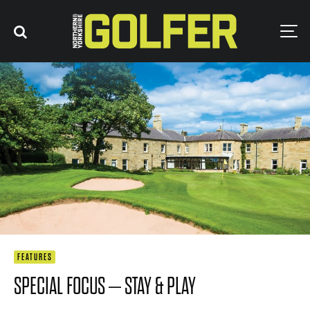
FEATURES
SPECIAL FOCUS – STAY & PLAY