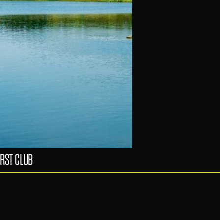
RST CLUB