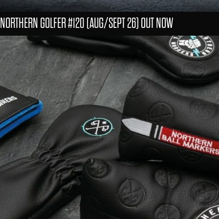
NORTHERN GOLFER #120 (AUG/SEPT 26) OUT NOW