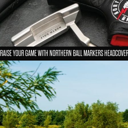
RAISE YOUR GAME WITH NORTHERN BALL MARKERS HEADCOVE