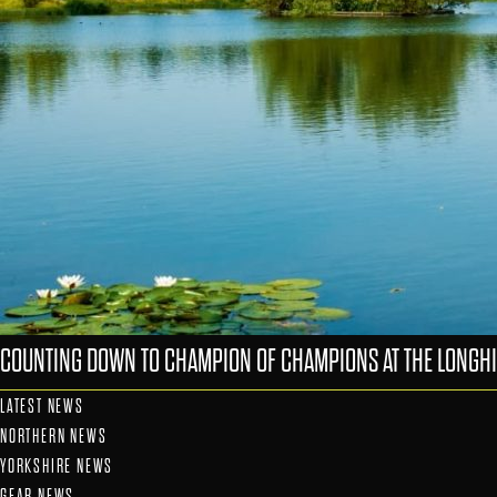
COUNTING DOWN TO CHAMPION OF CHAMPIONS AT THE LONGHI
LATEST NEWS
NORTHERN NEWS
YORKSHIRE NEWS
GEAR NEWS