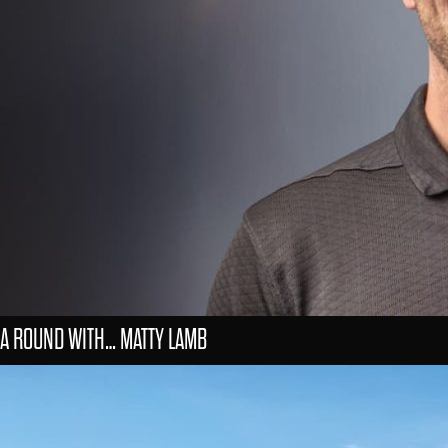
A ROUND WITH… MATTY LAMB