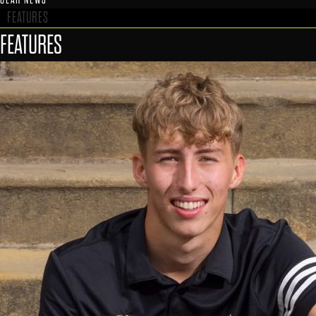
FEATURES
FEATURES