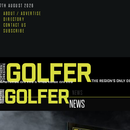
7TH AUGUST 2026
ABOUT / ADVERTISE
DIRECTORY
CONTACT US
SUBSCRIBE
THE REGION'S ONLY D
NORTHERN GOLFER & YORKSHIRE GOLFER
NEWS
NEWS