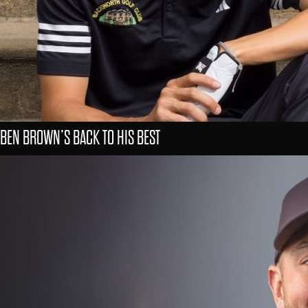
BEN BROWN’S BACK TO HIS BEST