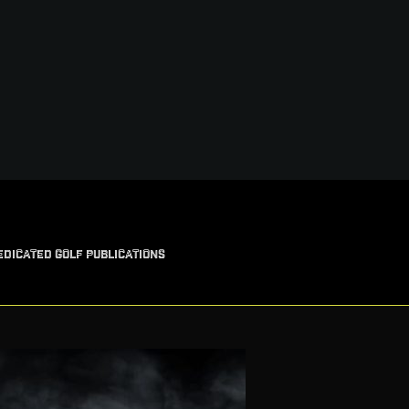
EDICATED GOLF PUBLICATIONS