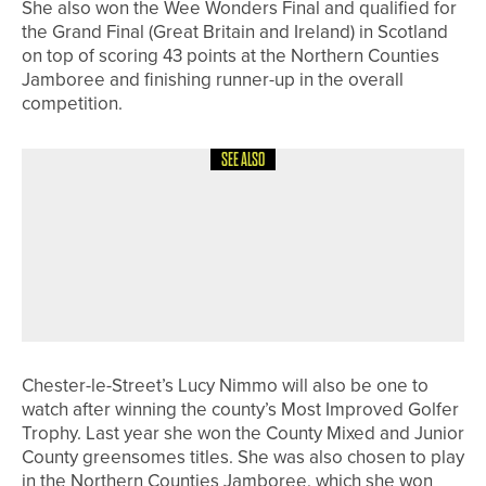
She also won the Wee Wonders Final and qualified for
the Grand Final (Great Britain and Ireland) in Scotland
on top of scoring 43 points at the Northern Counties
Jamboree and finishing runner-up in the overall
competition.
SEE ALSO
24TH JUNE 2026
NEWS
FIVE PLAYERS FROM ACROSS THE
REGION TO REPRESENT ENGLAND
AND SCOTLAND AT EUROPEAN TEAM
CHAMPIONSHIPS
Chester-le-Street’s Lucy Nimmo will also be one to
watch after winning the county’s Most Improved Golfer
Trophy. Last year she won the County Mixed and Junior
County greensomes titles. She was also chosen to play
in the Northern Counties Jamboree, which she won