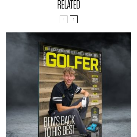
RELATED