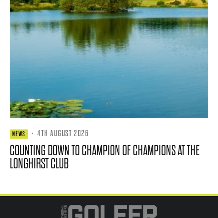
·
4TH AUGUST 2026
NEWS
COUNTING DOWN TO CHAMPION OF CHAMPIONS AT THE
LONGHIRST CLUB