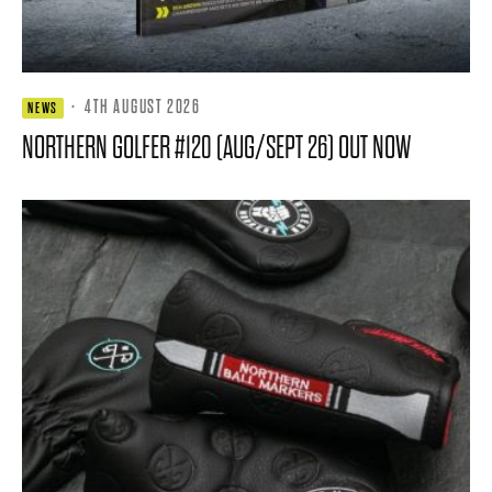
·
4TH AUGUST 2026
NEWS
NORTHERN GOLFER #120 (AUG/SEPT 26) OUT NOW