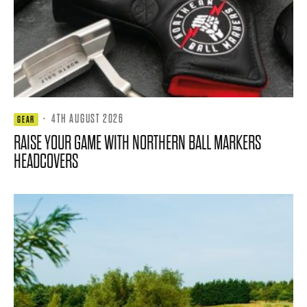
·
4TH AUGUST 2026
GEAR
RAISE YOUR GAME WITH NORTHERN BALL MARKERS
HEADCOVERS