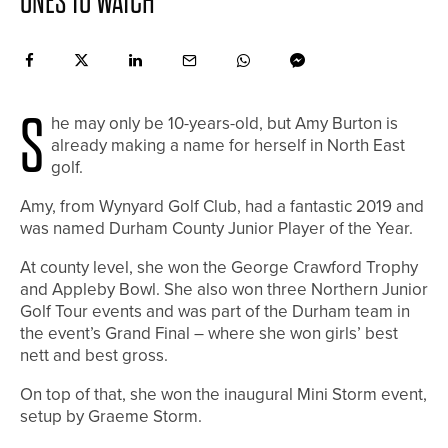
ONES TO WATCH
S
he may only be 10-years-old, but Amy Burton is
already making a name for herself in North East
golf.
Amy, from Wynyard Golf Club, had a fantastic 2019 and
was named Durham County Junior Player of the Year.
At county level, she won the George Crawford Trophy
and Appleby Bowl. She also won three Northern Junior
Golf Tour events and was part of the Durham team in
the event’s Grand Final – where she won girls’ best
nett and best gross.
On top of that, she won the inaugural Mini Storm event,
setup by Graeme Storm.