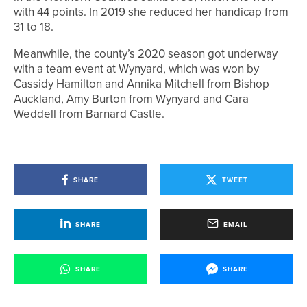
with 44 points. In 2019 she reduced her handicap from
31 to 18.
Meanwhile, the county’s 2020 season got underway
with a team event at Wynyard, which was won by
Cassidy Hamilton and Annika Mitchell from Bishop
Auckland, Amy Burton from Wynyard and Cara
Weddell from Barnard Castle.
SHARE
TWEET
SHARE
EMAIL
SHARE
SHARE