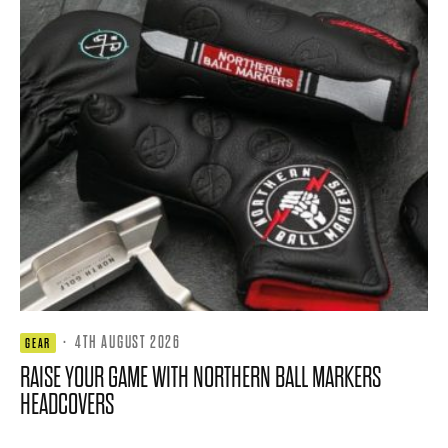
·
4TH AUGUST 2026
GEAR
RAISE YOUR GAME WITH NORTHERN BALL MARKERS
HEADCOVERS