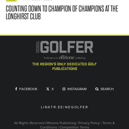
COUNTING DOWN TO CHAMPION OF CHAMPIONS AT THE
LONGHIRST CLUB
the region's only dedicated golf
publications
FACEBOOK
X
INSTAGRAM
SEARCH
LINKTR.EE/NEGOLFER
All Rights Reserved
Offstone Publishing
|
Privacy Policy
|
Terms &
Conditions
|
Competition Terms