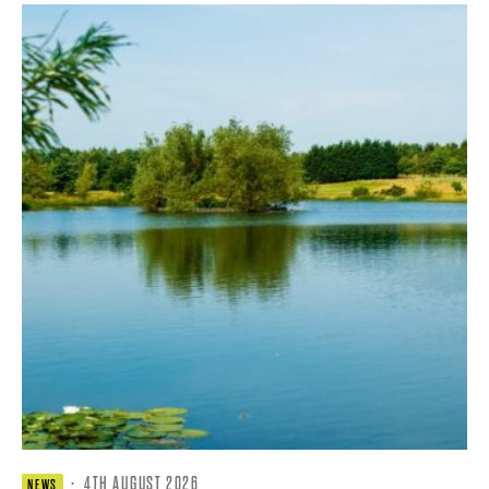
·
4TH AUGUST 2026
NEWS