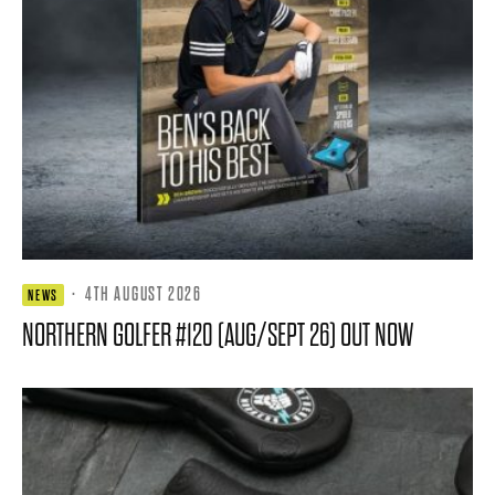
·
4TH AUGUST 2026
NEWS
NORTHERN GOLFER #120 (AUG/SEPT 26) OUT NOW