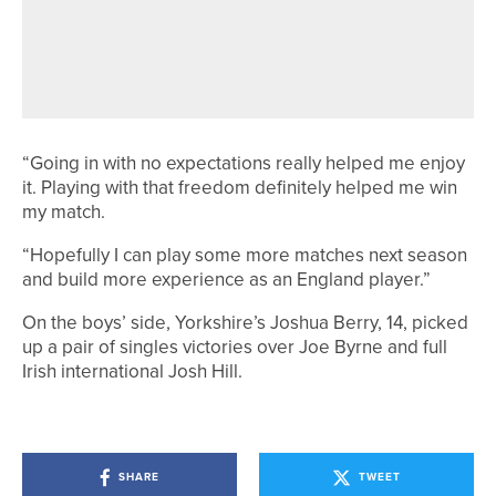
AUSTRALIA’S JAZY ROBERTS WINS
THE ENGLISH WOMEN’S STROKE
PLAY AT GANTON
“Going in with no expectations really helped me enjoy
it. Playing with that freedom definitely helped me win
my match.
“Hopefully I can play some more matches next season
and build more experience as an England player.”
On the boys’ side, Yorkshire’s Joshua Berry, 14, picked
up a pair of singles victories over Joe Byrne and full
Irish international Josh Hill.
SHARE
TWEET