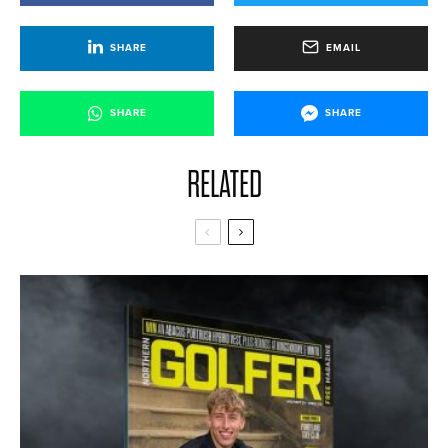
SHARE
EMAIL
SHARE
SHARE
RELATED