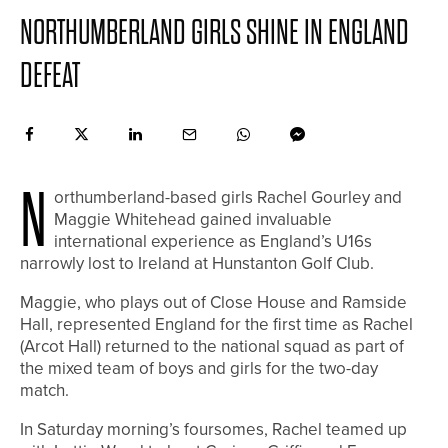
NORTHUMBERLAND GIRLS SHINE IN ENGLAND
DEFEAT
N
orthumberland-based girls Rachel Gourley and
Maggie Whitehead gained invaluable
international experience as England’s U16s
narrowly lost to Ireland at Hunstanton Golf Club.
Maggie, who plays out of Close House and Ramside
Hall, represented England for the first time as Rachel
(Arcot Hall) returned to the national squad as part of
the mixed team of boys and girls for the two-day
match.
In Saturday morning’s foursomes, Rachel teamed up