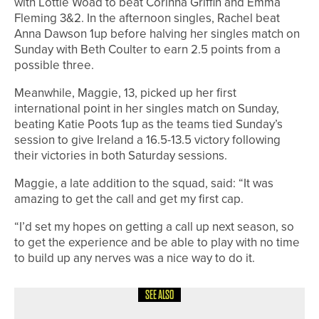
with Lottie Woad to beat Corinna Griffin and Emma
Fleming 3&2. In the afternoon singles, Rachel beat
Anna Dawson 1up before halving her singles match on
Sunday with Beth Coulter to earn 2.5 points from a
possible three.
Meanwhile, Maggie, 13, picked up her first
international point in her singles match on Sunday,
beating Katie Poots 1up as the teams tied Sunday’s
session to give Ireland a 16.5-13.5 victory following
their victories in both Saturday sessions.
Maggie, a late addition to the squad, said: “It was
amazing to get the call and get my first cap.
“I’d set my hopes on getting a call up next season, so
to get the experience and be able to play with no time
to build up any nerves was a nice way to do it.
SEE ALSO
19TH JUNE 2026
NEWS