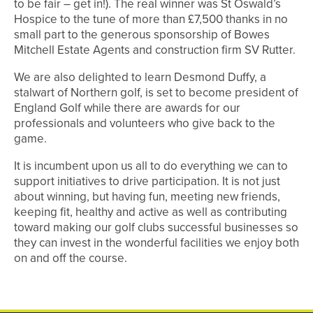
to be fair – get in!). The real winner was St Oswald’s
Hospice to the tune of more than £7,500 thanks in no
small part to the generous sponsorship of Bowes
Mitchell Estate Agents and construction firm SV Rutter.
We are also delighted to learn Desmond Duffy, a
stalwart of Northern golf, is set to become president of
England Golf while there are awards for our
professionals and volunteers who give back to the
game.
It is incumbent upon us all to do everything we can to
support initiatives to drive participation. It is not just
about winning, but having fun, meeting new friends,
keeping fit, healthy and active as well as contributing
toward making our golf clubs successful businesses so
they can invest in the wonderful facilities we enjoy both
on and off the course.