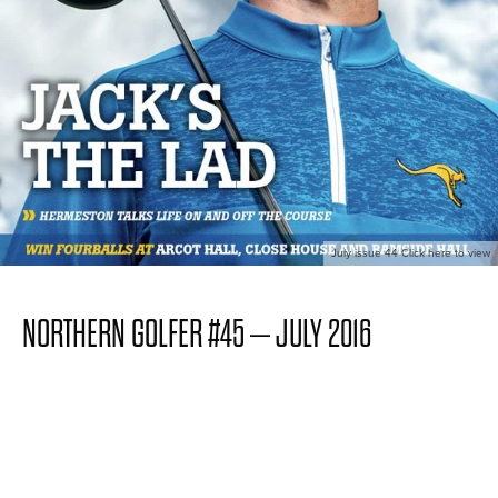
July issue 44 Click here to view
NORTHERN GOLFER #45 – JULY 2016