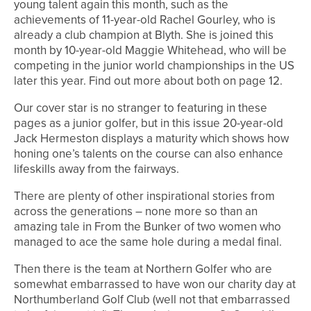
young talent again this month, such as the
achievements of 11-year-old Rachel Gourley, who is
already a club champion at Blyth. She is joined this
month by 10-year-old Maggie Whitehead, who will be
competing in the junior world championships in the US
later this year. Find out more about both on page 12.
Our cover star is no stranger to featuring in these
pages as a junior golfer, but in this issue 20-year-old
Jack Hermeston displays a maturity which shows how
honing one’s talents on the course can also enhance
lifeskills away from the fairways.
There are plenty of other inspirational stories from
across the generations – none more so than an
amazing tale in From the Bunker of two women who
managed to ace the same hole during a medal final.
Then there is the team at Northern Golfer who are
somewhat embarrassed to have won our charity day at
Northumberland Golf Club (well not that embarrassed