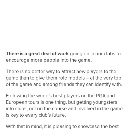
There is a great deal of work
going on in our clubs to
encourage more people into the game.
There is no better way to attract new players to the
game than to give them role models – at the very top
of the game and among friends they can identify with.
Following the world’s best players on the PGA and
European tours is one thing, but getting youngsters
into clubs, out on the course and involved in the game
is key to every club’s future.
With that in mind, it is pleasing to showcase the best