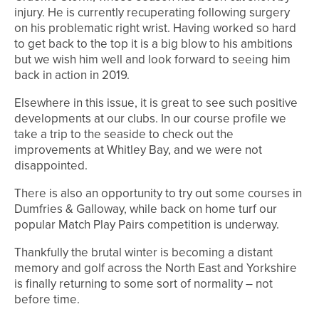
injury. He is currently recuperating following surgery
on his problematic right wrist. Having worked so hard
to get back to the top it is a big blow to his ambitions
but we wish him well and look forward to seeing him
back in action in 2019.
Elsewhere in this issue, it is great to see such positive
developments at our clubs. In our course profile we
take a trip to the seaside to check out the
improvements at Whitley Bay, and we were not
disappointed.
There is also an opportunity to try out some courses in
Dumfries & Galloway, while back on home turf our
popular Match Play Pairs competition is underway.
Thankfully the brutal winter is becoming a distant
memory and golf across the North East and Yorkshire
is finally returning to some sort of normality – not
before time.