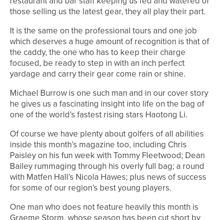
restaurant and bar staff keeping us fed and watered or
those selling us the latest gear, they all play their part.
It is the same on the professional tours and one job
which deserves a huge amount of recognition is that of
the caddy, the one who has to keep their charge
focused, be ready to step in with an inch perfect
yardage and carry their gear come rain or shine.
Michael Burrow is one such man and in our cover story
he gives us a fascinating insight into life on the bag of
one of the world’s fastest rising stars Haotong Li.
Of course we have plenty about golfers of all abilities
inside this month’s magazine too, including Chris
Paisley on his fun week with Tommy Fleetwood; Dean
Bailey rummaging through his overly full bag; a round
with Matfen Hall’s Nicola Hawes; plus news of success
for some of our region’s best young players.
One man who does not feature heavily this month is
Graeme Storm, whose season has been cut short by