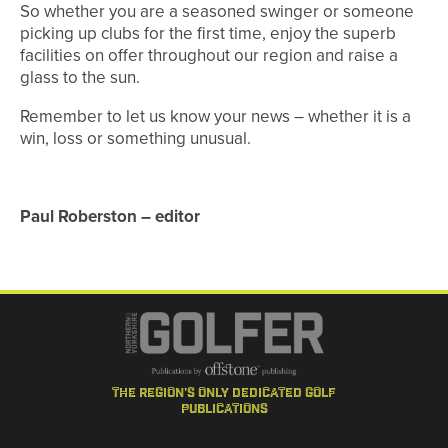
So whether you are a seasoned swinger or someone
picking up clubs for the first time, enjoy the superb
facilities on offer throughout our region and raise a
glass to the sun.
Remember to let us know your news – whether it is a
win, loss or something unusual.
Paul Roberston – editor
the region's only dedicated golf
publications