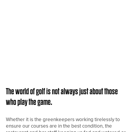
The world of golf is not always just about those
who play the game.
Whether it is the greenkeepers working tirelessly to
ensure our courses are in the best condition, the