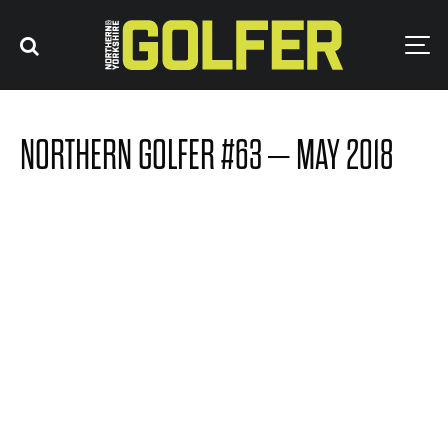
NORTHERN GOLFER #63 – MAY 2018