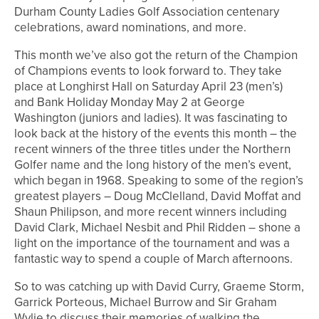
Durham County Ladies Golf Association centenary
celebrations, award nominations, and more.
This month we’ve also got the return of the Champion
of Champions events to look forward to. They take
place at Longhirst Hall on Saturday April 23 (men’s)
and Bank Holiday Monday May 2 at George
Washington (juniors and ladies). It was fascinating to
look back at the history of the events this month – the
recent winners of the three titles under the Northern
Golfer name and the long history of the men’s event,
which began in 1968. Speaking to some of the region’s
greatest players – Doug McClelland, David Moffat and
Shaun Philipson, and more recent winners including
David Clark, Michael Nesbit and Phil Ridden – shone a
light on the importance of the tournament and was a
fantastic way to spend a couple of March afternoons.
So to was catching up with David Curry, Graeme Storm,
Garrick Porteous, Michael Burrow and Sir Graham
Wylie to discuss their memories of walking the