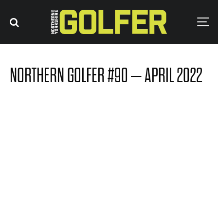
NORTHERN GOLFER #90 – APRIL 2022