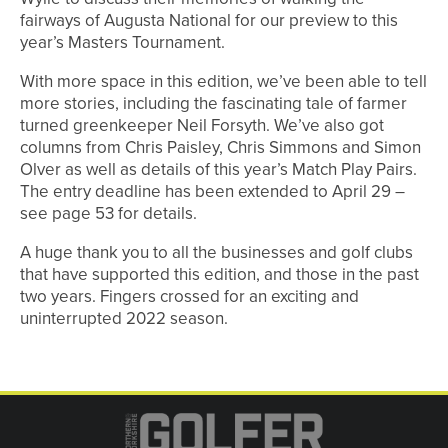
fairways of Augusta National for our preview to this
year’s Masters Tournament.
With more space in this edition, we’ve been able to tell
more stories, including the fascinating tale of farmer
turned greenkeeper Neil Forsyth. We’ve also got
columns from Chris Paisley, Chris Simmons and Simon
Olver as well as details of this year’s Match Play Pairs.
The entry deadline has been extended to April 29 –
see page 53 for details.
A huge thank you to all the businesses and golf clubs
that have supported this edition, and those in the past
two years. Fingers crossed for an exciting and
uninterrupted 2022 season.