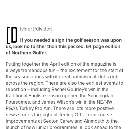
[d
ivider][/divider]
If you needed a sign the golf season was upon
us, look no further than this packed, 64-page edition
of Northern Golfer.
Putting together the April edition of the magazine is
always tremendous fun – the excitement for the start of
the season brings with it great optimism at clubs right
across the region. There are also the earliest events to
report on – including Rachel Gourley’s win in the
traditional English season opener, the Sunningdale
Foursomes, and James Wilson’s win in the NE/NW
PGA’s Turkey Pro Am. There are lots more positive
news stories throughout Teeing Off – from course
improvements at Seaton Carew and Alnmouth to the
launch of new junior programmes, a look ahead to the