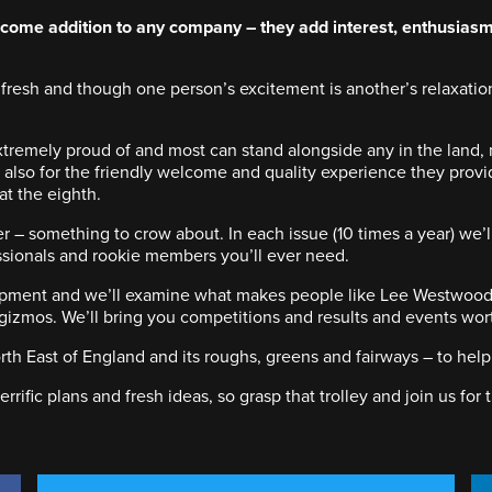
me addition to any company – they add interest, enthusiasm 
fresh and though one person’s excitement is another’s relaxation
tremely proud of and most can stand alongside any in the land, 
t also for the friendly welcome and quality experience they provi
 at the eighth.
er – something to crow about. In each issue (10 times a year) we
essionals and rookie members you’ll ever need.
lopment and we’ll examine what makes people like Lee Westwood t
izmos. We’ll bring you competitions and results and events worth 
th East of England and its roughs, greens and fairways – to help
rrific plans and fresh ideas, so grasp that trolley and join us for 