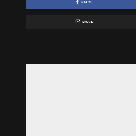
SHARE
EMAIL