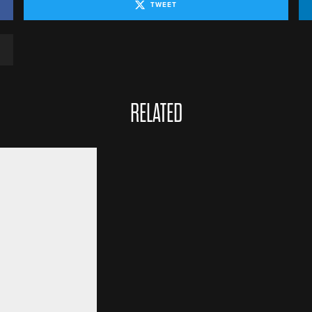
TWEET
RELATED