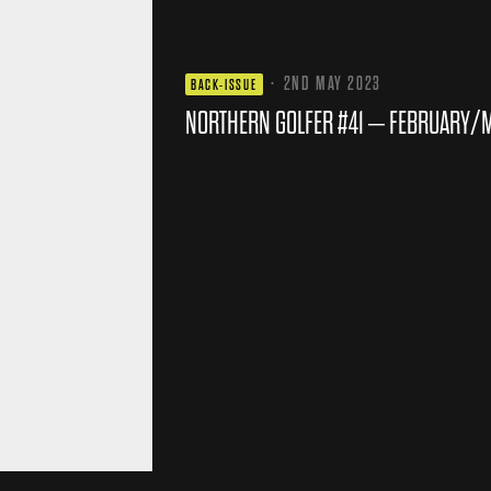
·
2ND MAY 2023
BACK-ISSUE
NORTHERN GOLFER #41 – FEBRUARY/