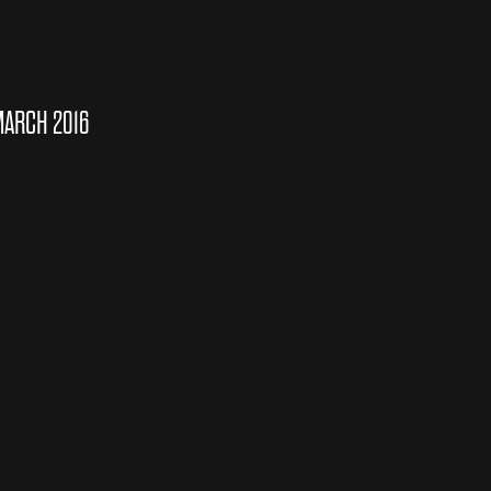
MARCH 2016