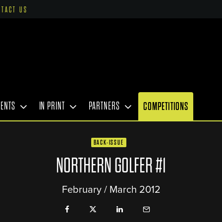
NTACT US
VENTS
IN PRINT
PARTNERS
COMPETITIONS
BACK-ISSUE
NORTHERN GOLFER #1
February / March 2012