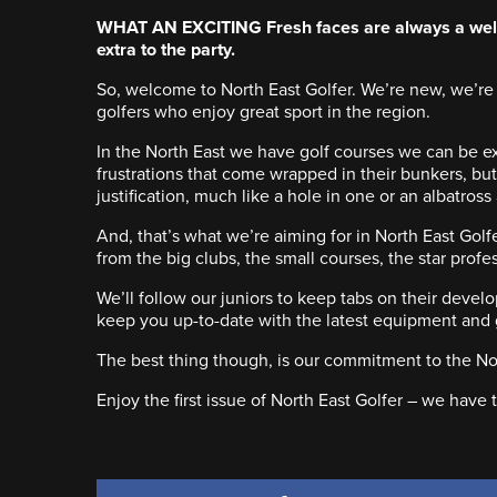
WHAT AN EXCITING Fresh faces are always a welco
extra to the party.
So, welcome to North East Golfer. We’re new, we’re 
golfers who enjoy great sport in the region.
In the North East we have golf courses we can be ex
frustrations that come wrapped in their bunkers, bu
justification, much like a hole in one or an albatross
And, that’s what we’re aiming for in North East Golf
from the big clubs, the small courses, the star prof
We’ll follow our juniors to keep tabs on their deve
keep you up-to-date with the latest equipment and g
The best thing though, is our commitment to the Nor
Enjoy the first issue of North East Golfer – we have te