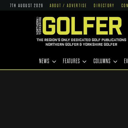
7TH AUGUST 2026
ABOUT / ADVERTISE
DIRECTORY
CO
THE REGION'S ONLY DEDICATED GOLF PUBLICATIONS
NORTHERN GOLFER & YORKSHIRE GOLFER
NEWS
FEATURES
COLUMNS
E