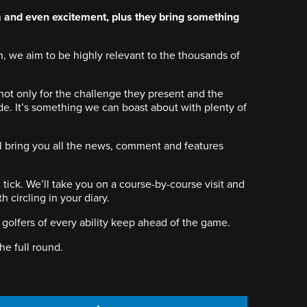
and even excitement, plus they bring something
, we aim to be highly relevant to the thousands of
not only for the challenge they present and the
de. It’s something we can boast about with plenty of
’ll bring you all the news, comment and features
ick. We’ll take you on a course-by-course visit and
circling in your diary.
 golfers of every ability keep ahead of the game.
the full round.