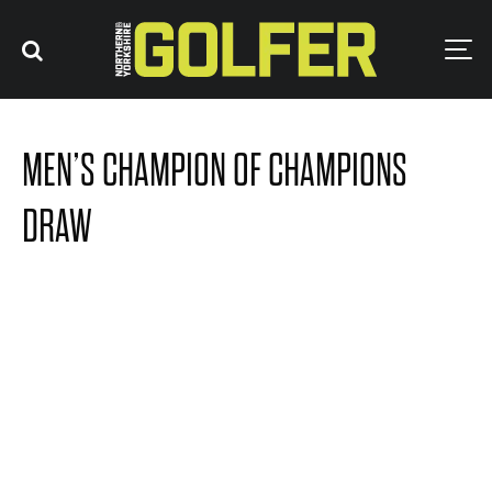
MEN’S CHAMPION OF CHAMPIONS
DRAW