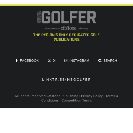
the region's only dedicated golf
publications
FACEBOOK
X
INSTAGRAM
SEARCH
LINKTR.EE/NEGOLFER
All Rights Reserved
Offstone Publishing
|
Privacy Policy
|
Terms &
Conditions
|
Competition Terms