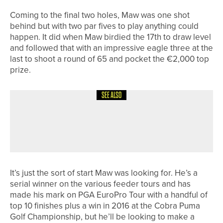
Coming to the final two holes, Maw was one shot
behind but with two par fives to play anything could
happen. It did when Maw birdied the 17th to draw level
and followed that with an impressive eagle three at the
last to shoot a round of 65 and pocket the €2,000 top
prize.
SEE ALSO
11TH MAY 2026
NEWS
BEN RATCLIFFE WINS THE PGA IN
YORKSHIRE MASTERS
It’s just the sort of start Maw was looking for. He’s a
serial winner on the various feeder tours and has
made his mark on PGA EuroPro Tour with a handful of
top 10 finishes plus a win in 2016 at the Cobra Puma
Golf Championship, but he’ll be looking to make a