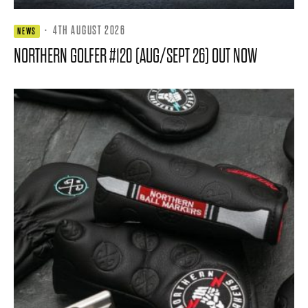
·
4TH AUGUST 2026
NEWS
NORTHERN GOLFER #120 (AUG/SEPT 26) OUT NOW