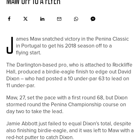
MAW OFF TO A FLYER
J
ames Maw snatched victory in the Penina Classic
in Portugal to get his 2018 season off to a
flying start.
The Darlington-based pro, who is attached to Rockliffe
Hall, produced a birdie-eagle finish to edge out David
Dixon – who had posted a 10 under-par 63 to lead on
11 under-par.
Maw, 27, set the pace with a first round 68, but Dixon
stormed round the Penina Championship course on
day two to take the lead.
Jamie Abbott just failed to equal Dixon’s total, despite
also finishing birdie-eagle, and it was left to Maw with a
red-hot putter to catch Dixon.