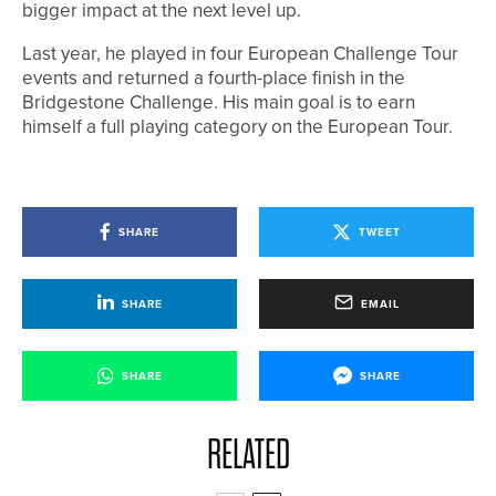
bigger impact at the next level up.
Last year, he played in four European Challenge Tour
events and returned a fourth-place finish in the
Bridgestone Challenge. His main goal is to earn
himself a full playing category on the European Tour.
SHARE
TWEET
SHARE
EMAIL
SHARE
SHARE
RELATED