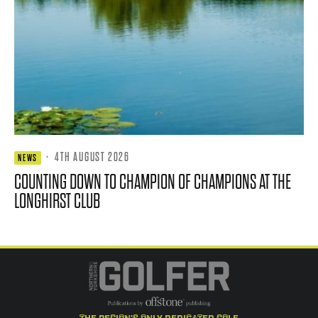
·
4TH AUGUST 2026
NEWS
COUNTING DOWN TO CHAMPION OF CHAMPIONS AT THE
LONGHIRST CLUB