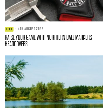
·
4TH AUGUST 2026
GEAR
RAISE YOUR GAME WITH NORTHERN BALL MARKERS
HEADCOVERS