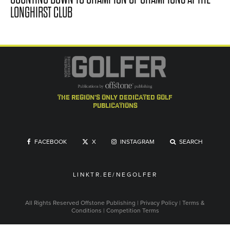
LONGHIRST CLUB
the region's only dedicated golf
publications
FACEBOOK
X
INSTAGRAM
SEARCH
LINKTR.EE/NEGOLFER
All Rights Reserved
Offstone Publishing
|
Privacy Policy
|
Terms &
Conditions
|
Competition Terms