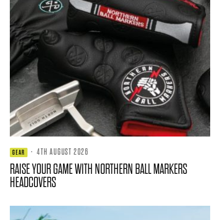
·
4TH AUGUST 2026
GEAR
RAISE YOUR GAME WITH NORTHERN BALL MARKERS
HEADCOVERS