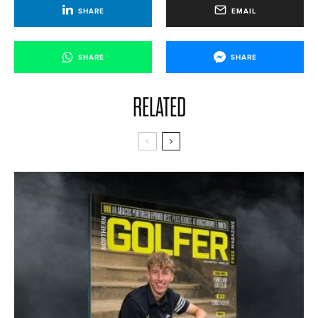
SHARE
EMAIL
SHARE
SHARE
RELATED