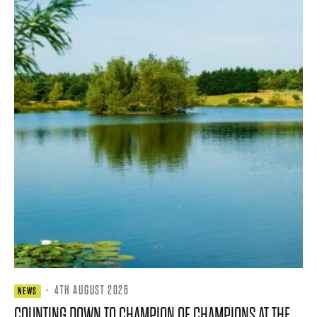
·
4TH AUGUST 2026
NEWS
COUNTING DOWN TO CHAMPION OF CHAMPIONS AT THE