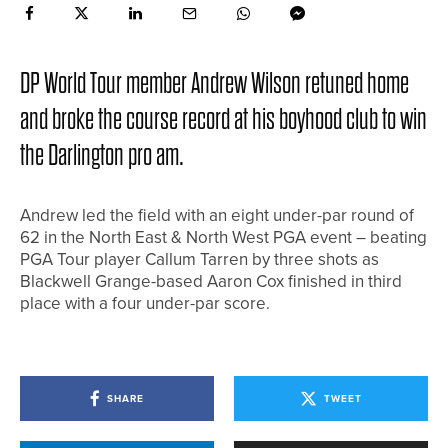
DP World Tour member Andrew Wilson retuned home
and broke the course record at his boyhood club to win
the Darlington pro am.
Andrew led the field with an eight under-par round of
62 in the North East & North West PGA event – beating
PGA Tour player Callum Tarren by three shots as
Blackwell Grange-based Aaron Cox finished in third
place with a four under-par score.
SHARE
TWEET