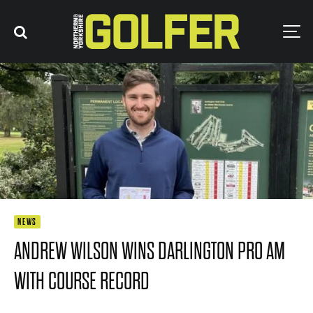
NEWS
ANDREW WILSON WINS DARLINGTON PRO AM
WITH COURSE RECORD