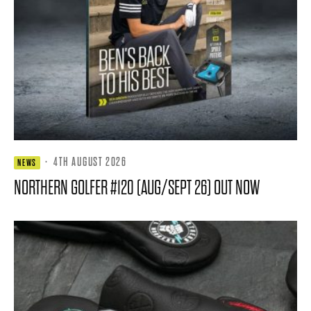
·
4TH AUGUST 2026
NEWS
NORTHERN GOLFER #120 (AUG/SEPT 26) OUT NOW