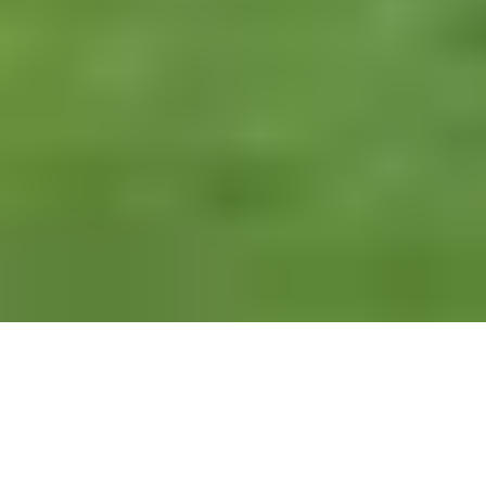
Alan Hedley and Dean Bailey look ahead to the first
men’s major of 2022 and share the stories of some of
the region’s finest players and caddies, and their visits