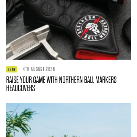
·
4TH AUGUST 2026
GEAR
RAISE YOUR GAME WITH NORTHERN BALL MARKERS
HEADCOVERS