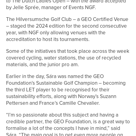
to The Dutch Ladies Open – with the award accepted
by Jelle Sprée, manager of Events NGF.
The Hilversumsche Golf Club – a GEO Certified Venue
– staged the 2024 edition for the second consecutive
year, with NGF only allowing venues with the
accreditation to host its tournaments.
Some of the initiatives that took place across the week
covered cycling, water stations, the use of recycled
materials, and the junior pro am.
Earlier in the day, Sára was named the GEO
Foundation’s Sustainable Golf Champion – becoming
the third LET player to be recognised for their
sustainability efforts, along with Norway’s Suzann
Pettersen and France’s Camille Chevalier.
“I’m so passionate about this subject and having a
credible partner, the GEO Foundation, is a great way to
formalise a lot of the concepts I have in mind,” said
Sára. “The main goal is to get even more people on