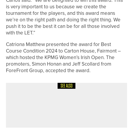
Carlos said: “We are delighted to win this award. This
is very important to us because we create the
tournament for the players, and this award means
we’re on the right path and doing the right thing. We
push it to be the best it can be for all those involved
with the LET.”
Catriona Matthew presented the award for Best
Course Condition 2024 to Carton House, Fairmont –
which hosted the KPMG Women’s Irish Open. The
promoters, Simon Honan and Jeff Scollard from
ForeFront Group, accepted the award.
SEE ALSO
6TH MAY 2026
GEAR
UPSWING GOLF LAUNCHES GROW
LIKE A PRO JUNIOR GOLF SYSTEM IN
THE UK