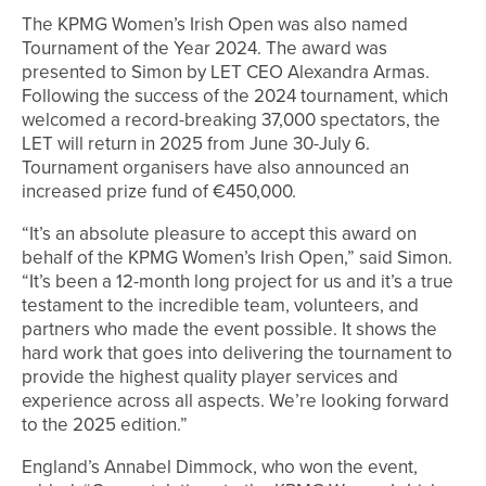
The KPMG Women’s Irish Open was also named
Tournament of the Year 2024. The award was
presented to Simon by LET CEO Alexandra Armas.
Following the success of the 2024 tournament, which
welcomed a record-breaking 37,000 spectators, the
LET will return in 2025 from June 30-July 6.
Tournament organisers have also announced an
increased prize fund of €450,000.
“It’s an absolute pleasure to accept this award on
behalf of the KPMG Women’s Irish Open,” said Simon.
“It’s been a 12-month long project for us and it’s a true
testament to the incredible team, volunteers, and
partners who made the event possible. It shows the
hard work that goes into delivering the tournament to
provide the highest quality player services and
experience across all aspects. We’re looking forward
to the 2025 edition.”
England’s Annabel Dimmock, who won the event,