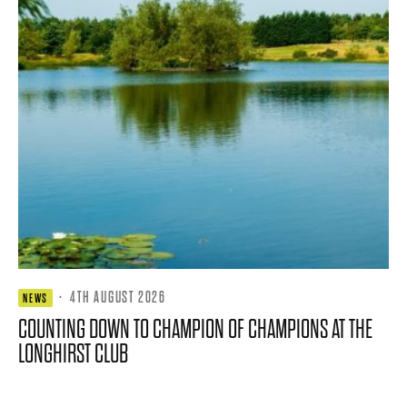
·
4TH AUGUST 2026
NEWS
COUNTING DOWN TO CHAMPION OF CHAMPIONS AT THE
LONGHIRST CLUB