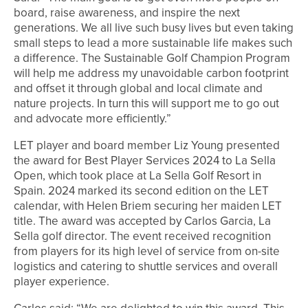
board, raise awareness, and inspire the next
generations. We all live such busy lives but even taking
small steps to lead a more sustainable life makes such
a difference. The Sustainable Golf Champion Program
will help me address my unavoidable carbon footprint
and offset it through global and local climate and
nature projects. In turn this will support me to go out
and advocate more efficiently.”
LET player and board member Liz Young presented
the award for Best Player Services 2024 to La Sella
Open, which took place at La Sella Golf Resort in
Spain. 2024 marked its second edition on the LET
calendar, with Helen Briem securing her maiden LET
title. The award was accepted by Carlos Garcia, La
Sella golf director. The event received recognition
from players for its high level of service from on-site
logistics and catering to shuttle services and overall
player experience.