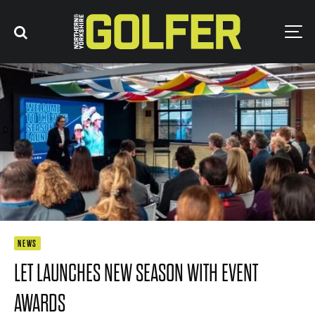
NEWS
LET LAUNCHES NEW SEASON WITH EVENT
AWARDS