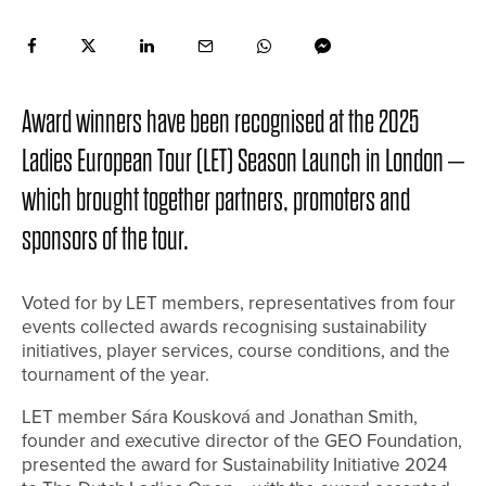
Award winners have been recognised at the 2025
Ladies European Tour (LET) Season Launch in London –
which brought together partners, promoters and
sponsors of the tour.
Voted for by LET members, representatives from four
events collected awards recognising sustainability
initiatives, player services, course conditions, and the
tournament of the year.
LET member Sára Kousková and Jonathan Smith,
founder and executive director of the GEO Foundation,
presented the award for Sustainability Initiative 2024