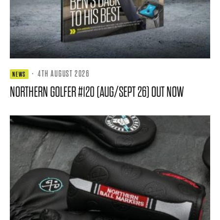
·
4TH AUGUST 2026
NEWS
NORTHERN GOLFER #120 (AUG/SEPT 26) OUT NOW