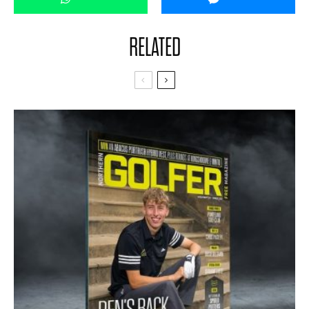
RELATED