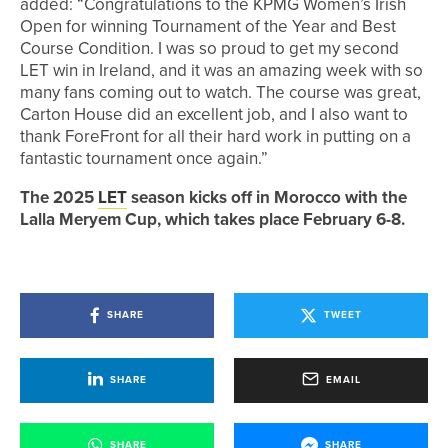
added: “Congratulations to the KPMG Women’s Irish
Open for winning Tournament of the Year and Best
Course Condition. I was so proud to get my second
LET win in Ireland, and it was an amazing week with so
many fans coming out to watch. The course was great,
Carton House did an excellent job, and I also want to
thank ForeFront for all their hard work in putting on a
fantastic tournament once again.”
The 2025
LET
season kicks off in Morocco with the
Lalla Meryem Cup, which takes place February 6-8.
SHARE
TWEET
SHARE
EMAIL
SHARE
SHARE