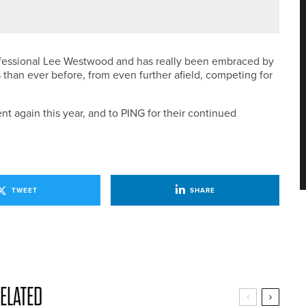
GA PRO SERIES EVENT AT CONSETT & DISTRICT
ofessional Lee Westwood and has really been embraced by
 than ever before, from even further afield, competing for
t again this year, and to PING for their continued
TWEET
SHARE
ELATED