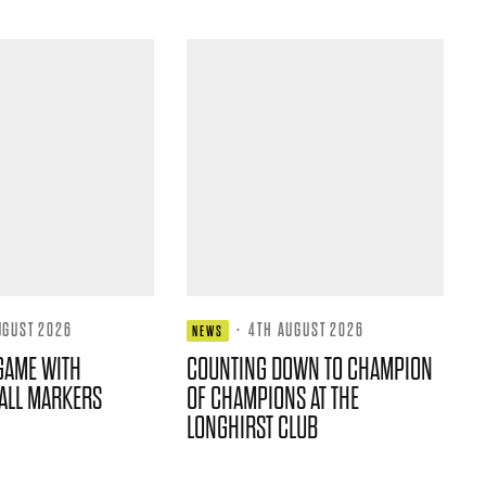
UGUST 2026
·
4TH AUGUST 2026
NEWS
GAME WITH
COUNTING DOWN TO CHAMPION
ALL MARKERS
OF CHAMPIONS AT THE
LONGHIRST CLUB