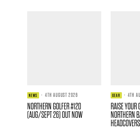
·
4TH AUGUST 2026
·
4TH A
NEWS
GEAR
NORTHERN GOLFER #120
RAISE YOUR 
(AUG/SEPT 26) OUT NOW
NORTHERN B
HEADCOVERS