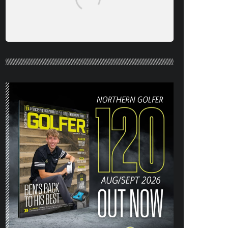
NORTHERN GOLFER #120 (AUG/SEPT
26) OUT NOW