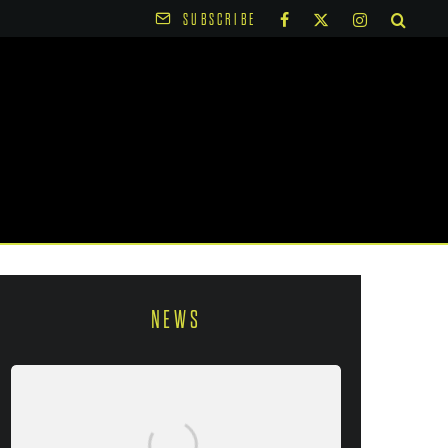
SUBSCRIBE
NEWS