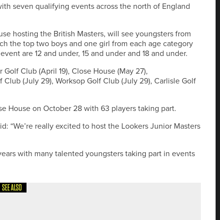
ith seven qualifying events across the north of England
se hosting the British Masters, will see youngsters from
ich the top two boys and one girl from each age category
he event are 12 and under, 15 and under and 18 and under.
r Golf Club (April 19), Close House (May 27),
Club (July 29), Worksop Golf Club (July 29), Carlisle Golf
ose House on October 28 with 63 players taking part.
: “We’re really excited to host the Lookers Junior Masters
 years with many talented youngsters taking part in events
SEE ALSO