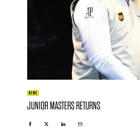
NEWS
JUNIOR MASTERS RETURNS