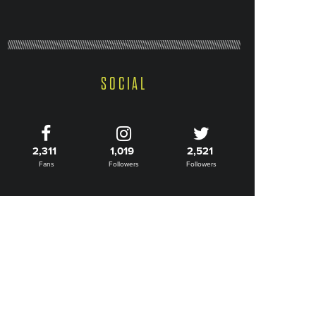
SOCIAL
2,311
1,019
2,521
Fans
Followers
Followers