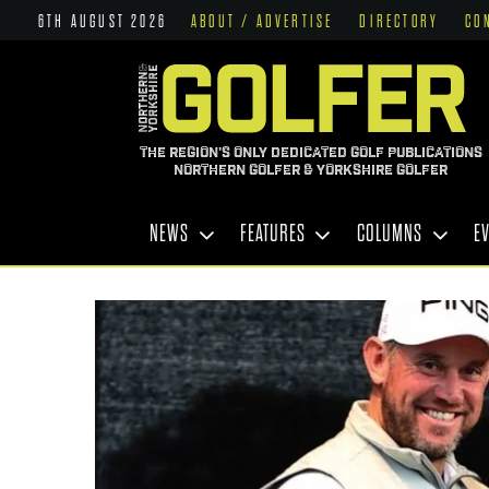
6TH AUGUST 2026
ABOUT / ADVERTISE
DIRECTORY
CO
THE REGION'S ONLY DEDICATED GOLF PUBLICATIONS
NORTHERN GOLFER & YORKSHIRE GOLFER
NEWS
FEATURES
COLUMNS
E