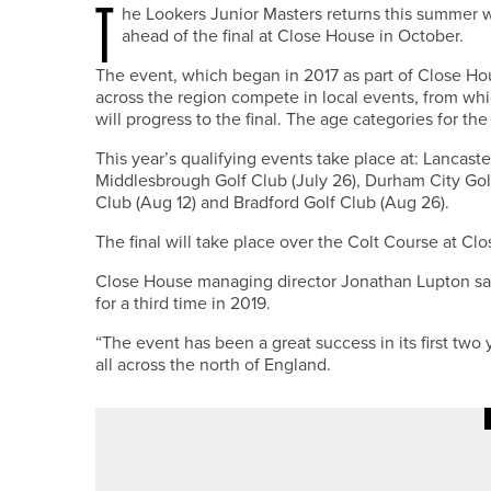
T
he Lookers Junior Masters returns this summer w
ahead of the final at Close House in October.
The event, which began in 2017 as part of Close Hou
across the region compete in local events, from wh
will progress to the final. The age categories for t
This year’s qualifying events take place at: Lancaste
Middlesbrough Golf Club (July 26), Durham City Golf 
Club (Aug 12) and Bradford Golf Club (Aug 26).
The final will take place over the Colt Course at Cl
Close House managing director Jonathan Lupton said
for a third time in 2019.
“The event has been a great success in its first two
all across the north of England.
20TH MAY 2026
NEWS