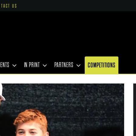
NTACT US
VENTS
IN PRINT
PARTNERS
COMPETITIONS