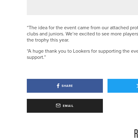
ALEX BUCHANAN WINS NE/NW P
“The idea for the event came from our attached pr
clubs and juniors. We’re excited to see more players
the trophy this year.
“A huge thank you to Lookers for supporting the even
support.”
SHARE
EMAIL
R