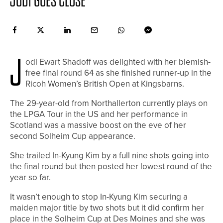
JODI GOES CLOSE
J
odi Ewart Shadoff was delighted with her blemish-
free final round 64 as she finished runner-up in the
Ricoh Women’s British Open at Kingsbarns.
The 29-year-old from Northallerton currently plays on
the LPGA Tour in the US and her performance in
Scotland was a massive boost on the eve of her
second Solheim Cup appearance.
She trailed In-Kyung Kim by a full nine shots going into
the final round but then posted her lowest round of the
year so far.
It wasn’t enough to stop In-Kyung Kim securing a
maiden major title by two shots but it did confirm her
place in the Solheim Cup at Des Moines and she was