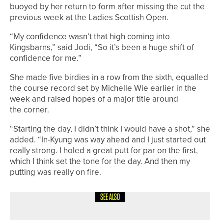
buoyed by her return to form after missing the cut the
previous week at the Ladies Scottish Open.
“My confidence wasn’t that high coming into
Kingsbarns,” said Jodi, “So it’s been a huge shift of
confidence for me.”
She made five birdies in a row from the sixth, equalled
the course record set by Michelle Wie earlier in the
week and raised hopes of a major title around
the corner.
“Starting the day, I didn’t think I would have a shot,” she
added. “In-Kyung was way ahead and I just started out
really strong. I holed a great putt for par on the first,
which I think set the tone for the day. And then my
putting was really on fire.
SEE ALSO
19TH MAY 2026
NEWS