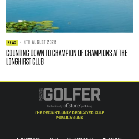
·
4TH AUGUST 2026
NEWS
COUNTING DOWN TO CHAMPION OF CHAMPIONS AT THE
LONGHIRST CLUB
the region's only dedicated golf
publications