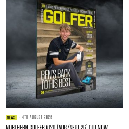
·
4TH AUGUST 2026
NEWS
NORTHERN GOLFER #120 (AUG/SEPT 26) OUT NOW