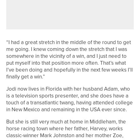
SAM ROOK WINS TWO-DAY
2020PROTOUR EVENT AT PORTAL
AND HILL VALLEY
“I had a great stretch in the middle of the round to get
me going. I knew coming down the stretch that I was
somewhere in the vicinity of a win, and I just need to
put myself into that position more often. That’s what
I’ve been doing and hopefully in the next few weeks I’ll
finally get a win.”
Jodi now lives in Florida with her husband Adam, who
is a television sports presenter, and she does have a
touch of a transatlantic twang, having attended college
in New Mexico and remaining in the USA ever since.
But she is still very much at home in Middleham, the
horse racing town where her father, Harvey, works
classic-winner Mark Johnston and her mother Zoe,