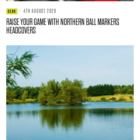
·
4TH AUGUST 2026
GEAR
RAISE YOUR GAME WITH NORTHERN BALL MARKERS
HEADCOVERS