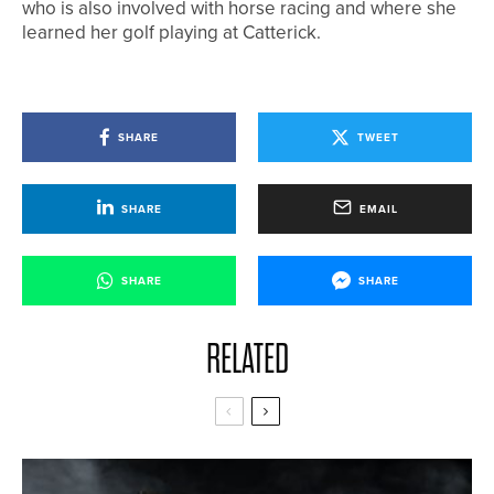
who is also involved with horse racing and where she
learned her golf playing at Catterick.
SHARE
TWEET
SHARE
EMAIL
SHARE
SHARE
RELATED