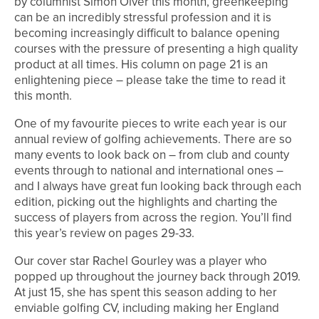
by columnist Simon Olver this month, greenkeeping
can be an incredibly stressful profession and it is
becoming increasingly difficult to balance opening
courses with the pressure of presenting a high quality
product at all times. His column on page 21 is an
enlightening piece – please take the time to read it
this month.
One of my favourite pieces to write each year is our
annual review of golfing achievements. There are so
many events to look back on – from club and county
events through to national and international ones –
and I always have great fun looking back through each
edition, picking out the highlights and charting the
success of players from across the region. You’ll find
this year’s review on pages 29-33.
Our cover star Rachel Gourley was a player who
popped up throughout the journey back through 2019.
At just 15, she has spent this season adding to her
enviable golfing CV, including making her England