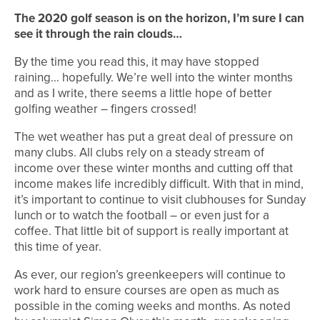
The 2020 golf season is on the horizon, I’m sure I can
see it through the rain clouds…
By the time you read this, it may have stopped
raining… hopefully. We’re well into the winter months
and as I write, there seems a little hope of better
golfing weather – fingers crossed!
The wet weather has put a great deal of pressure on
many clubs. All clubs rely on a steady stream of
income over these winter months and cutting off that
income makes life incredibly difficult. With that in mind,
it’s important to continue to visit clubhouses for Sunday
lunch or to watch the football – or even just for a
coffee. That little bit of support is really important at
this time of year.
As ever, our region’s greenkeepers will continue to
work hard to ensure courses are open as much as
possible in the coming weeks and months. As noted