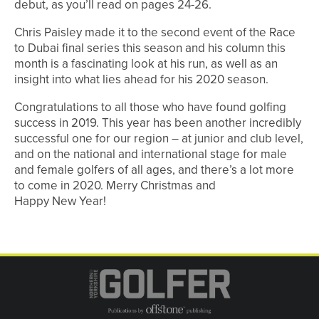
debut, as you’ll read on pages 24-26.
Chris Paisley made it to the second event of the Race
to Dubai final series this season and his column this
month is a fascinating look at his run, as well as an
insight into what lies ahead for his 2020 season.
Congratulations to all those who have found golfing
success in 2019. This year has been another incredibly
successful one for our region – at junior and club level,
and on the national and international stage for male
and female golfers of all ages, and there’s a lot more
to come in 2020. Merry Christmas and
Happy New Year!