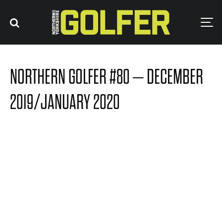
NORTHERN GOLFER #80 – DECEMBER
2019/JANUARY 2020