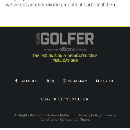
we’ve got another exciting month ahead. Until then…
the region's only dedicated golf
publications
FACEBOOK
X
INSTAGRAM
SEARCH
LINKTR.EE/NEGOLFER
All Rights Reserved
Offstone Publishing
|
Privacy Policy
|
Terms &
Conditions
|
Competition Terms