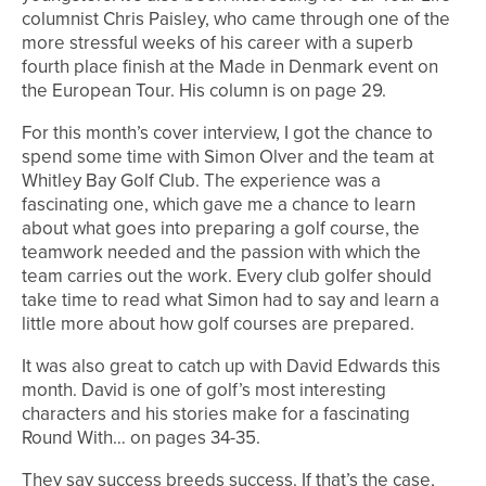
columnist Chris Paisley, who came through one of the
more stressful weeks of his career with a superb
fourth place finish at the Made in Denmark event on
the European Tour. His column is on page 29.
For this month’s cover interview, I got the chance to
spend some time with Simon Olver and the team at
Whitley Bay Golf Club. The experience was a
fascinating one, which gave me a chance to learn
about what goes into preparing a golf course, the
teamwork needed and the passion with which the
team carries out the work. Every club golfer should
take time to read what Simon had to say and learn a
little more about how golf courses are prepared.
It was also great to catch up with David Edwards this
month. David is one of golf’s most interesting
characters and his stories make for a fascinating
Round With… on pages 34-35.
They say success breeds success. If that’s the case,