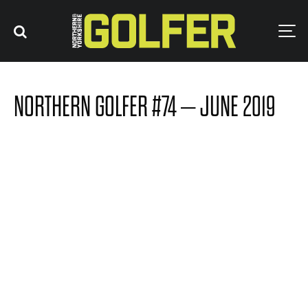
NORTHERN GOLFER #74 – JUNE 2019