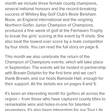
month we include three female county champions,
several national honours and the record-breaking
success of Whitley Bay Golf Club’s Rosie Belsham.
Rosie, an England international and the reigning
Northern Golfer Junior Champion of Champions,
produced a fine week of golf at the Fairhaven Trophy
to break the girls’ scoring at the event by 11 shots. She
also beat the lowest ever score by a male competitor
by four shots. You can read the full story on page 6.
This month we also celebrate the return of the
Champion of Champions events, which will take place
in September. The events will be hosted in partnership
with Brewin Dolphin for the first time and we can’t
thank Brewin, and our hosts Ramside Hall, enough for
their support. All the details are on pages 4 and 5.
It’s been an interesting month for golfers all across the
region – from those who have captured county titles to
remarkable wins and holes-in-one for talented
youngsters. It’s also been interesting for our Tour Life