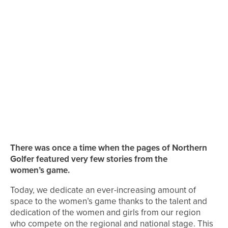
There was once a time when the pages of Northern
Golfer featured very few stories from the
women’s game.
Today, we dedicate an ever-increasing amount of
space to the women’s game thanks to the talent and
dedication of the women and girls from our region
who compete on the regional and national stage. This