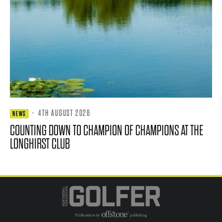
·
4TH AUGUST 2026
NEWS
COUNTING DOWN TO CHAMPION OF CHAMPIONS AT THE
LONGHIRST CLUB