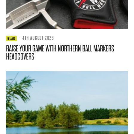
·
4TH AUGUST 2026
GEAR
RAISE YOUR GAME WITH NORTHERN BALL MARKERS
HEADCOVERS