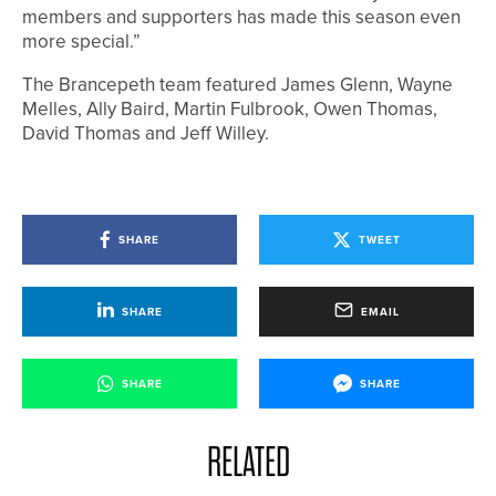
members and supporters has made this season even
more special.”
The Brancepeth team featured James Glenn, Wayne
Melles, Ally Baird, Martin Fulbrook, Owen Thomas,
David Thomas and Jeff Willey.
SHARE
TWEET
SHARE
EMAIL
SHARE
SHARE
RELATED