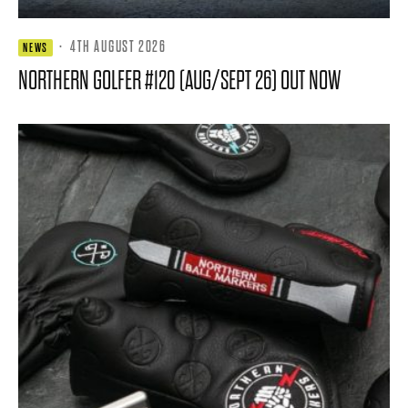
·
4TH AUGUST 2026
NEWS
NORTHERN GOLFER #120 (AUG/SEPT 26) OUT NOW