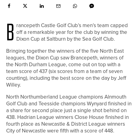
B
rancepeth Castle Golf Club’s men’s team capped
off a remarkable year for the club by winning the
Dixon Cup at Saltburn by the Sea Golf Club.
Bringing together the winners of the five North East
leagues, the Dixon Cup saw Brancepeth, winners of
the North Durham League, come out on top with a
team score of 437 (six scores from a team of seven
counting), including the best score on the day by Jeff
Willey.
North Northumberland League champions Alnmouth
Golf Club and Teesside champions Wynyard finished in
a share for second place just a single shot behind on
438. Hadrian League winners Close House finished in
fourth place as Newcastle & District League winners
City of Newcastle were fifth with a score of 448.