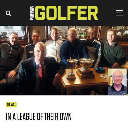
NEWS
IN A LEAGUE OF THEIR OWN