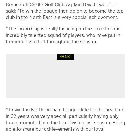
Brancepth Castle Golf Club captain David Tweddle
said: “To win the league then go on to become the top
club in the North East is a very special achievement.
“The Dixon Cup is really the icing on the cake for our
incredibly talented squad of players, who have put in
tremendous effort throughout the season.
SEE ALSO
28TH JULY 2026
NEWS
JAMES MAW AND JONATHAN
GRAHAM SHARE TOP SPOT IN THE
ROCKLIFFE HALL PRO AM
“To win the North Durham League title for the first time
in 32 years was very special, particularly having only
been promoted into the top division last season. Being
able to share our achievements with our loyal