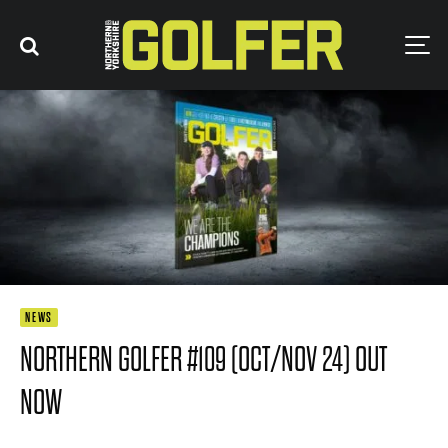
NEWS
NORTHERN GOLFER #109 (OCT/NOV 24) OUT
NOW