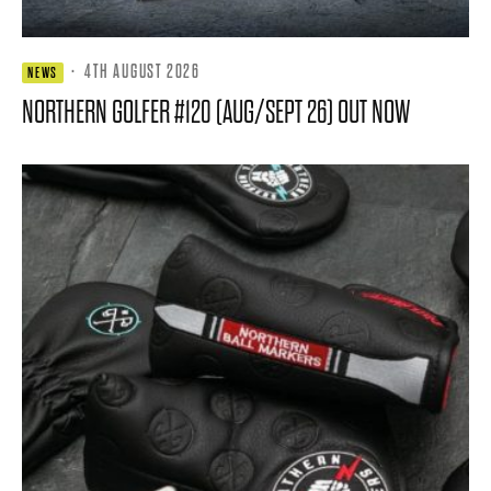
·
4TH AUGUST 2026
NEWS
NORTHERN GOLFER #120 (AUG/SEPT 26) OUT NOW