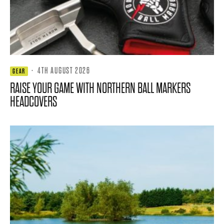
·
4TH AUGUST 2026
GEAR
RAISE YOUR GAME WITH NORTHERN BALL MARKERS
HEADCOVERS