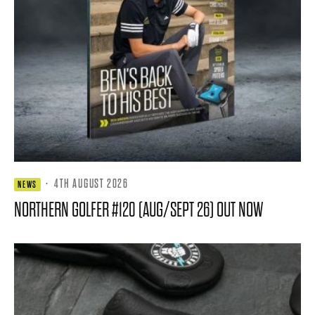
·
4TH AUGUST 2026
NEWS
NORTHERN GOLFER #120 (AUG/SEPT 26) OUT NOW