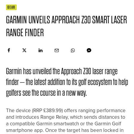
GEAR
GARMIN UNVEILS APPROACH Z30 SMART LASER
RANGE FINDER
Garmin has unveiled the Approach Z30 laser range
finder – the latest addition to its golf ecosystem to help
golfers see the course in a new way.
The device (RRP £389.99) offers ranging performance
and introduces Range Relay, which sends distances to
a compatible Garmin smartwatch or the Garmin Golf
smartphone app. Once the target has been locked in