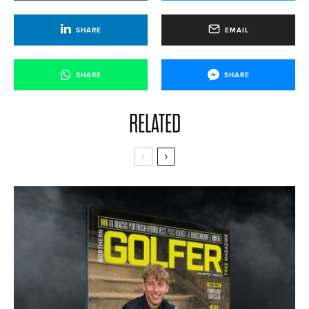
SHARE
EMAIL
SHARE
SHARE
RELATED