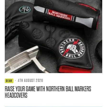
·
4TH AUGUST 2026
GEAR
RAISE YOUR GAME WITH NORTHERN BALL MARKERS
HEADCOVERS