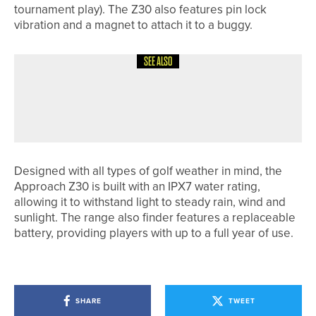
tournament play). The Z30 also features pin lock
vibration and a magnet to attach it to a buggy.
SEE ALSO
24TH JULY 2026
NEWS
NICK MARSH WINS THE COCA-COLA
PGA ASSISTANTS’ CHAMPIONSHIP
Designed with all types of golf weather in mind, the
Approach Z30 is built with an IPX7 water rating,
allowing it to withstand light to steady rain, wind and
sunlight. The range also finder features a replaceable
battery, providing players with up to a full year of use.
SHARE
TWEET