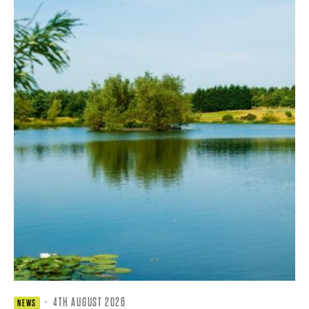
·
4TH AUGUST 2026
NEWS