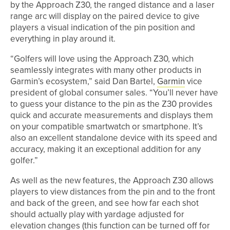
by the Approach Z30, the ranged distance and a laser
range arc will display on the paired device to give
players a visual indication of the pin position and
everything in play around it.
“Golfers will love using the Approach Z30, which
seamlessly integrates with many other products in
Garmin’s ecosystem,” said Dan Bartel,
Garmin
vice
president of global consumer sales. “You’ll never have
to guess your distance to the pin as the Z30 provides
quick and accurate measurements and displays them
on your compatible smartwatch or smartphone. It’s
also an excellent standalone device with its speed and
accuracy, making it an exceptional addition for any
golfer.”
As well as the new features, the Approach Z30 allows
players to view distances from the pin and to the front
and back of the green, and see how far each shot
should actually play with yardage adjusted for
elevation changes (this function can be turned off for