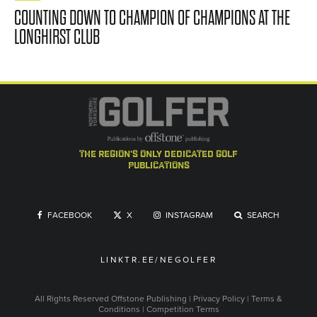
COUNTING DOWN TO CHAMPION OF CHAMPIONS AT THE
LONGHIRST CLUB
the region's only dedicated golf
publications
FACEBOOK
X
INSTAGRAM
SEARCH
LINKTR.EE/NEGOLFER
All Rights Reserved
Offstone Publishing
|
Privacy Policy
|
Terms &
Conditions
|
Competition Terms