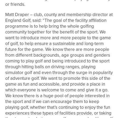
or friends.
Matt Draper – club, county and membership director at
England Golf, said: “The goal of the facility affiliation
programme is to help bring the whole golfing
community together for the benefit of the sport. We
want to introduce more and more people to the game
of golf, to help ensure a sustainable and long-term
future for the game. We know there are more people
from different backgrounds, age groups and genders
coming to play golf and being introduced to the sport
through hitting balls on driving ranges, playing
simulator golf and even through the surge in popularity
of adventure golf. We want to promote this side of the
game as fun and accessible, and provide a place in
which everyone is welcome to come and give it a go.
We know there is a huge pool of people interested in
the sport and if we can encourage them to keep
playing golf, whether that’s continuing to enjoy the fun
experiences these types of facilities provide, or taking