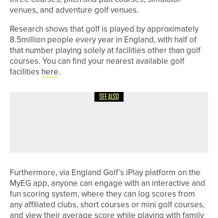
venues, and adventure golf venues.
Research shows that golf is played by approximately
8.5million people every year in England, with half of
that number playing solely at facilities other than golf
courses. You can find your nearest available golf
facilities
here
.
SEE ALSO
31ST MAY 2026
NEWS
CHARLOTTE NAUGHTON WINS HER
THIRD LAWSON TROPHY IN A ROW
Furthermore, via England Golf’s iPlay platform on the
MyEG app, anyone can engage with an interactive and
fun scoring system, where they can log scores from
any affiliated clubs, short courses or mini golf courses,
and view their average score while playing with family