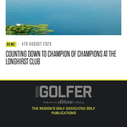
·
4TH AUGUST 2026
NEWS
COUNTING DOWN TO CHAMPION OF CHAMPIONS AT THE
LONGHIRST CLUB
the region's only dedicated golf
publications