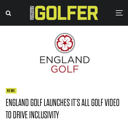
NEWS
ENGLAND GOLF LAUNCHES IT’S ALL GOLF VIDEO
TO DRIVE INCLUSIVITY