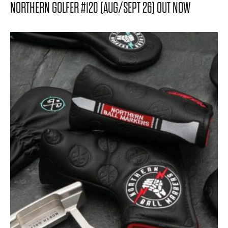
NORTHERN GOLFER #120 (AUG/SEPT 26) OUT NOW