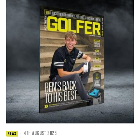
·
4TH AUGUST 2026
NEWS