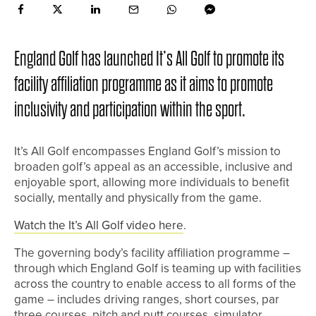
England Golf has launched It’s All Golf to promote its
facility affiliation programme as it aims to promote
inclusivity and participation within the sport.
It’s All Golf encompasses England Golf’s mission to
broaden golf’s appeal as an accessible, inclusive and
enjoyable sport, allowing more individuals to benefit
socially, mentally and physically from the game.
Watch the It’s All Golf video here
.
The governing body’s facility affiliation programme –
through which England Golf is teaming up with facilities
across the country to enable access to all forms of the
game – includes driving ranges, short courses, par
three courses, pitch and putt courses, simulator