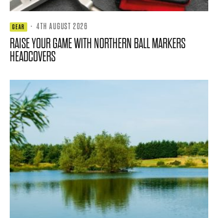
·
4TH AUGUST 2026
GEAR
RAISE YOUR GAME WITH NORTHERN BALL MARKERS
HEADCOVERS