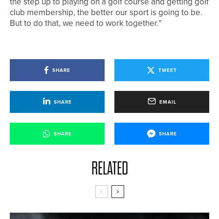
the step up to playing on a golf course and getting golf
club membership, the better our sport is going to be.
But to do that, we need to work together.”
SHARE
TWEET
SHARE
EMAIL
SHARE
SHARE
RELATED