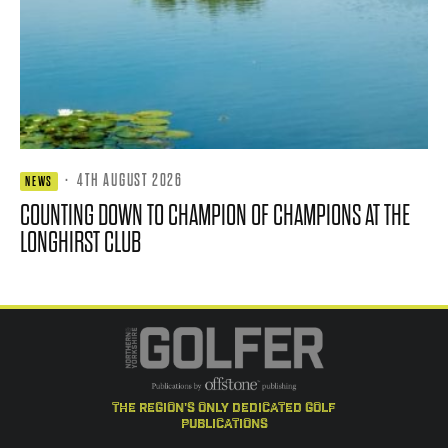
·
4TH AUGUST 2026
NEWS
COUNTING DOWN TO CHAMPION OF CHAMPIONS AT THE
LONGHIRST CLUB
the region's only dedicated golf
publications