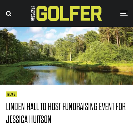
NEWS
LINDEN HALL TO HOST FUNDRAISING EVENT FOR
JESSICA HUITSON