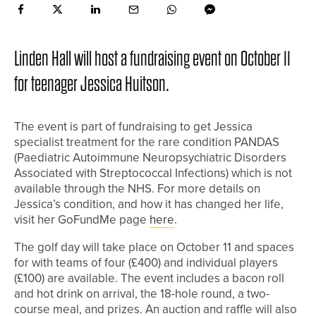
Linden Hall will host a fundraising event on October 11
for teenager Jessica Huitson.
The event is part of fundraising to get Jessica
specialist treatment for the rare condition PANDAS
(Paediatric Autoimmune Neuropsychiatric Disorders
Associated with Streptococcal Infections) which is not
available through the NHS. For more details on
Jessica’s condition, and how it has changed her life,
visit her GoFundMe page
here
.
The golf day will take place on October 11 and spaces
for with teams of four (£400) and individual players
(£100) are available. The event includes a bacon roll
and hot drink on arrival, the 18-hole round, a two-
course meal, and prizes. An auction and raffle will also