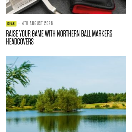
·
4TH AUGUST 2026
GEAR
RAISE YOUR GAME WITH NORTHERN BALL MARKERS
HEADCOVERS