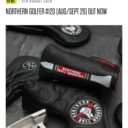
·
4TH AUGUST 2026
NEWS
NORTHERN GOLFER #120 (AUG/SEPT 26) OUT NOW