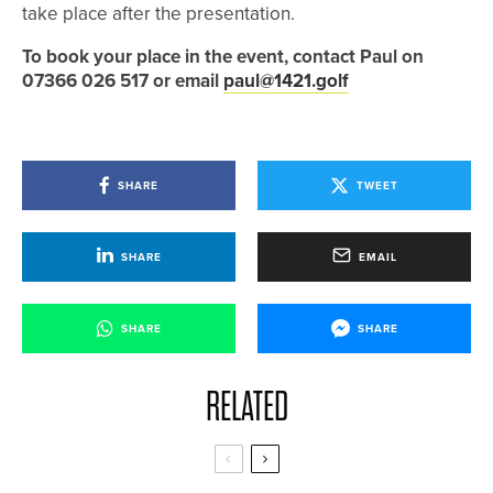
take place after the presentation.
To book your place in the event, contact Paul on
07366 026 517 or email
paul@1421.golf
SHARE
TWEET
SHARE
EMAIL
SHARE
SHARE
RELATED