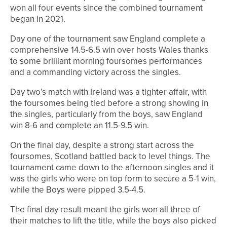
won all four events since the combined tournament
began in 2021.
Day one of the tournament saw England complete a
comprehensive 14.5-6.5 win over hosts Wales thanks
to some brilliant morning foursomes performances
and a commanding victory across the singles.
Day two’s match with Ireland was a tighter affair, with
the foursomes being tied before a strong showing in
the singles, particularly from the boys, saw England
win 8-6 and complete an 11.5-9.5 win.
On the final day, despite a strong start across the
foursomes, Scotland battled back to level things. The
tournament came down to the afternoon singles and it
was the girls who were on top form to secure a 5-1 win,
while the Boys were pipped 3.5-4.5.
The final day result meant the girls won all three of
their matches to lift the title, while the boys also picked