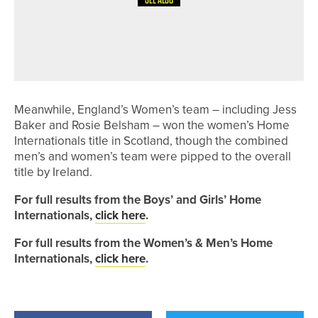
3RD JUNE 2026
GEAR
J.LINDEBERG LAUNCHES 30-YEAR
ANNIVERSARY CAPSULE
Meanwhile, England’s Women’s team – including Jess
Baker and Rosie Belsham – won the women’s Home
Internationals title in Scotland, though the combined
men’s and women’s team were pipped to the overall
title by Ireland.
For full results from the Boys’ and Girls’ Home
Internationals,
click here
.
For full results from the Women’s & Men’s Home
Internationals,
click here
.