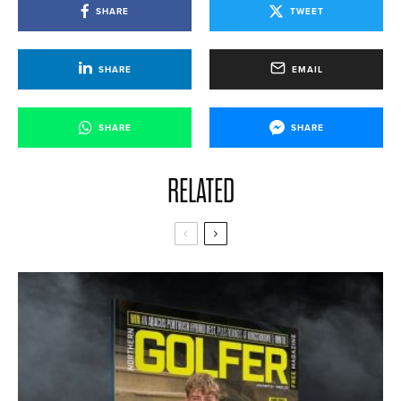
SHARE
TWEET
SHARE
EMAIL
SHARE
SHARE
RELATED