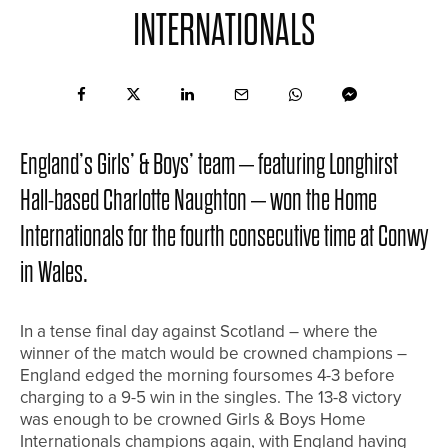
INTERNATIONALS
England’s Girls’ & Boys’ team – featuring Longhirst
Hall-based Charlotte Naughton – won the Home
Internationals for the fourth consecutive time at Conwy
in Wales.
In a tense final day against Scotland – where the
winner of the match would be crowned champions –
England edged the morning foursomes 4-3 before
charging to a 9-5 win in the singles. The 13-8 victory
was enough to be crowned Girls & Boys Home
Internationals champions again, with England having