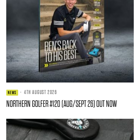
·
4TH AUGUST 2026
NEWS
NORTHERN GOLFER #120 (AUG/SEPT 26) OUT NOW