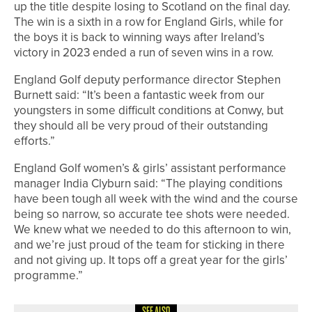
up the title despite losing to Scotland on the final day.
The win is a sixth in a row for England Girls, while for
the boys it is back to winning ways after Ireland’s
victory in 2023 ended a run of seven wins in a row.
England Golf deputy performance director Stephen
Burnett said: “It’s been a fantastic week from our
youngsters in some difficult conditions at Conwy, but
they should all be very proud of their outstanding
efforts.”
England Golf women’s & girls’ assistant performance
manager India Clyburn said: “The playing conditions
have been tough all week with the wind and the course
being so narrow, so accurate tee shots were needed.
We knew what we needed to do this afternoon to win,
and we’re just proud of the team for sticking in there
and not giving up. It tops off a great year for the girls’
programme.”
SEE ALSO