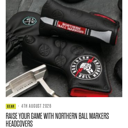
·
4TH AUGUST 2026
GEAR
RAISE YOUR GAME WITH NORTHERN BALL MARKERS
HEADCOVERS