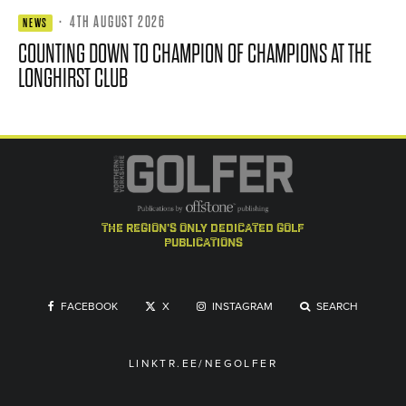
·
4TH AUGUST 2026
NEWS
COUNTING DOWN TO CHAMPION OF CHAMPIONS AT THE
LONGHIRST CLUB
the region's only dedicated golf
publications
FACEBOOK
X
INSTAGRAM
SEARCH
LINKTR.EE/NEGOLFER