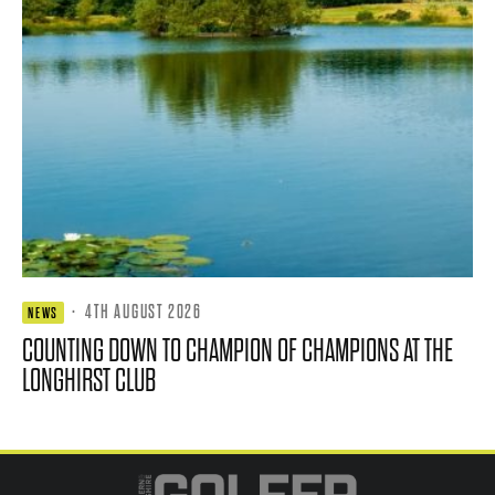
·
4TH AUGUST 2026
NEWS
COUNTING DOWN TO CHAMPION OF CHAMPIONS AT THE
LONGHIRST CLUB