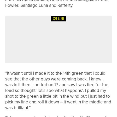
Fowler, Santiago Luna and Rafferty.
SEE ALSO
27TH JUNE 2026
NEWS
EVAN OLIVER RETAINS THE DURHAM
COUNTY BOYS’ CHAMPIONSHIP AS
CAYLIN MILLION BECOMES GIRLS’
CHAMPION
“It wasn’t until I made it to the 14th green that I could
see that the other guys were coming back. I knew I
was in it then. I putted on 17 and saw I was tied for the
lead so thought ‘let’s see what happens’. I pulled my
shot to the green a little bit in the wind but I just had to
pick my line and roll it down – it went in the middle and
was brilliant.”