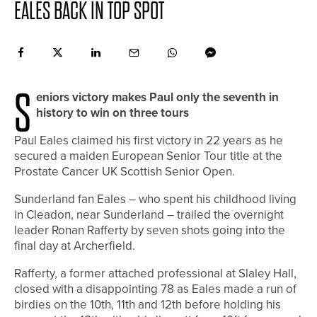
EALES BACK IN TOP SPOT
S
eniors victory makes Paul only the seventh in
history to win on three tours
Paul Eales claimed his first victory in 22 years as he
secured a maiden European Senior Tour title at the
Prostate Cancer UK Scottish Senior Open.
Sunderland fan Eales – who spent his childhood living
in Cleadon, near Sunderland – trailed the overnight
leader Ronan Rafferty by seven shots going into the
final day at Archerfield.
Rafferty, a former attached professional at Slaley Hall,
closed with a disappointing 78 as Eales made a run of
birdies on the 10th, 11th and 12th before holding his