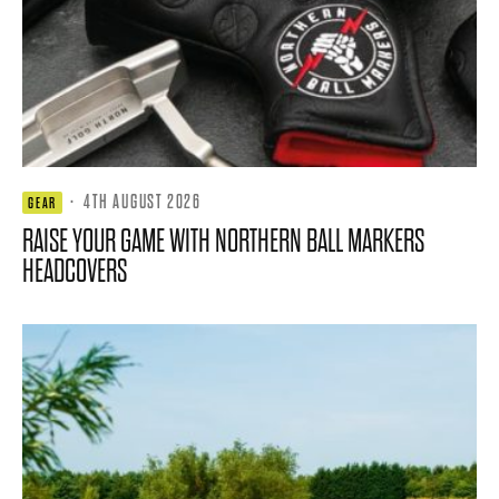
·
4TH AUGUST 2026
GEAR
RAISE YOUR GAME WITH NORTHERN BALL MARKERS
HEADCOVERS