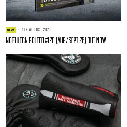
·
4TH AUGUST 2026
NEWS
NORTHERN GOLFER #120 (AUG/SEPT 26) OUT NOW