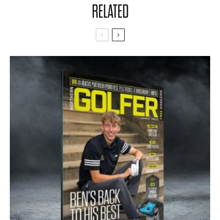
RELATED