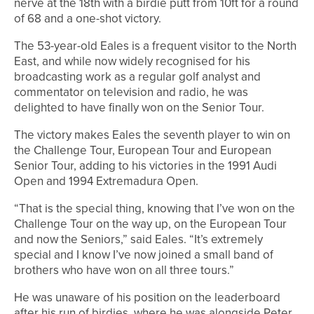
nerve at the 18th with a birdie putt from 10ft for a round
of 68 and a one-shot victory.
The 53-year-old Eales is a frequent visitor to the North
East, and while now widely recognised for his
broadcasting work as a regular golf analyst and
commentator on television and radio, he was
delighted to have finally won on the Senior Tour.
The victory makes Eales the seventh player to win on
the Challenge Tour, European Tour and European
Senior Tour, adding to his victories in the 1991 Audi
Open and 1994 Extremadura Open.
“That is the special thing, knowing that I’ve won on the
Challenge Tour on the way up, on the European Tour
and now the Seniors,” said Eales. “It’s extremely
special and I know I’ve now joined a small band of
brothers who have won on all three tours.”
He was unaware of his position on the leaderboard
after his run of birdies, where he was alongside Peter