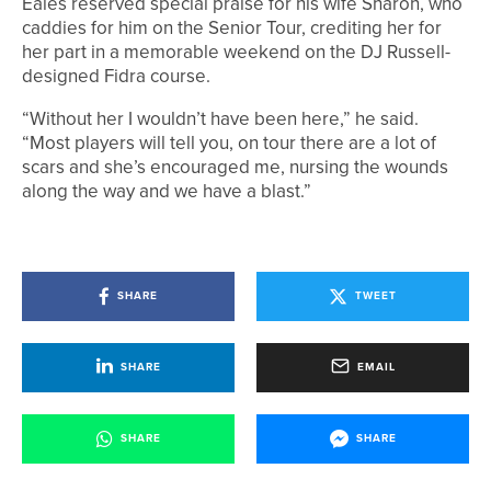
Eales reserved special praise for his wife Sharon, who
caddies for him on the Senior Tour, crediting her for
her part in a memorable weekend on the DJ Russell-
designed Fidra course.
“Without her I wouldn’t have been here,” he said.
“Most players will tell you, on tour there are a lot of
scars and she’s encouraged me, nursing the wounds
along the way and we have a blast.”
SHARE
TWEET
SHARE
EMAIL
SHARE
SHARE