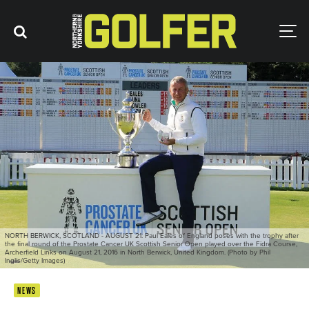
NORTH BERWICK, SCOTLAND - AUGUST 21: Paul Eales of England poses with the trophy after
the final round of the Prostate Cancer UK Scottish Senior Open played over the Fidra Course,
Archerfield Links on August 21, 2016 in North Berwick, United Kingdom. (Photo by Phil
Inglis/Getty Images)
NEWS