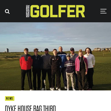
NEWS
DYKE HOUSE BAG THIRD