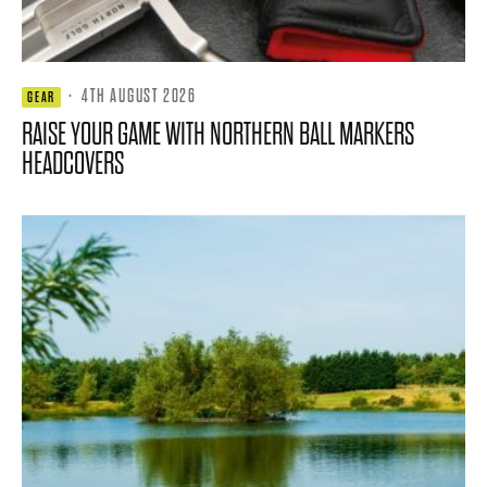
·
4TH AUGUST 2026
GEAR
RAISE YOUR GAME WITH NORTHERN BALL MARKERS
HEADCOVERS