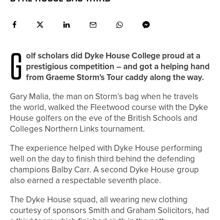
G
olf scholars did Dyke House College proud at a
prestigious competition – and got a helping hand
from Graeme Storm’s Tour caddy along the way.
Gary Malia, the man on Storm’s bag when he travels
the world, walked the Fleetwood course with the Dyke
House golfers on the eve of the British Schools and
Colleges Northern Links tournament.
The experience helped with Dyke House performing
well on the day to finish third behind the defending
champions Balby Carr. A second Dyke House group
also earned a respectable seventh place.
The Dyke House squad, all wearing new clothing
courtesy of sponsors Smith and Graham Solicitors, had