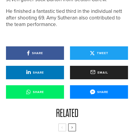
He finished a fantastic tied third in the individual nett
after shooting 69. Amy Sutheran also contributed to
the team performance.
SHARE
TWEET
SHARE
EMAIL
SHARE
SHARE
RELATED