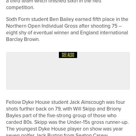
a third team which finished sixth in the nett
competition.
Sixth Form student Ben Bailey earned fifth place in the
Northern Open Individual Gross after shooting 75 –
eight shy of eventual winner and England international
Barclay Brown.
SEE ALSO
18TH MAY 2026
NEWS
DOUBLE SUCCESS FOR BEDALE GOLF
CLUB’S MEN’S TEAMS
Fellow Dyke House student Jack Ainscough was four
shots further back on 79, with Will Skipp and Briony
Bayles part of the five-strong group of those who
carded 80s. Skipp was the Under-15s gross runner-up.
The youngest Dyke House player on show was year
seven golfer Jack Burton from Seaton Carew.