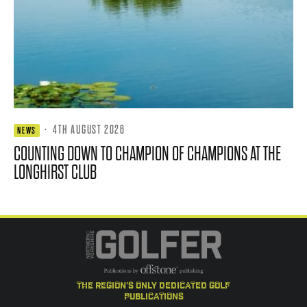
·
4TH AUGUST 2026
NEWS
COUNTING DOWN TO CHAMPION OF CHAMPIONS AT THE
LONGHIRST CLUB
the region's only dedicated golf
publications