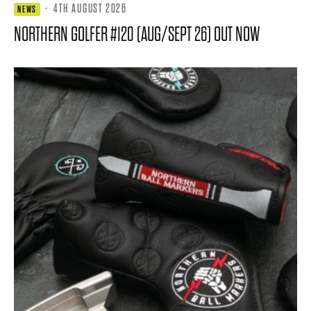
·
4TH AUGUST 2026
NEWS
NORTHERN GOLFER #120 (AUG/SEPT 26) OUT NOW