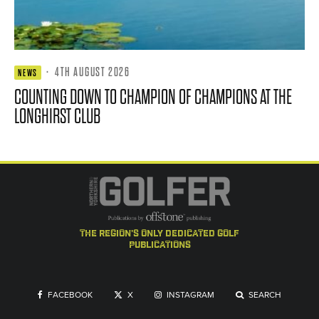
·
4TH AUGUST 2026
NEWS
COUNTING DOWN TO CHAMPION OF CHAMPIONS AT THE
LONGHIRST CLUB
the region's only dedicated golf
publications
FACEBOOK
X
INSTAGRAM
SEARCH