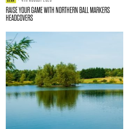
GEAR
RAISE YOUR GAME WITH NORTHERN BALL MARKERS
HEADCOVERS