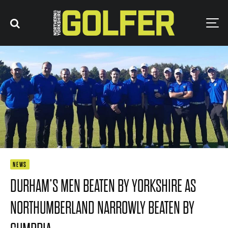
NEWS
DURHAM’S MEN BEATEN BY YORKSHIRE AS
NORTHUMBERLAND NARROWLY BEATEN BY