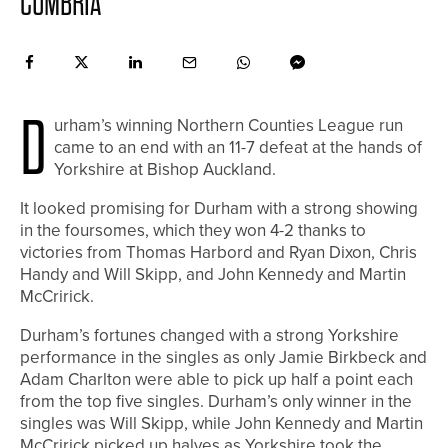
CUMBRIA
D
urham’s winning Northern Counties League run
came to an end with an 11-7 defeat at the hands of
Yorkshire at Bishop Auckland.
It looked promising for Durham with a strong showing
in the foursomes, which they won 4-2 thanks to
victories from Thomas Harbord and Ryan Dixon, Chris
Handy and Will Skipp, and John Kennedy and Martin
McCririck.
Durham’s fortunes changed with a strong Yorkshire
performance in the singles as only Jamie Birkbeck and
Adam Charlton were able to pick up half a point each
from the top five singles. Durham’s only winner in the
singles was Will Skipp, while John Kennedy and Martin
McCririck picked up halves as Yorkshire took the