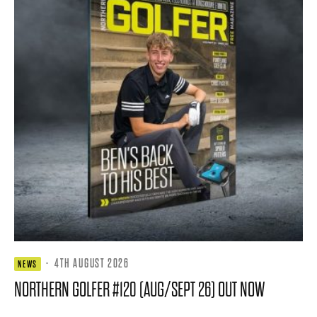
·
4TH AUGUST 2026
NEWS
NORTHERN GOLFER #120 (AUG/SEPT 26) OUT NOW