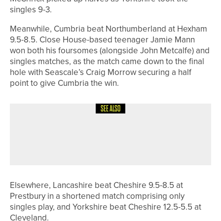
singles 9-3.
Meanwhile, Cumbria beat Northumberland at Hexham
9.5-8.5. Close House-based teenager Jamie Mann
won both his foursomes (alongside John Metcalfe) and
singles matches, as the match came down to the final
hole with Seascale’s Craig Morrow securing a half
point to give Cumbria the win.
SEE ALSO
22ND MAY 2026
NEWS
ELLA CRANG WINS HER SECOND
DURHAM COUNTY CHAMPIONSHIP
Elsewhere, Lancashire beat Cheshire 9.5-8.5 at
Prestbury in a shortened match comprising only
singles play, and Yorkshire beat Cheshire 12.5-5.5 at
Cleveland.