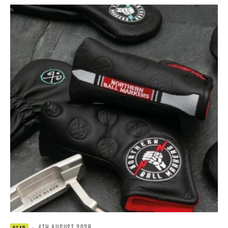
·
4TH AUGUST 2026