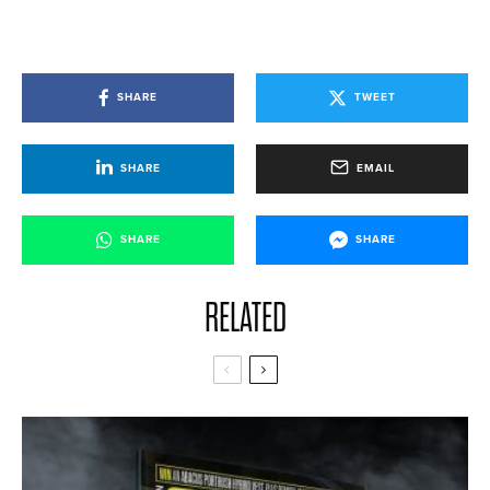
SHARE
TWEET
SHARE
EMAIL
SHARE
SHARE
RELATED