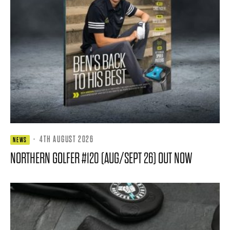
·
4TH AUGUST 2026
NEWS
NORTHERN GOLFER #120 (AUG/SEPT 26) OUT NOW