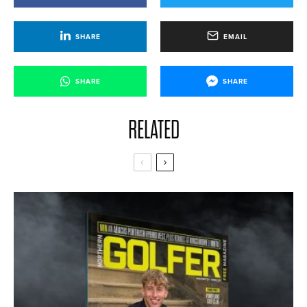
SHARE
EMAIL
SHARE
SHARE
RELATED