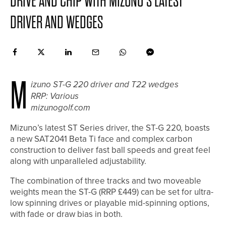
DRIVE AND CHIP WITH MIZUNO’S LATEST
DRIVER AND WEDGES
M
izuno ST-G 220 driver and T22 wedges
RRP: Various
mizunogolf.com
Mizuno’s latest ST Series driver, the ST-G 220, boasts
a new SAT2041 Beta Ti face and complex carbon
construction to deliver fast ball speeds and great feel
along with unparalleled adjustability.
The combination of three tracks and two moveable
weights mean the ST-G (RRP £449) can be set for ultra-
low spinning drives or playable mid-spinning options,
with fade or draw bias in both.