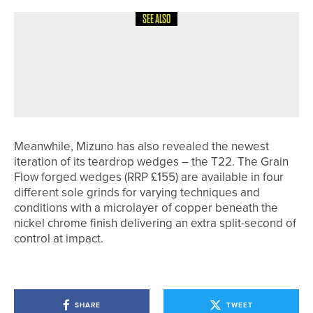
SEE ALSO
26TH JULY 2026
NEWS
CARL THOMPSON SUCCESSFULLY
DEFENDS THE NYSD CHAMPIONSHIP
TROPHY
Meanwhile, Mizuno has also revealed the newest
iteration of its teardrop wedges – the T22. The Grain
Flow forged wedges (RRP £155) are available in four
different sole grinds for varying techniques and
conditions with a microlayer of copper beneath the
nickel chrome finish delivering an extra split-second of
control at impact.
SHARE
TWEET