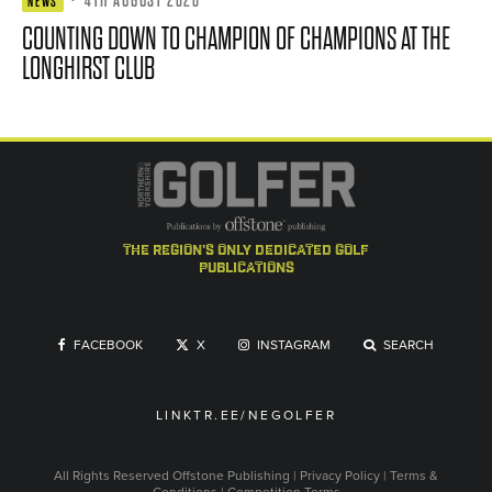
·
4TH AUGUST 2026
NEWS
COUNTING DOWN TO CHAMPION OF CHAMPIONS AT THE
LONGHIRST CLUB
the region's only dedicated golf
publications
FACEBOOK
X
INSTAGRAM
SEARCH
LINKTR.EE/NEGOLFER
All Rights Reserved
Offstone Publishing
|
Privacy Policy
|
Terms &
Conditions
|
Competition Terms