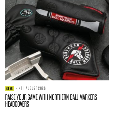
·
4TH AUGUST 2026
GEAR
RAISE YOUR GAME WITH NORTHERN BALL MARKERS
HEADCOVERS