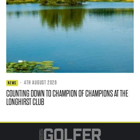
·
4TH AUGUST 2026
NEWS
COUNTING DOWN TO CHAMPION OF CHAMPIONS AT THE
LONGHIRST CLUB