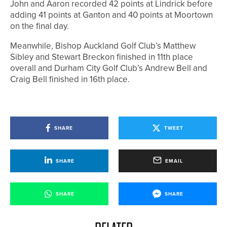
John and Aaron recorded 42 points at Lindrick before
adding 41 points at Ganton and 40 points at Moortown
on the final day.
Meanwhile, Bishop Auckland Golf Club’s Matthew
Sibley and Stewart Breckon finished in 11th place
overall and Durham City Golf Club’s Andrew Bell and
Craig Bell finished in 16th place.
SHARE
TWEET
SHARE
EMAIL
SHARE
SHARE