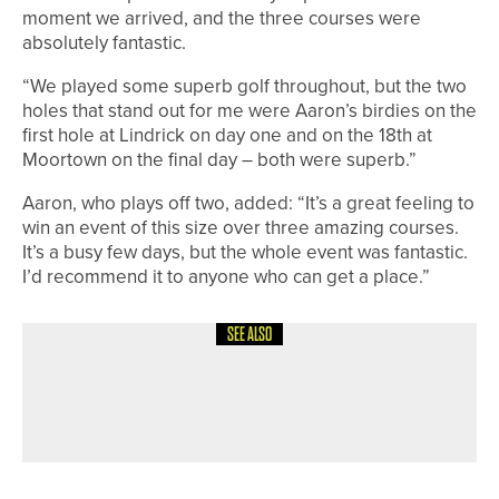
moment we arrived, and the three courses were
absolutely fantastic.
“We played some superb golf throughout, but the two
holes that stand out for me were Aaron’s birdies on the
first hole at Lindrick on day one and on the 18th at
Moortown on the final day – both were superb.”
Aaron, who plays off two, added: “It’s a great feeling to
win an event of this size over three amazing courses.
It’s a busy few days, but the whole event was fantastic.
I’d recommend it to anyone who can get a place.”
SEE ALSO
5TH JUNE 2026
NEWS
JAMES TRANT WINS THE CHEVIN
TROPHY AT OTLEY