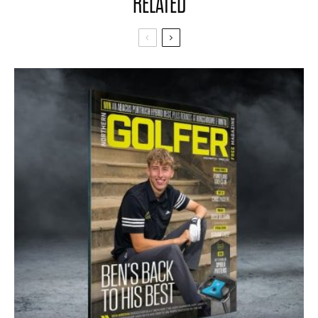
RELATED