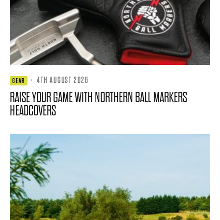
·
4TH AUGUST 2026
GEAR
RAISE YOUR GAME WITH NORTHERN BALL MARKERS
HEADCOVERS