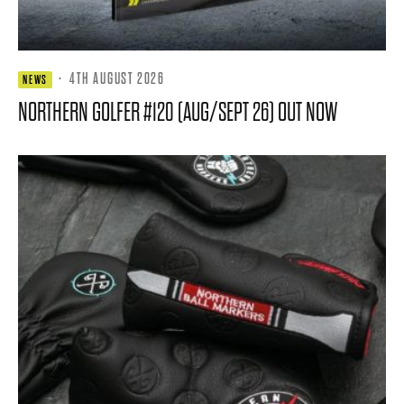
·
4TH AUGUST 2026
NEWS
NORTHERN GOLFER #120 (AUG/SEPT 26) OUT NOW