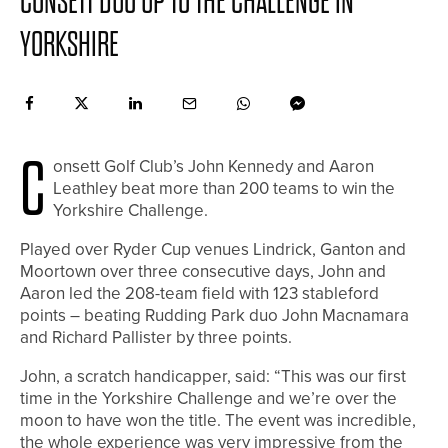
CONSETT DUO UP TO THE CHALLENGE IN
YORKSHIRE
C
onsett Golf Club’s John Kennedy and Aaron
Leathley beat more than 200 teams to win the
Yorkshire Challenge.
Played over Ryder Cup venues Lindrick, Ganton and
Moortown over three consecutive days, John and
Aaron led the 208-team field with 123 stableford
points – beating Rudding Park duo John Macnamara
and Richard Pallister by three points.
John, a scratch handicapper, said: “This was our first
time in the Yorkshire Challenge and we’re over the
moon to have won the title. The event was incredible,
the whole experience was very impressive from the