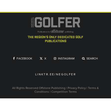
the region's only dedicated golf
publications
FACEBOOK
X
INSTAGRAM
SEARCH
LINKTR.EE/NEGOLFER
All Rights Reserved
Offstone Publishing
|
Privacy Policy
|
Terms &
Conditions
|
Competition Terms