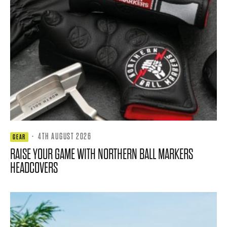
·
4TH AUGUST 2026
GEAR
RAISE YOUR GAME WITH NORTHERN BALL MARKERS
HEADCOVERS