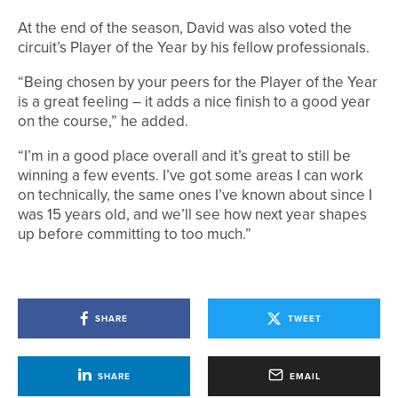
At the end of the season, David was also voted the
circuit’s Player of the Year by his fellow professionals.
“Being chosen by your peers for the Player of the Year
is a great feeling – it adds a nice finish to a good year
on the course,” he added.
“I’m in a good place overall and it’s great to still be
winning a few events. I’ve got some areas I can work
on technically, the same ones I’ve known about since I
was 15 years old, and we’ll see how next year shapes
up before committing to too much.”
SHARE
TWEET
SHARE
EMAIL