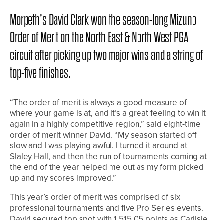
Morpeth’s David Clark won the season-long Mizuno
Order of Merit on the North East & North West PGA
circuit after picking up two major wins and a string of
top-five finishes.
“The order of merit is always a good measure of
where your game is at, and it’s a great feeling to win it
again in a highly competitive region,” said eight-time
order of merit winner David. “My season started off
slow and I was playing awful. I turned it around at
Slaley Hall, and then the run of tournaments coming at
the end of the year helped me out as my form picked
up and my scores improved.”
This year’s order of merit was comprised of six
professional tournaments and five Pro Series events.
David secured top spot with 1,515.05 points as Carlisle