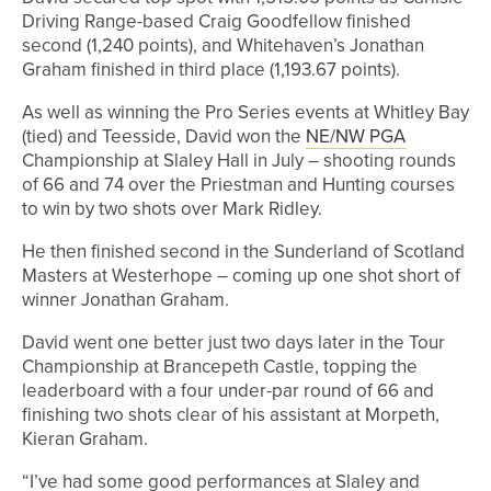
Driving Range-based Craig Goodfellow finished
second (1,240 points), and Whitehaven’s Jonathan
Graham finished in third place (1,193.67 points).
As well as winning the Pro Series events at Whitley Bay
(tied) and Teesside, David won the
NE/NW PGA
Championship at Slaley Hall in July – shooting rounds
of 66 and 74 over the Priestman and Hunting courses
to win by two shots over Mark Ridley.
He then finished second in the Sunderland of Scotland
Masters at Westerhope – coming up one shot short of
winner Jonathan Graham.
David went one better just two days later in the Tour
Championship at Brancepeth Castle, topping the
leaderboard with a four under-par round of 66 and
finishing two shots clear of his assistant at Morpeth,
Kieran Graham.
“I’ve had some good performances at Slaley and