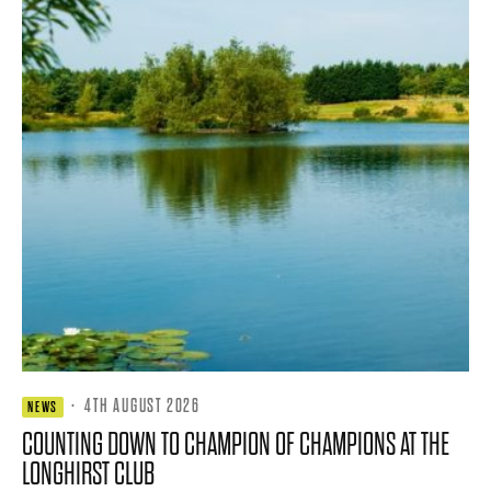
·
4TH AUGUST 2026
NEWS
COUNTING DOWN TO CHAMPION OF CHAMPIONS AT THE
LONGHIRST CLUB