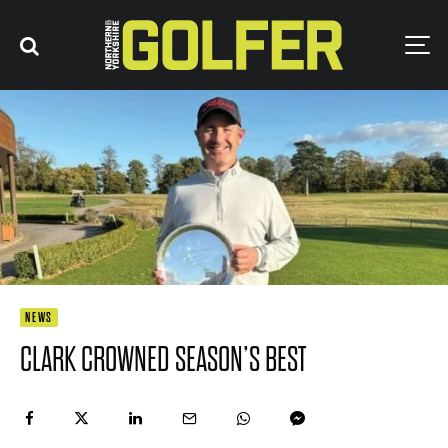
NEWS
CLARK CROWNED SEASON’S BEST