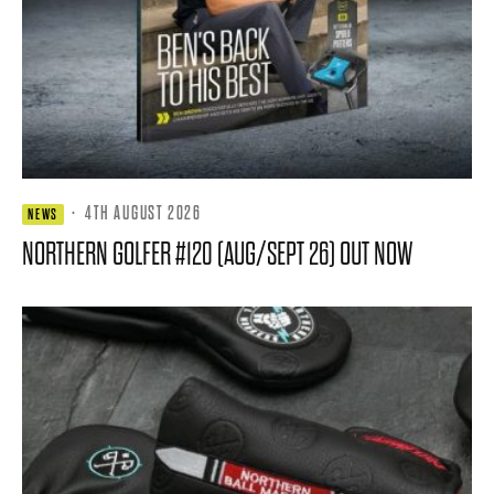
·
4TH AUGUST 2026
NEWS
NORTHERN GOLFER #120 (AUG/SEPT 26) OUT NOW