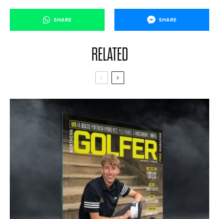
SHARE
SHARE
RELATED