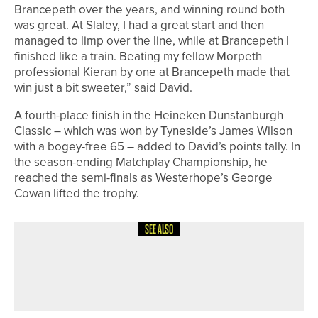
Brancepeth over the years, and winning round both
was great. At Slaley, I had a great start and then
managed to limp over the line, while at Brancepeth I
finished like a train. Beating my fellow Morpeth
professional Kieran by one at Brancepeth made that
win just a bit sweeter,” said David.
A fourth-place finish in the Heineken Dunstanburgh
Classic – which was won by Tyneside’s James Wilson
with a bogey-free 65 – added to David’s points tally. In
the season-ending Matchplay Championship, he
reached the semi-finals as Westerhope’s George
Cowan lifted the trophy.
SEE ALSO
11TH MAY 2026
NEWS
BEN RATCLIFFE WINS THE PGA IN
YORKSHIRE MASTERS