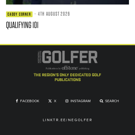
·
4TH AUGUST 2026
CADDY CORNER
QUALIFYING 101
the region's only dedicated golf
publications
FACEBOOK
X
INSTAGRAM
SEARCH
LINKTR.EE/NEGOLFER