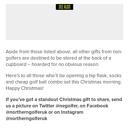
SEE ALSO
1ST JUNE 2026
COLUMN
FINDING BALANCE
Aside from those listed above, all other gifts from non-
golfers are destined to be stored at the back of a
cupboard – hoarded for no obvious reason.
Here’s to all those who’ll be opening a hip flask, socks
and cheap golf ball combo set this Christmas morning.
Happy Christmas!
If you’ve got a standout Christmas gift to share, send
us a picture on Twitter @negolfer, on Facebook
@northerngolferuk or on Instagram
@northerngolferuk