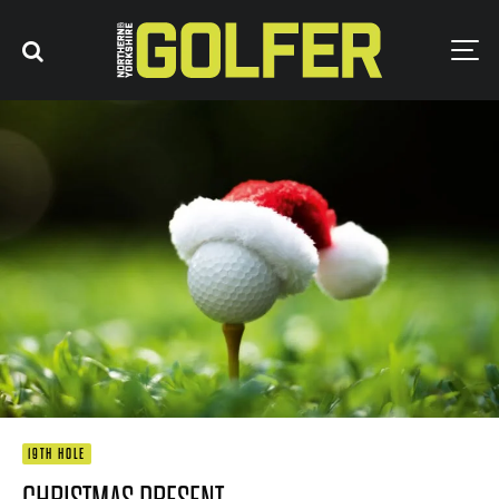
19TH HOLE