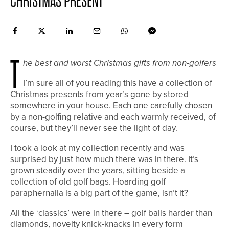
CHRISTMAS PRESENT
T
he best and worst Christmas gifts from non-golfers
I
’m sure all of you reading this have a collection of
Christmas presents from year’s gone by stored
somewhere in your house. Each one carefully chosen
by a non-golfing relative and each warmly received, of
course, but they’ll never see the light of day.
I took a look at my collection recently and was
surprised by just how much there was in there. It’s
grown steadily over the years, sitting beside a
collection of old golf bags. Hoarding golf
paraphernalia is a big part of the game, isn’t it?
All the ‘classics’ were in there – golf balls harder than
diamonds, novelty knick-knacks in every form