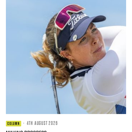
·
4TH AUGUST 2026
COLUMN