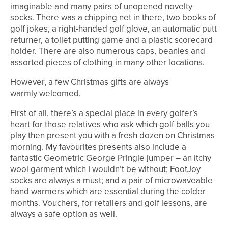
imaginable and many pairs of unopened novelty
socks. There was a chipping net in there, two books of
golf jokes, a right-handed golf glove, an automatic putt
returner, a toilet putting game and a plastic scorecard
holder. There are also numerous caps, beanies and
assorted pieces of clothing in many other locations.
However, a few Christmas gifts are always
warmly welcomed.
First of all, there’s a special place in every golfer’s
heart for those relatives who ask which golf balls you
play then present you with a fresh dozen on Christmas
morning. My favourites presents also include a
fantastic Geometric George Pringle jumper – an itchy
wool garment which I wouldn’t be without; FootJoy
socks are always a must; and a pair of microwaveable
hand warmers which are essential during the colder
months. Vouchers, for retailers and golf lessons, are
always a safe option as well.