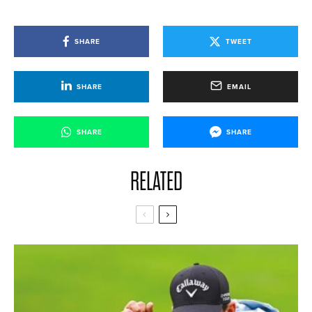
SHARE
TWEET
SHARE
EMAIL
SHARE
SHARE
RELATED