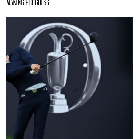
MAKING PROGRESS