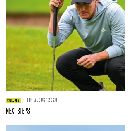
·
4TH AUGUST 2026
COLUMN
NEXT STEPS