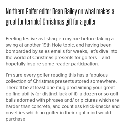
Northern Golfer editor Dean Bailey on what makes a
great (or terrible) Christmas gift for a golfer
Feeling festive as I sharpen my axe before taking a
swing at another 19th Hole topic, and having been
bombarded by sales emails for weeks, let’s dive into
the world of Christmas presents for golfers – and
hopefully inspire some reader participation.
I’m sure every golfer reading this has a fabulous
collection of Christmas presents stored somewhere.
There’ll be at least one mug proclaiming your great
golfing ability (or distinct lack of it), a dozen or so golf
balls adorned with phrases and/ or pictures which are
harder than concrete, and countless knick-knacks and
novelties which no golfer in their right mind would
purchase.