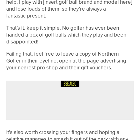
help. I play with [insert golf ball brand and model here]
and lose loads of them, so they’re always a
fantastic present.
That’s it, keep it simple. No golfer has ever been
handed a box of golf balls which they play and been
disappointed!
Failing that, feel free to leave a copy of Northern
Golfer in their eyeline, open at the page advertising
your nearest pro shop and their gift vouchers.
SEE ALSO
4TH AUGUST 2026
COLUMN
MAKING PROGRESS
It’s also worth crossing your fingers and hoping a
relative manages to smash it out of the park with any