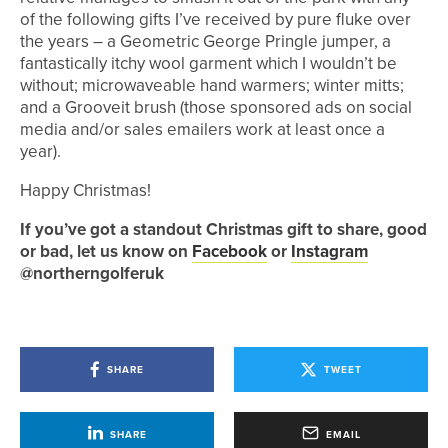
of the following gifts I’ve received by pure fluke over
the years – a Geometric George Pringle jumper, a
fantastically itchy wool garment which I wouldn’t be
without; microwaveable hand warmers; winter mitts;
and a Grooveit brush (those sponsored ads on social
media and/or sales emailers work at least once a
year).
Happy Christmas!
If you’ve got a standout Christmas gift to share, good
or bad, let us know on
Facebook
or
Instagram
@northerngolferuk
SHARE
TWEET
SHARE
EMAIL