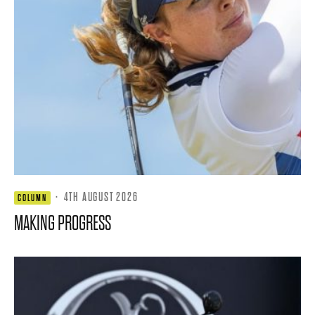
·
4TH AUGUST 2026
COLUMN
MAKING PROGRESS