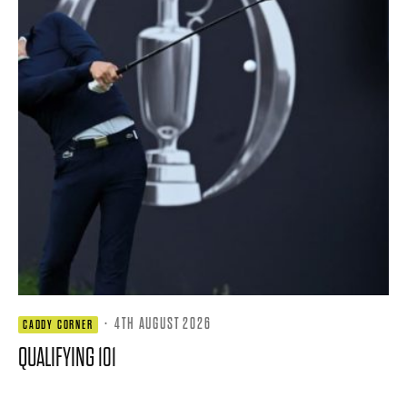
·
4TH AUGUST 2026
CADDY CORNER
QUALIFYING 101