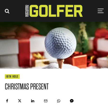
19TH HOLE
CHRISTMAS PRESENT