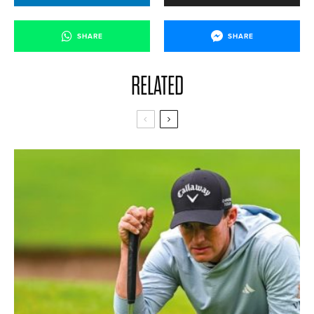
SHARE
SHARE
RELATED