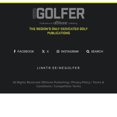
the region's only dedicated golf
publications
FACEBOOK
X
INSTAGRAM
SEARCH
LINKTR.EE/NEGOLFER
All Rights Reserved
Offstone Publishing
|
Privacy Policy
|
Terms &
Conditions
|
Competition Terms