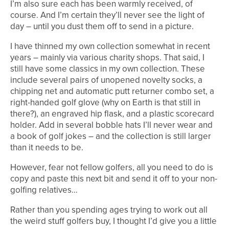
I’m also sure each has been warmly received, of
course. And I’m certain they’ll never see the light of
day – until you dust them off to send in a picture.
I have thinned my own collection somewhat in recent
years – mainly via various charity shops. That said, I
still have some classics in my own collection. These
include several pairs of unopened novelty socks, a
chipping net and automatic putt returner combo set, a
right-handed golf glove (why on Earth is that still in
there?), an engraved hip flask, and a plastic scorecard
holder. Add in several bobble hats I’ll never wear and
a book of golf jokes – and the collection is still larger
than it needs to be.
However, fear not fellow golfers, all you need to do is
copy and paste this next bit and send it off to your non-
golfing relatives…
Rather than you spending ages trying to work out all
the weird stuff golfers buy, I thought I’d give you a little