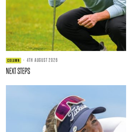
·
4TH AUGUST 2026
COLUMN
NEXT STEPS