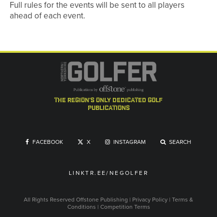
Full rules for the events will be sent to all players
ahead of each event.
the region's only dedicated golf
publications
FACEBOOK
X
INSTAGRAM
SEARCH
LINKTR.EE/NEGOLFER
All Rights Reserved
Offstone Publishing
|
Privacy Policy
|
Terms &
Conditions
|
Competition Terms