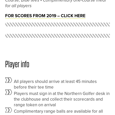
Course, Blue tees •
Complimentary one-course meal
for all players
FOR SCORES FROM 2019 – CLICK HERE
Player info
All players should arrive at least 45 minutes
before their tee time
Players must sign in at the Northern Golfer desk in
the clubhouse and collect their scorecards and
range token on arrival
Complimentary range balls are available for all