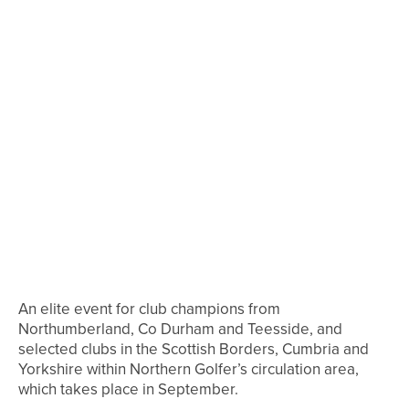
An elite event for club champions from
Northumberland, Co Durham and Teesside, and
selected clubs in the Scottish Borders, Cumbria and
Yorkshire within Northern Golfer’s circulation area,
which takes place in September.