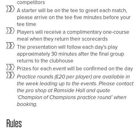
competitors
A starter will be on the tee to greet each match,
please arrive on the tee five minutes before your
tee time
Players will receive a complimentary one-course
meal when they return their scorecards
The presentation will follow each day’s play
approximately 30 minutes after the final group
returns to the clubhouse
Prizes for each event will be confirmed on the day
Practice rounds (£20 per player) are available in
the week leading up to the events. Please contact
the pro shop at Ramside Hall and quote
‘Champion of Champions practice round’ when
booking.
Rules