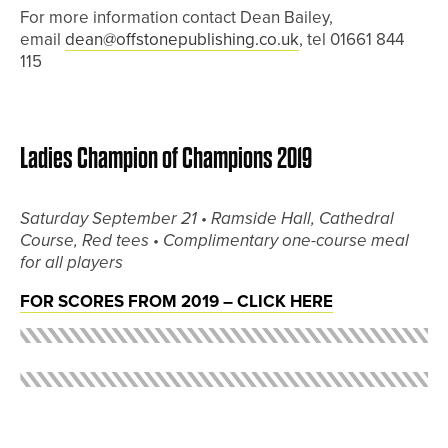
For more information contact Dean Bailey,
email
dean@offstonepublishing.co.uk
, tel 01661 844
115
Ladies Champion of Champions 2019
Saturday September 21 •
Ramside Hall, Cathedral
Course, Red tees •
Complimentary one-course meal
for all players
FOR SCORES FROM 2019 – CLICK HERE