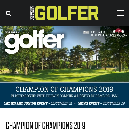
CHAMPION OF CHAMPIONS 2019