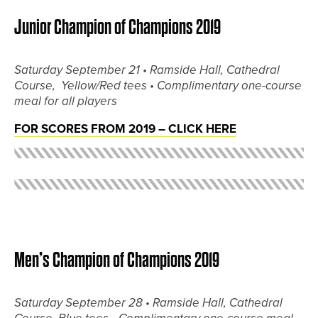
Junior Champion of Champions 2019
Saturday September 21 •
Ramside Hall, Cathedral
Course, Yellow/Red tees •
Complimentary one-course
meal for all players
FOR SCORES FROM 2019 – CLICK HERE
Men’s Champion of Champions 2019
Saturday September 28 •
Ramside Hall, Cathedral