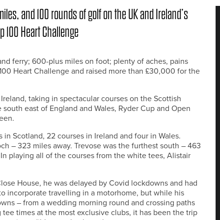
iles, and 100 rounds of golf on the UK and Ireland’s
op 100 Heart Challenge
nd ferry; 600-plus miles on foot; plenty of aches, pains
p 100 Heart Challenge and raised more than £30,000 for the
Ireland, taking in spectacular courses on the Scottish
he south east of England and Wales, Ryder Cup and Open
een.
 in Scotland, 22 courses in Ireland and four in Wales.
och – 323 miles away. Trevose was the furthest south – 463
n playing all of the courses from the white tees, Alistair
 Close House, he was delayed by Covid lockdowns and had
 to incorporate travelling in a motorhome, but while his
owns – from a wedding morning round and crossing paths
tee times at the most exclusive clubs, it has been the trip