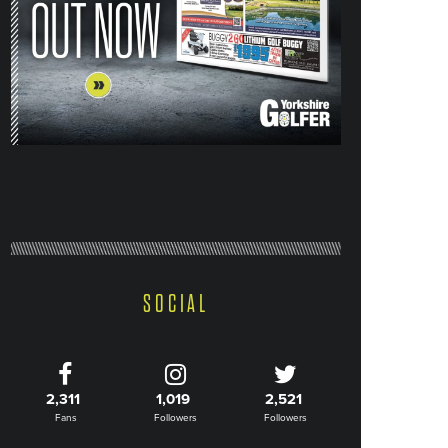
SOCIAL
2,311
1,019
2,521
Fans
Followers
Followers