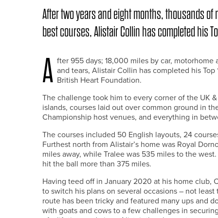
After two years and eight months, thousands of m
best courses, Alistair Collin has completed his T
A
fter 955 days; 18,000 miles by car, motorhome a
and tears, Alistair Collin has completed his To
British Heart Foundation.
The challenge took him to every corner of the UK & 
islands, courses laid out over common ground in t
Championship host venues, and everything in betw
The courses included 50 English layouts, 24 courses
Furthest north from Alistair’s home was Royal Dorn
miles away, while Tralee was 535 miles to the west. I
hit the ball more than 375 miles.
Having teed off in January 2020 at his home club,
to switch his plans on several occasions – not least
route has been tricky and featured many ups and d
with goats and cows to a few challenges in securing 