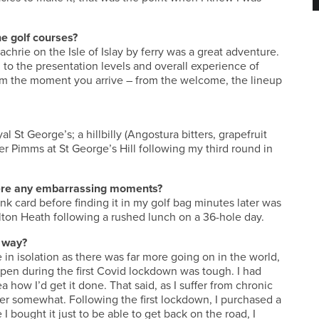
e golf courses?
chrie on the Isle of Islay by ferry was a great adventure.
 to the presentation levels and overall experience of
 from the moment you arrive – from the welcome, the lineup
al St George’s; a hillbilly (Angostura bitters, grapefruit
er Pimms at St George’s Hill following my third round in
there any embarrassing moments?
k card before finding it in my golf bag minutes later was
lton Heath following a rushed lunch on a 36-hole day.
 way?
in isolation as there was far more going on in the world,
en during the first Covid lockdown was tough. I had
a how I’d get it done. That said, as I suffer from chronic
er somewhat. Following the first lockdown, I purchased a
ought it just to be able to get back on the road, I