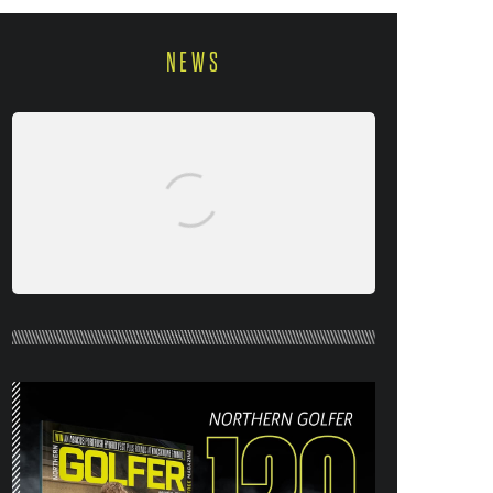
NEWS
NORTHERN GOLFER #120 (AUG/SEPT
26) OUT NOW