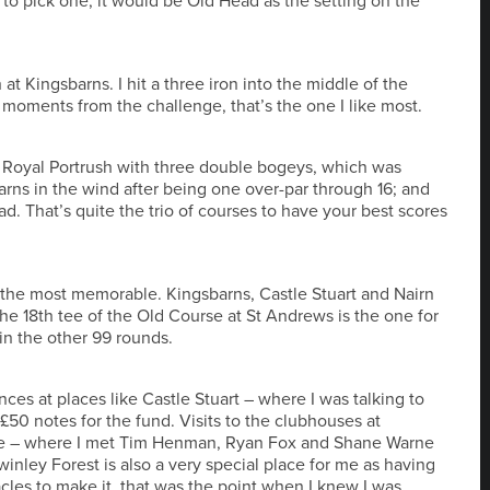
d to pick one, it would be Old Head as the setting on the
 at Kingsbarns. I hit a three iron into the middle of the
 moments from the challenge, that’s the one I like most.
at Royal Portrush with three double bogeys, which was
arns in the wind after being one over-par through 16; and
ad. That’s quite the trio of courses to have your best scores
 the most memorable. Kingsbarns, Castle Stuart and Nairn
the 18th tee of the Old Course at St Andrews is the one for
in the other 99 rounds.
s at places like Castle Stuart – where I was talking to
£50 notes for the fund. Visits to the clubhouses at
ale – where I met Tim Henman, Ryan Fox and Shane Warne
winley Forest is also a very special place for me as having
cles to make it, that was the point when I knew I was