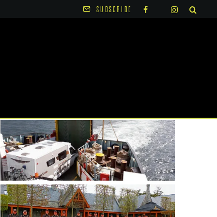
SUBSCRIBE