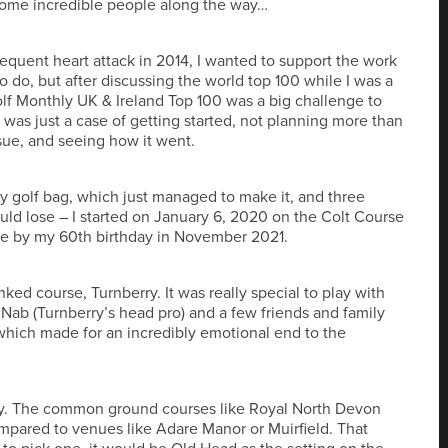
 some incredible people along the way…
sequent heart attack in 2014, I wanted to support the work
o do, but after discussing the world top 100 while I was a
lf Monthly UK & Ireland Top 100 was a big challenge to
was just a case of getting started, not planning more than
ue, and seeing how it went.
y golf bag, which just managed to make it, and three
uld lose – I started on January 6, 2020 on the Colt Course
ge by my 60th birthday in November 2021.
ed course, Turnberry. It was really special to play with
ab (Turnberry’s head pro) and a few friends and family
 which made for an incredibly emotional end to the
iety. The common ground courses like Royal North Devon
ompared to venues like Adare Manor or Muirfield. That