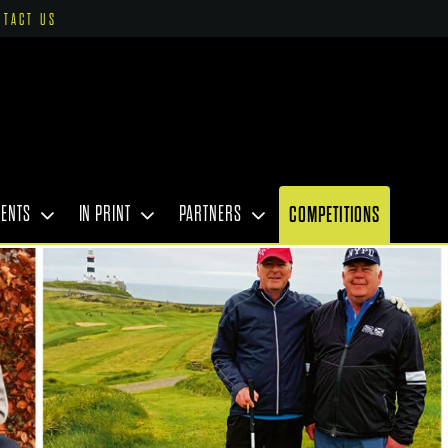
NTACT US
VENTS
IN PRINT
PARTNERS
COMPETITIONS