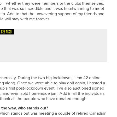
 too – whether they were members or the clubs themselves.
le that was so incredible and it was heartwarming to meet
lp. Add to that the unwavering support of my friends and
e will stay with me forever.
SEE ALSO
ST
nerosity. During the two big lockdowns, I ran 42 online
ing along. Once we were able to play golf again, I hosted a
lub’s first post-lockdown event. I’ve also auctioned signed
s, and even sold homemade jam. Add in all the individuals
t thank all the people who have donated enough.
 the way, who stands out?
 which stands out was meeting a couple of retired Canadian