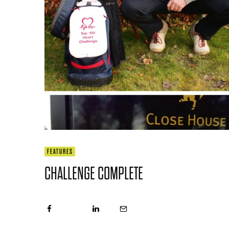
FEATURES
CHALLENGE COMPLETE