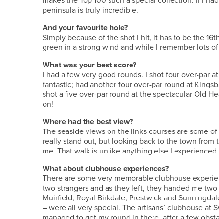
makes the Top 100 such a special collection. If I ha
peninsula is truly incredible.
And your favourite hole?
Simply because of the shot I hit, it has to be the 16th
green in a strong wind and while I remember lots of
What was your best score?
I had a few very good rounds. I shot four over-par 
fantastic; had another four over-par round at Kingsb
shot a five over-par round at the spectacular Old He
on!
Where had the best view?
The seaside views on the links courses are some of
really stand out, but looking back to the town from 
me. That walk is unlike anything else I experienced 
What about clubhouse experiences?
There are some very memorable clubhouse experience
two strangers and as they left, they handed me two 
Muirfield, Royal Birkdale, Prestwick and Sunningd
– were all very special. The artisans’ clubhouse at S
managed to get my round in there, after a few obsta