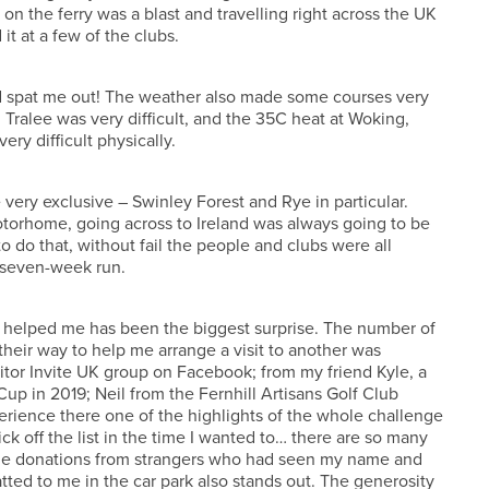
d on the ferry was a blast and travelling right across the UK
it at a few of the clubs.
nd spat me out! The weather also made some courses very
 Tralee was very difficult, and the 35C heat at Woking,
ry difficult physically.
 very exclusive – Swinley Forest and Rye in particular.
otorhome, going across to Ireland was always going to be
 do that, without fail the people and clubs were all
t seven-week run.
 helped me has been the biggest surprise. The number of
their way to help me arrange a visit to another was
isitor Invite UK group on Facebook; from my friend Kyle, a
up in 2019; Neil from the Fernhill Artisans Golf Club
rience there one of the highlights of the whole challenge
k off the list in the time I wanted to… there are so many
 The donations from strangers who had seen my name and
tted to me in the car park also stands out. The generosity