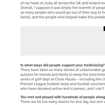
of my hosts at clubs all across the UK and Ireland
Overall, I suppose it was simply the warmth of peop
so many people who would go out of their way to he
family, and the people who helped make this possibl
·
4TH AUGUST 2026
FEATURES
BEN BROWN’S BACK TO HIS BE
In what ways did people support your fundraising?
There have been so many stories of unbelievable ge
quizzes for friends and family to keep the fund tick
series of golf days at Close House – including the c
Premier League football strips and fourball voucher
who have donated online and in person, and I can’
You met and played with hundreds of people along
There are far too many stories for one day, but one