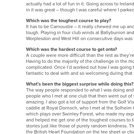
actually had a lot of fun in it. Going across to Irelan
in it was great – though I was careful where I parked 
Which was the toughest course to play?
It has to be Carnoustie – it really chewed me up a
tough. Playing in four club winds at Ballybunion and
Worplesdon and West Hill on consecutive days was ve
Which was the hardest course to get onto?
A couple were more difficult than the rest as they’re
Having to do the majority of the challenge in the m
complicated. Once I’d worked out how I was going to
fantastic to deal with and so welcoming during tha
What’s been the biggest surprise while doing this?
The way people responded to what I was doing and
people who I met at one club that then went out of 
amazing. I also got a lot of support from the Golf V
caddie at Royal Dornoch, who I met at the Solheim C
which plays over Swinley Forest, who made my expe
and helped me get one of the toughest courses to tic
stories just like those of purely random kindness.
the British Heart Foundation on the tee sheet or cha