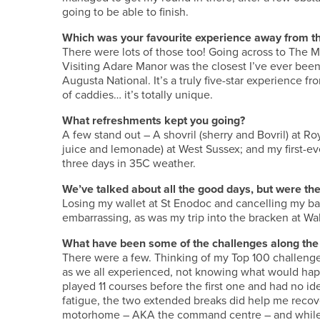
going to be able to finish.
Which was your favourite experience away from th
There were lots of those too! Going across to The Ma
Visiting Adare Manor was the closest I’ve ever been
Augusta National. It’s a truly five-star experience
of caddies… it’s totally unique.
What refreshments kept you going?
A few stand out – A shovril (sherry and Bovril) at Roy
juice and lemonade) at West Sussex; and my first-ev
three days in 35C weather.
We’ve talked about all the good days, but were 
Losing my wallet at St Enodoc and cancelling my ban
embarrassing, as was my trip into the bracken at Wa
What have been some of the challenges along the
There were a few. Thinking of my Top 100 challenge 
as we all experienced, not knowing what would happ
played 11 courses before the first one and had no ide
fatigue, the two extended breaks did help me recov
motorhome – AKA the command centre – and while I b