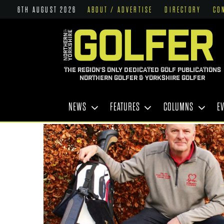
6TH AUGUST 2026
ABOUT / ADVERTISE
DIRECTORY
CO
THE REGION'S ONLY DEDICATED GOLF PUBLICATIONS
NORTHERN GOLFER & YORKSHIRE GOLFER
NEWS
FEATURES
COLUMNS
E