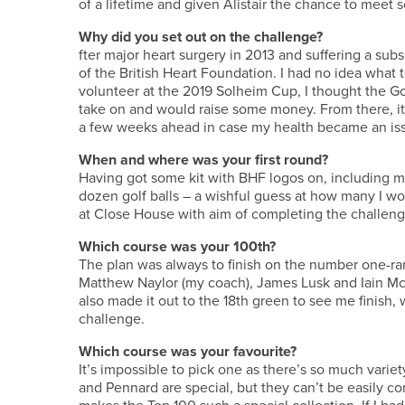
of a lifetime and given Alistair the chance to meet
Why did you set out on the challenge?
fter major heart surgery in 2013 and suffering a sub
of the British Heart Foundation. I had no idea what t
volunteer at the 2019 Solheim Cup, I thought the Go
take on and would raise some money. From there, it 
a few weeks ahead in case my health became an iss
When and where was your first round?
Having got some kit with BHF logos on, including m
dozen golf balls – a wishful guess at how many I wo
at Close House with aim of completing the challen
Which course was your 100th?
The plan was always to finish on the number one-rank
Matthew Naylor (my coach), James Lusk and Iain McN
also made it out to the 18th green to see me finish,
challenge.
Which course was your favourite?
It’s impossible to pick one as there’s so much var
and Pennard are special, but they can’t be easily c