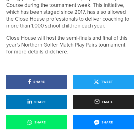
Course during the tournament week. This initiative,
which has been staged since 2017, has also allowed
the Close House professionals to deliver coaching to
more than 1,000 school children each year.
Close House will host the semi-finals and final of this
year’s Northern Golfer Match Play Pairs tournament,
for more details
click here
.
SHARE
TWEET
SHARE
EMAIL
SHARE
SHARE