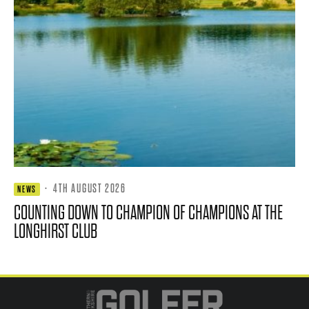
·
4TH AUGUST 2026
NEWS
COUNTING DOWN TO CHAMPION OF CHAMPIONS AT THE
LONGHIRST CLUB