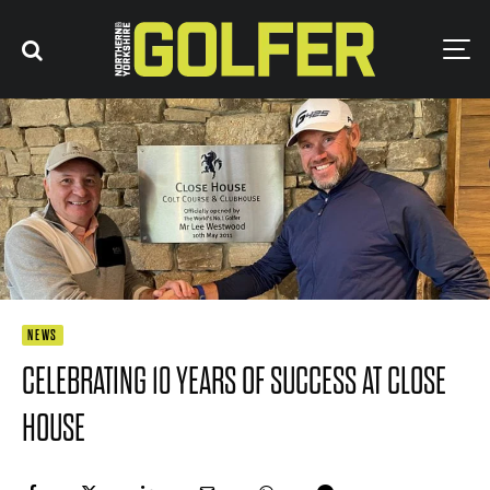
NEWS
CELEBRATING 10 YEARS OF SUCCESS AT CLOSE
HOUSE