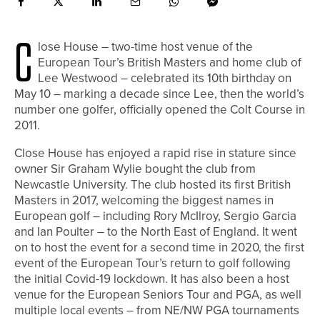
C
lose House – two-time host venue of the
European Tour’s British Masters and home club of
Lee Westwood – celebrated its 10th birthday on
May 10 – marking a decade since Lee, then the world’s
number one golfer, officially opened the Colt Course in
2011.
Close House has enjoyed a rapid rise in stature since
owner Sir Graham Wylie bought the club from
Newcastle University. The club hosted its first British
Masters in 2017, welcoming the biggest names in
European golf – including Rory McIlroy, Sergio Garcia
and Ian Poulter – to the North East of England. It went
on to host the event for a second time in 2020, the first
event of the European Tour’s return to golf following
the initial Covid-19 lockdown. It has also been a host
venue for the European Seniors Tour and PGA, as well
multiple local events – from NE/NW PGA tournaments