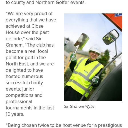
to county and Northern Golfer events.
“We are very proud of
everything that we have
achieved at Close
House over the past
decade,” said Sir
Graham. “The club has
become a real focal
point for golf in the
North East, and we are
delighted to have
hosted numerous
successful charity
events, junior
competitions and
professional
Sir Graham Wylie
tournaments in the last
10 years.
“Being chosen twice to be host venue for a prestigious