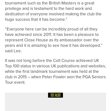
tournament such as the British Masters is a great
privilege and is testament to the hard work and
dedication of everyone involved making the club the
huge success that it has become.”
“Everyone here can be incredibly proud of all they
have achieved since 2011. It has been a pleasure to
represent Close House as its ambassador over the
years and it is amazing to see how it has developed.”
said Lee.
It was not long before the Colt Course achieved UK
Top 100 status in various UK publications and websites,
while the first landmark tournament was held at the
club in 2015 – when Peter Fowler won the PGA Seniors
Tour event.
SEE ALSO
20TH JULY 2026
NEWS
NYLE CHALLINOR WINS THE SIR