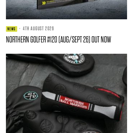
·
4TH AUGUST 2026
NEWS
NORTHERN GOLFER #120 (AUG/SEPT 26) OUT NOW