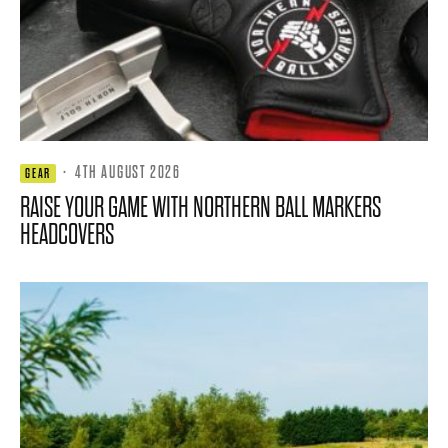
·
4TH AUGUST 2026
GEAR
RAISE YOUR GAME WITH NORTHERN BALL MARKERS
HEADCOVERS