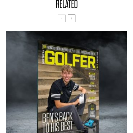
RELATED