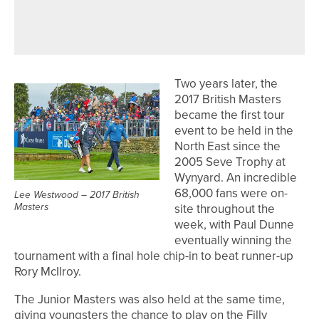
NORMAN RAE CLASSIC AT
NORTHCLIFFE
Two years later, the
2017 British Masters
became the first tour
event to be held in the
North East since the
2005 Seve Trophy at
Wynyard. An incredible
68,000 fans were on-
Lee Westwood – 2017 British
Masters
site throughout the
week, with Paul Dunne
eventually winning the
tournament with a final hole chip-in to beat runner-up
Rory McIlroy.
The Junior Masters was also held at the same time,
giving youngsters the chance to play on the Filly