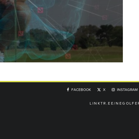
FACEBOOK
X
INSTAGRAM
LINKTR.EE/NEGOLFE