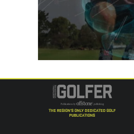
the region's only dedicated golf
publications