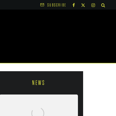
SUBSCRIBE
NEWS