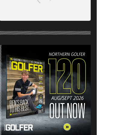
NORTHERN GOLFER #120
(AUG/SEPT 26) OUT NOW