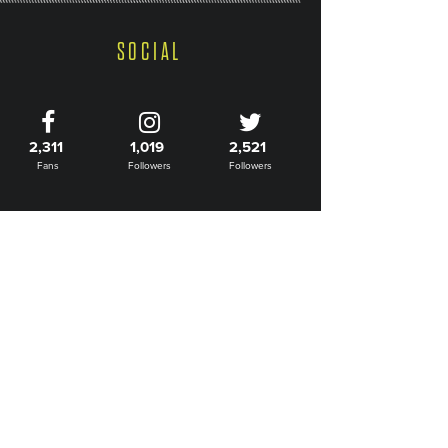
SOCIAL
2,311
1,019
2,521
Fans
Followers
Followers