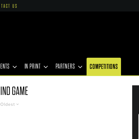
NTACT US
VENTS
IN PRINT
PARTNERS
COMPETITIONS
IND GAME
Oldest