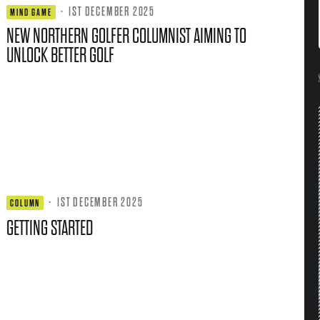
·
1ST DECEMBER 2025
MIND GAME
NEW NORTHERN GOLFER COLUMNIST AIMING TO
UNLOCK BETTER GOLF
·
1ST DECEMBER 2025
COLUMN
GETTING STARTED