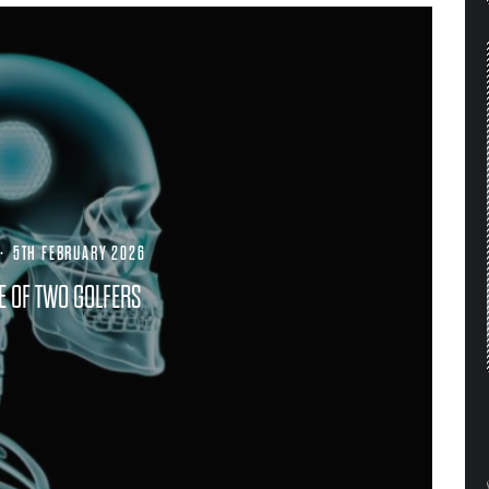
·
5TH FEBRUARY 2026
LE OF TWO GOLFERS