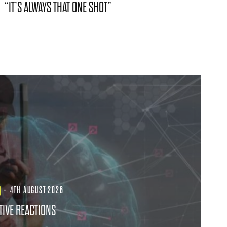
“IT’S ALWAYS THAT ONE SHOT”
·
4TH AUGUST 2026
TIVE REACTIONS