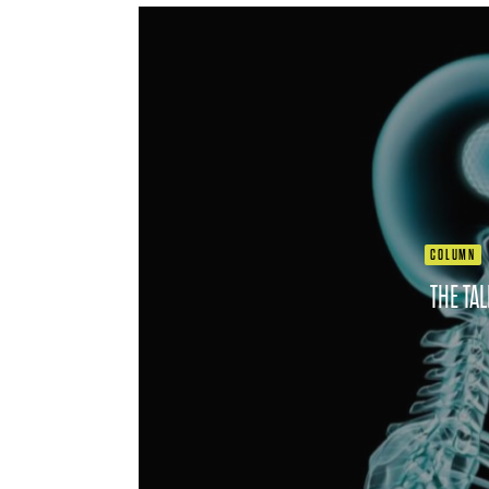
COLUMN
THE TA