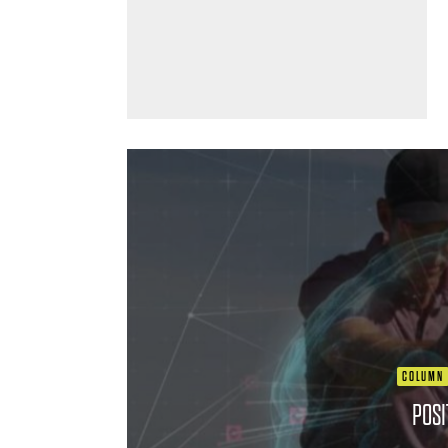
COLUMN
POSI