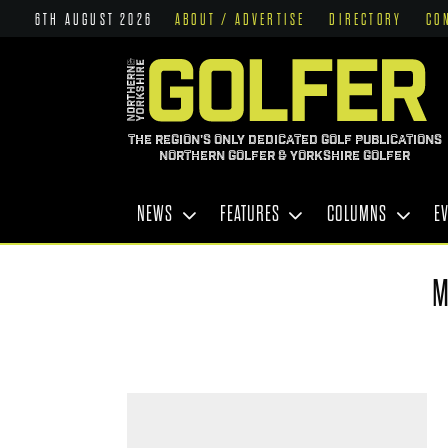
6TH AUGUST 2026
ABOUT / ADVERTISE
DIRECTORY
CO
THE REGION'S ONLY DEDICATED GOLF PUBLICATIONS
NORTHERN GOLFER & YORKSHIRE GOLFER
NEWS
FEATURES
COLUMNS
E
M