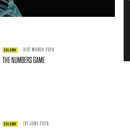
·
31ST MARCH 2026
COLUMN
THE NUMBERS GAME
·
1ST JUNE 2026
COLUMN