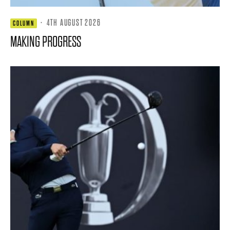
·
4TH AUGUST 2026
COLUMN
MAKING PROGRESS