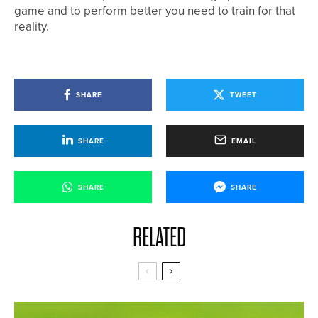
game and to perform better you need to train for that
reality.
SHARE
TWEET
SHARE
EMAIL
SHARE
SHARE
RELATED