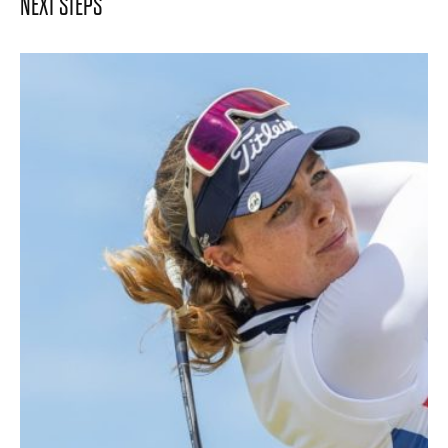
NEXT STEPS