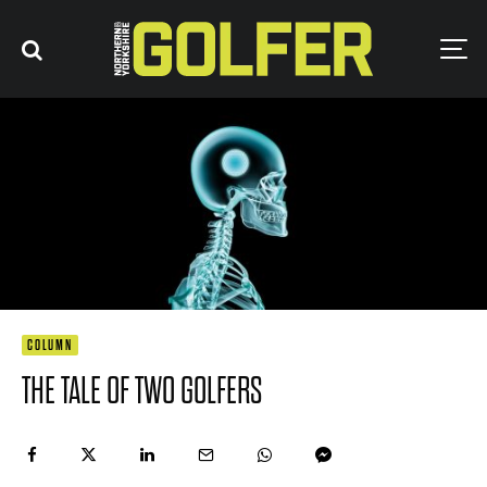
COLUMN
THE TALE OF TWO GOLFERS