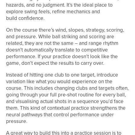
hazards, and no judgment. It’s the ideal place to
explore swing feels, refine mechanics and
build confidence.
On the course there’s wind, slopes, strategy, scoring,
and pressure. While ball striking and scoring are
related, they are not the same – and range rhythm
doesn’t automatically translate to competitive
performance. If your practice doesn’t look like the
game, don’t expect the results to carry over.
Instead of hitting one club to one target, introduce
variation like what you would experience on the
course. This includes changing clubs and targets often,
going through your full pre-shot routine for every ball,
and visualising actual shots in a sequence you’d face
them. This kind of contextual practice strengthens the
neural pathways that control performance under
pressure.
A great way to build this into a practice session is to