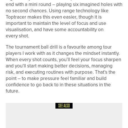
end with a mini round – playing six imagined holes with
no second chances. Using range technology like
Toptracer makes this even easier, though it is
important to maintain the level of focus and use
visualisation, and have some accountability on
every shot.
The tournament ball drill is a favourite among tour
players I work with as it changes the mindset instantly.
When every shot counts, you’ll feel your focus sharpen
and you’ll start making better decisions, managing
risk, and executing routines with purpose. That’s the
point – to make pressure feel familiar and build
confidence to go back to in these situations in the
future.
SEE ALSO
1ST JUNE 2026
CADDY CORNER
SEEING THINGS