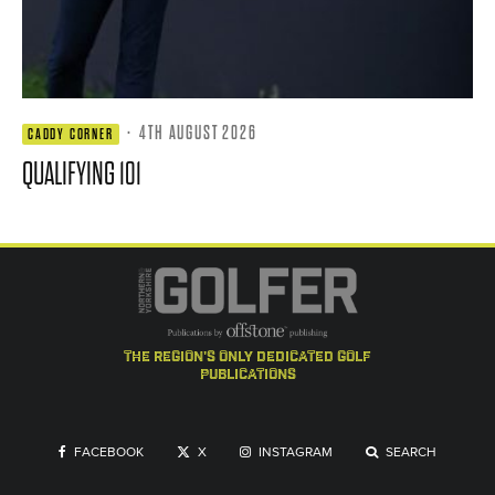
·
4TH AUGUST 2026
CADDY CORNER
QUALIFYING 101
the region's only dedicated golf
publications
FACEBOOK
X
INSTAGRAM
SEARCH