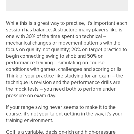
While this is a great way to practise, it’s important each
session has balance. A structure many players like is
one with 30% of the time spent on technical –
mechanical changes or movement patterns with the
focus on quality, not quantity; 20% on target practice to
begin connecting swing to shot; and 50% on
performance training – simulating on-course
conditions with games, challenges and scoring drills.
Think of your practice like studying for an exam – the
technique is revision and the performance drills are
the mock tests – you need both to perform under
pressure on exam day.
If your range swing never seems to make it to the
course, it’s not your talent getting in the way, it’s your
training environment.
Golf is a variable, decision-rich and high-pressure