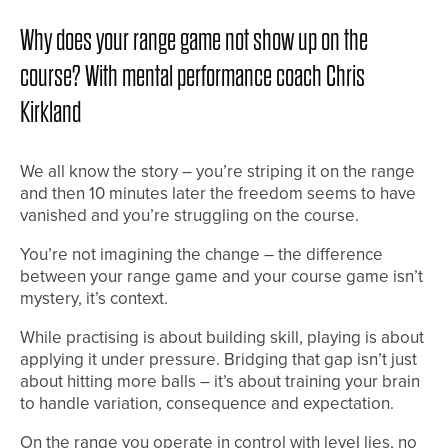
Why does your range game not show up on the
course? With mental performance coach Chris
Kirkland
We all know the story – you’re striping it on the range
and then 10 minutes later the freedom seems to have
vanished and you’re struggling on the course.
You’re not imagining the change – the difference
between your range game and your course game isn’t
mystery, it’s context.
While practising is about building skill, playing is about
applying it under pressure. Bridging that gap isn’t just
about hitting more balls – it’s about training your brain
to handle variation, consequence and expectation.
On the range you operate in control with level lies, no