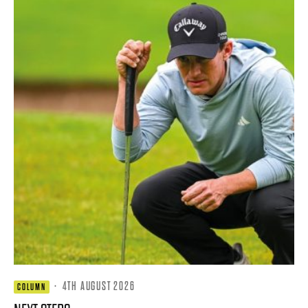
·
4TH AUGUST 2026
COLUMN