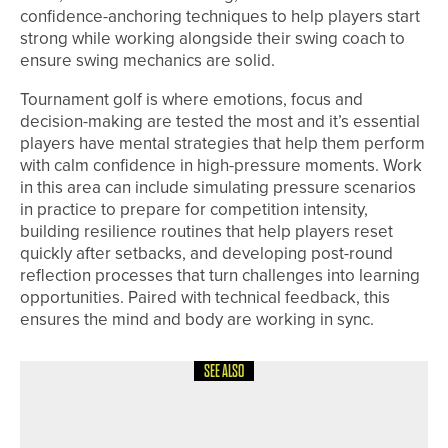
confidence-anchoring techniques to help players start
strong while working alongside their swing coach to
ensure swing mechanics are solid.
Tournament golf is where emotions, focus and
decision-making are tested the most and it’s essential
players have mental strategies that help them perform
with calm confidence in high-pressure moments. Work
in this area can include simulating pressure scenarios
in practice to prepare for competition intensity,
building resilience routines that help players reset
quickly after setbacks, and developing post-round
reflection processes that turn challenges into learning
opportunities. Paired with technical feedback, this
ensures the mind and body are working in sync.
SEE ALSO
4TH AUGUST 2026
COLUMN
STARTING A NEW CHAPTER