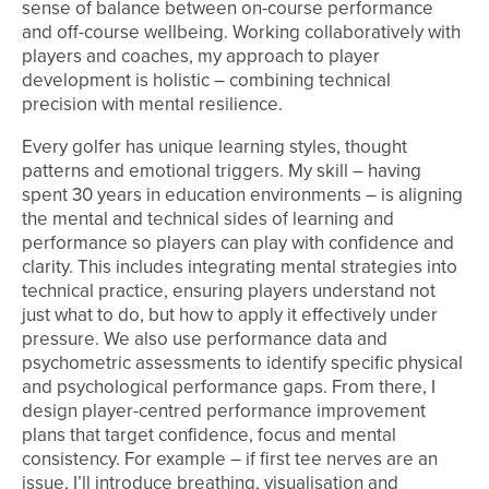
sense of balance between on-course performance
and off-course wellbeing. Working collaboratively with
players and coaches, my approach to player
development is holistic – combining technical
precision with mental resilience.
Every golfer has unique learning styles, thought
patterns and emotional triggers. My skill – having
spent 30 years in education environments – is aligning
the mental and technical sides of learning and
performance so players can play with confidence and
clarity. This includes integrating mental strategies into
technical practice, ensuring players understand not
just what to do, but how to apply it effectively under
pressure. We also use performance data and
psychometric assessments to identify specific physical
and psychological performance gaps. From there, I
design player-centred performance improvement
plans that target confidence, focus and mental
consistency. For example – if first tee nerves are an
issue, I’ll introduce breathing, visualisation and