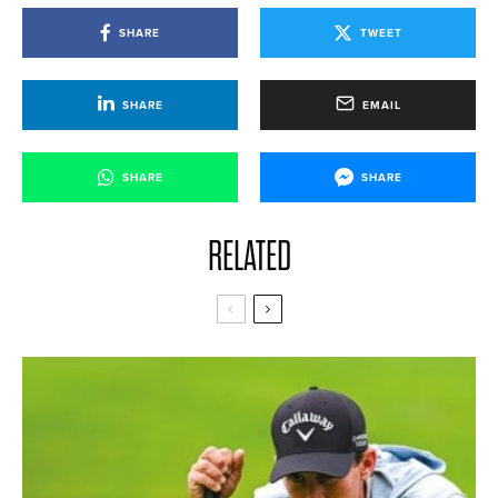
SHARE
TWEET
SHARE
EMAIL
SHARE
SHARE
RELATED