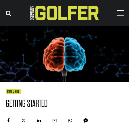
COLUMN
GETTING STARTED