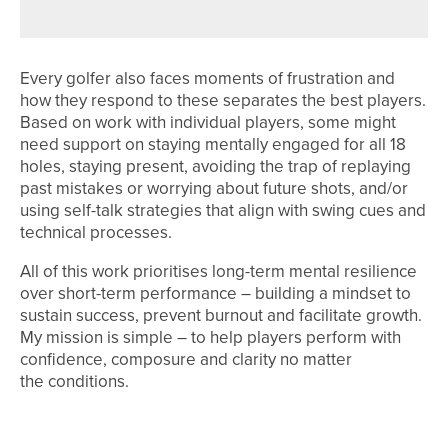
Every golfer also faces moments of frustration and
how they respond to these separates the best players.
Based on work with individual players, some might
need support on staying mentally engaged for all 18
holes, staying present, avoiding the trap of replaying
past mistakes or worrying about future shots, and/or
using self-talk strategies that align with swing cues and
technical processes.
All of this work prioritises long-term mental resilience
over short-term performance – building a mindset to
sustain success, prevent burnout and facilitate growth.
My mission is simple – to help players perform with
confidence, composure and clarity no matter
the conditions.