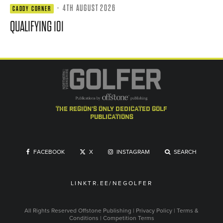
·
4TH AUGUST 2026
CADDY CORNER
QUALIFYING 101
the region's only dedicated golf
publications
FACEBOOK
X
INSTAGRAM
SEARCH
LINKTR.EE/NEGOLFER
All Rights Reserved
Offstone Publishing
|
Privacy Policy
|
Terms &
Conditions
|
Competition Terms