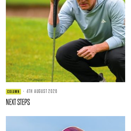
·
4TH AUGUST 2026
COLUMN
NEXT STEPS