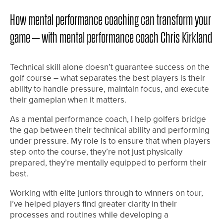
How mental performance coaching can transform your
game – with mental performance coach Chris Kirkland
Technical skill alone doesn’t guarantee success on the
golf course – what separates the best players is their
ability to handle pressure, maintain focus, and execute
their gameplan when it matters.
As a mental performance coach, I help golfers bridge
the gap between their technical ability and performing
under pressure. My role is to ensure that when players
step onto the course, they’re not just physically
prepared, they’re mentally equipped to perform their
best.
Working with elite juniors through to winners on tour,
I’ve helped players find greater clarity in their
processes and routines while developing a