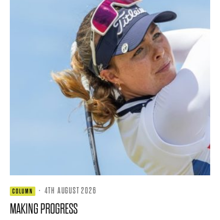
·
4TH AUGUST 2026
COLUMN
MAKING PROGRESS