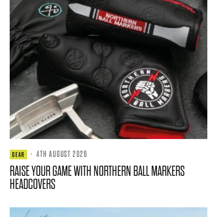
·
4TH AUGUST 2026
GEAR
RAISE YOUR GAME WITH NORTHERN BALL MARKERS
HEADCOVERS