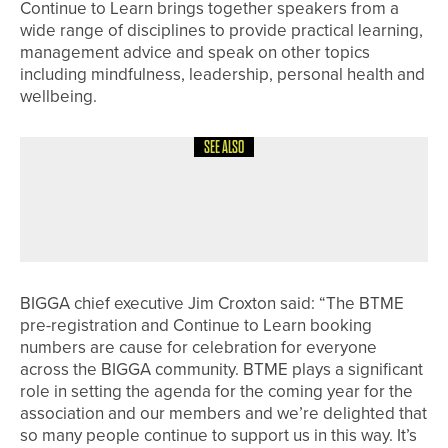
Continue to Learn brings together speakers from a
wide range of disciplines to provide practical learning,
management advice and speak on other topics
including mindfulness, leadership, personal health and
wellbeing.
SEE ALSO
8TH JULY 2026
NEWS
JAMES FREEMAN IN THE WINNERS’
CIRCLE
BIGGA chief executive Jim Croxton said: “The BTME
pre-registration and Continue to Learn booking
numbers are cause for celebration for everyone
across the BIGGA community. BTME plays a significant
role in setting the agenda for the coming year for the
association and our members and we’re delighted that
so many people continue to support us in this way. It’s