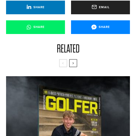
SHARE
EMAIL
SHARE
SHARE
RELATED