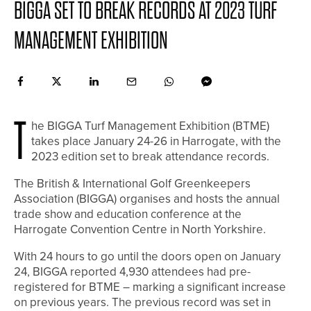
BIGGA SET TO BREAK RECORDS AT 2023 TURF
MANAGEMENT EXHIBITION
T
he BIGGA Turf Management Exhibition (BTME)
takes place January 24-26 in Harrogate, with the
2023 edition set to break attendance records.
The British & International Golf Greenkeepers
Association (BIGGA) organises and hosts the annual
trade show and education conference at the
Harrogate Convention Centre in North Yorkshire.
With 24 hours to go until the doors open on January
24, BIGGA reported 4,930 attendees had pre-
registered for BTME – marking a significant increase
on previous years. The previous record was set in