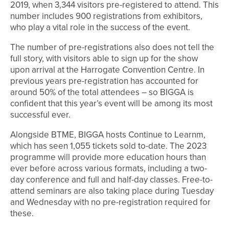
2019, when 3,344 visitors pre-registered to attend. This
number includes 900 registrations from exhibitors,
who play a vital role in the success of the event.
The number of pre-registrations also does not tell the
full story, with visitors able to sign up for the show
upon arrival at the Harrogate Convention Centre. In
previous years pre-registration has accounted for
around 50% of the total attendees – so BIGGA is
confident that this year’s event will be among its most
successful ever.
Alongside BTME, BIGGA hosts Continue to Learnm,
which has seen 1,055 tickets sold to-date. The 2023
programme will provide more education hours than
ever before across various formats, including a two-
day conference and full and half-day classes. Free-to-
attend seminars are also taking place during Tuesday
and Wednesday with no pre-registration required for
these.