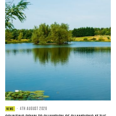
·
4TH AUGUST 2026
NEWS