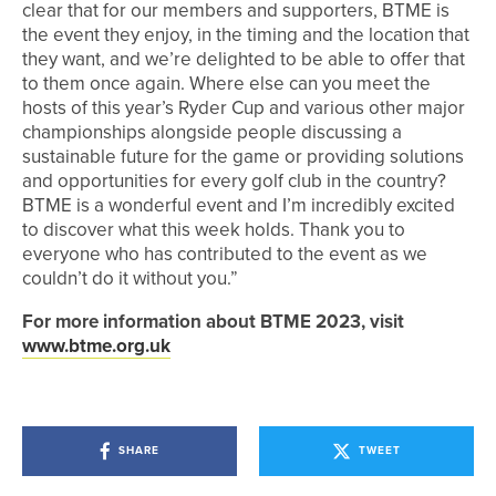
clear that for our members and supporters, BTME is
the event they enjoy, in the timing and the location that
they want, and we’re delighted to be able to offer that
to them once again. Where else can you meet the
hosts of this year’s Ryder Cup and various other major
championships alongside people discussing a
sustainable future for the game or providing solutions
and opportunities for every golf club in the country?
BTME is a wonderful event and I’m incredibly excited
to discover what this week holds. Thank you to
everyone who has contributed to the event as we
couldn’t do it without you.”
For more information about BTME 2023, visit
www.btme.org.uk
SHARE
TWEET