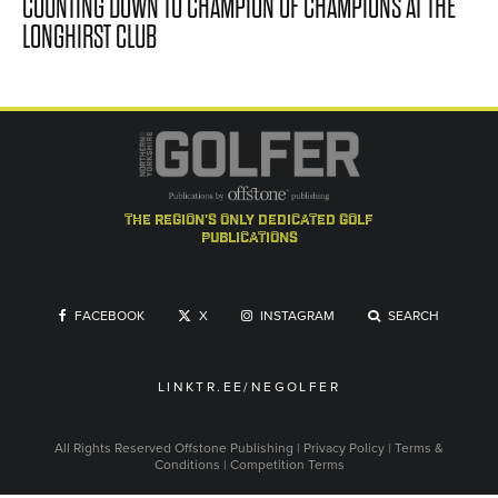
COUNTING DOWN TO CHAMPION OF CHAMPIONS AT THE
LONGHIRST CLUB
the region's only dedicated golf
publications
FACEBOOK
X
INSTAGRAM
SEARCH
LINKTR.EE/NEGOLFER
All Rights Reserved
Offstone Publishing
|
Privacy Policy
|
Terms &
Conditions
|
Competition Terms