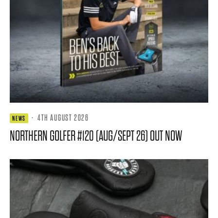
·
4TH AUGUST 2026
NEWS
NORTHERN GOLFER #120 (AUG/SEPT 26) OUT NOW