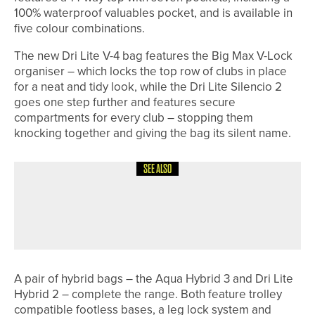
100% waterproof valuables pocket, and is available in
five colour combinations.
The new Dri Lite V-4 bag features the Big Max V-Lock
organiser – which locks the top row of clubs in place
for a neat and tidy look, while the Dri Lite Silencio 2
goes one step further and features secure
compartments for every club – stopping them
knocking together and giving the bag its silent name.
SEE ALSO
8TH JULY 2026
NEWS
RAMSIDE HALL UNVEILS NEW SHORT
GAME AREA
A pair of hybrid bags – the Aqua Hybrid 3 and Dri Lite
Hybrid 2 – complete the range. Both feature trolley
compatible footless bases, a leg lock system and