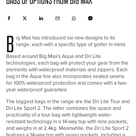
BAGS OF OPTIONS FROM BIG MAX
B
ig Max has introduced six new designs to its
range, each with a specific type of golfer in mind.
Based around Big Max’s Aqua and Dri Lite
technologies, each bag will protect your gear from the
elements with waterproof materials and zippers. Each
bag in the Aqua line also incorporates sealed seams
for 100% waterproof protection and comes with a two-
year waterproof guarantee.
The biggest bags in the range are the Dri Lite Tour and
Dri Lite Sport 2. The latter combines the space and
practicality of a tour bag with lightweight water-
resistant technology in a 14-way top with nine pockets,
and weighs in at 2.4kg. Meanwhile, the Dri Lite Sport 2
features a 14-way top with seven pockets, including a