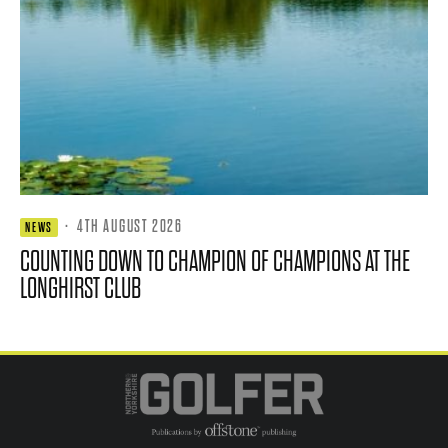
·
4TH AUGUST 2026
NEWS
COUNTING DOWN TO CHAMPION OF CHAMPIONS AT THE
LONGHIRST CLUB