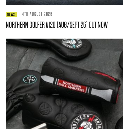
·
4TH AUGUST 2026
NEWS
NORTHERN GOLFER #120 (AUG/SEPT 26) OUT NOW