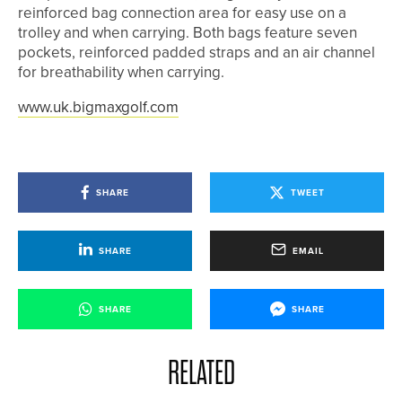
reinforced bag connection area for easy use on a
trolley and when carrying. Both bags feature seven
pockets, reinforced padded straps and an air channel
for breathability when carrying.
www.uk.bigmaxgolf.com
SHARE
TWEET
SHARE
EMAIL
SHARE
SHARE
RELATED