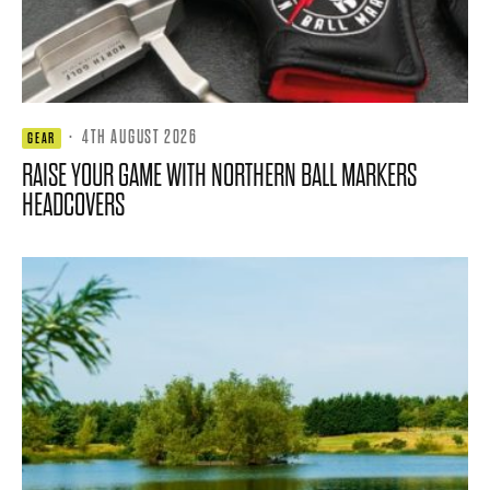
·
4TH AUGUST 2026
GEAR
RAISE YOUR GAME WITH NORTHERN BALL MARKERS
HEADCOVERS