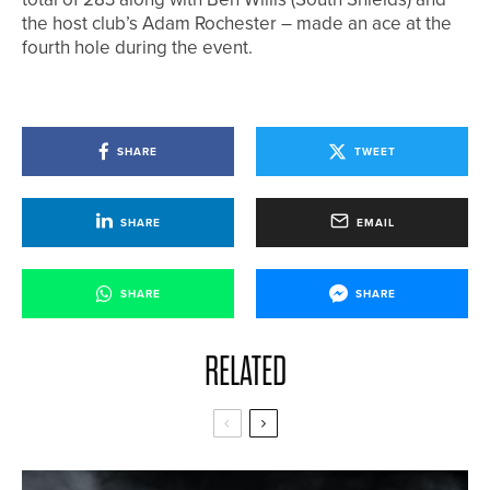
the host club’s Adam Rochester – made an ace at the
fourth hole during the event.
SHARE
TWEET
SHARE
EMAIL
SHARE
SHARE
RELATED