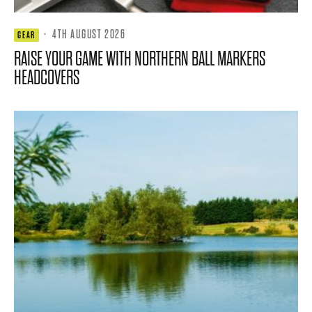
·
4TH AUGUST 2026
GEAR
RAISE YOUR GAME WITH NORTHERN BALL MARKERS
HEADCOVERS