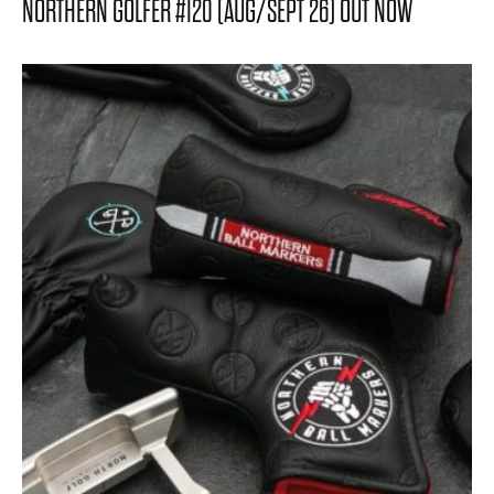
NORTHERN GOLFER #120 (AUG/SEPT 26) OUT NOW