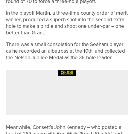
round of 70 to force a three-hole playoff.
In the playoff Martin, a three-time county order of merit
winner, produced a superb shot into the second extra
hole to make a birdie and shoot one under-par – one
better than Grant.
There was a small consolation for the Seaham player
as he recorded an albatross at the 10th, and collected
the Nelson Jubilee Medal as the 36-hole leader.
SEE ALSO
10TH MAY 2026
NEWS
KATIE STEPHENS SUCCESSFULLY
DEFENDS THE YORKSHIRE COUNTY
CHAMPIONSHIP TITLE
Meanwhile, Consett’s John Kennedy – who posted a
total of 283 along with Ben Willis (South Shields) and