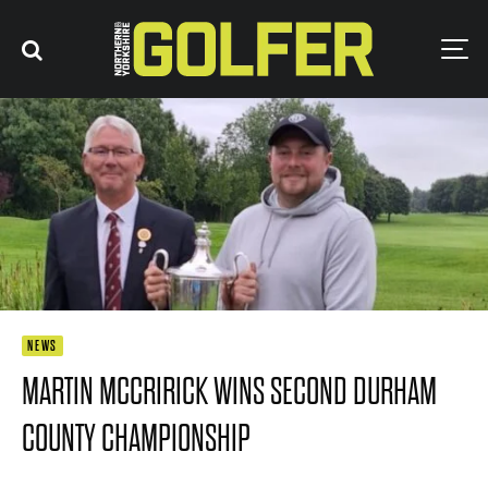
NEWS
MARTIN MCCRIRICK WINS SECOND DURHAM
COUNTY CHAMPIONSHIP