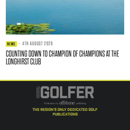
·
4TH AUGUST 2026
NEWS
COUNTING DOWN TO CHAMPION OF CHAMPIONS AT THE
LONGHIRST CLUB
the region's only dedicated golf
publications