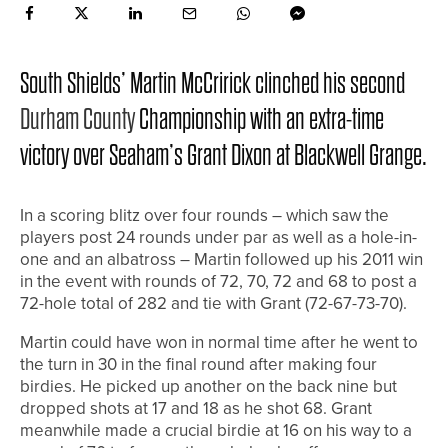
South Shields’ Martin McCririck clinched his second
Durham County
Championship with an extra-time
victory over Seaham’s Grant Dixon at Blackwell Grange.
In a scoring blitz over four rounds – which saw the
players post 24 rounds under par as well as a hole-in-
one and an albatross – Martin followed up his 2011 win
in the event with rounds of 72, 70, 72 and 68 to post a
72-hole total of 282 and tie with Grant (72-67-73-70).
Martin could have won in normal time after he went to
the turn in 30 in the final round after making four
birdies. He picked up another on the back nine but
dropped shots at 17 and 18 as he shot 68. Grant
meanwhile made a crucial birdie at 16 on his way to a