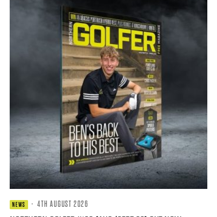
·
4TH AUGUST 2026
NEWS